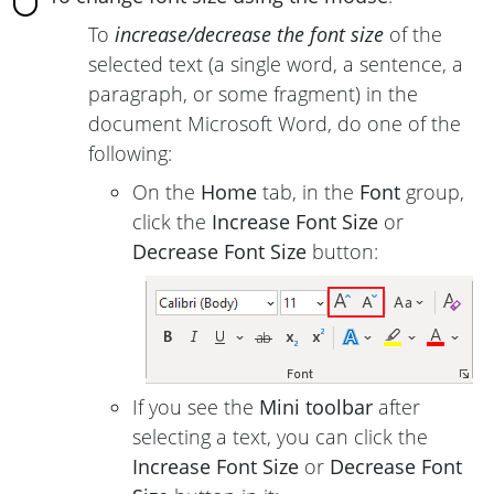
To
increase/decrease the font size
of the
selected text (a single word, a sentence, a
paragraph, or some fragment) in the
document Microsoft Word, do one of the
following:
On the
Home
tab, in the
Font
group,
click the
Increase Font Size
or
Decrease Font Size
button:
If you see the
Mini toolbar
after
selecting a text, you can click the
Increase Font Size
or
Decrease Font