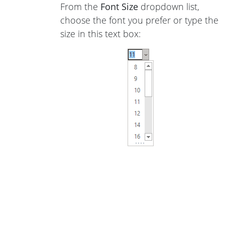
From the
Font Size
dropdown list,
choose the font you prefer or type the
size in this text box: