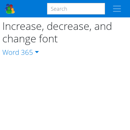
Increase, decrease, and
change font
Word
365