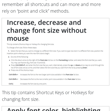
remember all shortcuts and can more and more
rely on “point and click” methods.
This tip contains Shortcut Keys or Hotkeys for
changing font size.