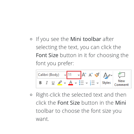
If you see the
Mini toolbar
after
selecting the text, you can click the
Font Size
button in it for choosing the
font you prefer:
Right-click the selected text and then
click the
Font Size
button in the
Mini
toolbar to choose the font size you
want.