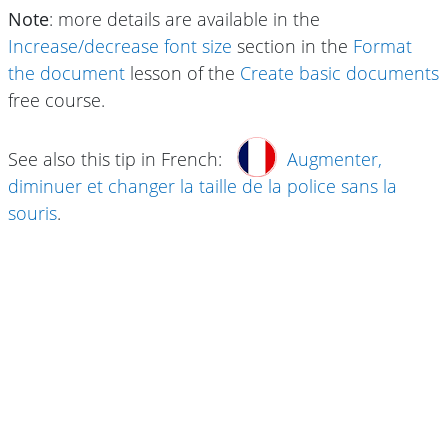
Note
: more details are available in the
Increase/decrease font size
section in the
Format
the document
lesson of the
Create basic documents
free course.
See also this tip in French:
Augmenter,
diminuer et changer la taille de la police sans la
souris
.