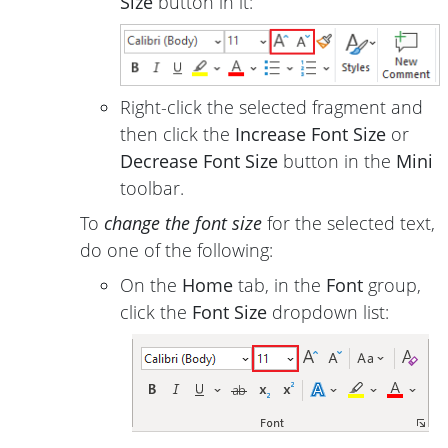
Size
button in it:
Right-click the selected fragment and
then click the
Increase Font Size
or
Decrease Font Size
button in the
Mini
toolbar.
To
change the font size
for the selected text,
do one of the following:
On the
Home
tab, in the
Font
group,
click the
Font Size
dropdown list: