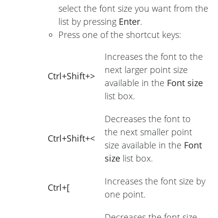
select the font size you want from the
list by pressing
Enter
.
Press one of the shortcut keys:
Increases the font to the
next larger point size
Ctrl+Shift+>
available in the
Font size
list box.
Decreases the font to
the next smaller point
Ctrl+Shift+<
size available in the
Font
size
list box.
Increases the font size by
Ctrl+[
one point.
Decreases the font size