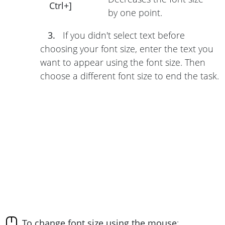
Ctrl+]
by one point.
3.
If you didn't select text before
choosing your font size, enter the text you
want to appear using the font size. Then
choose a different font size to end the task.
To change font size using the mouse
: