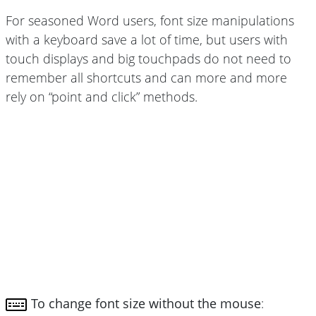
For seasoned Word users, font size manipulations
with a keyboard save a lot of time, but users with
touch displays and big touchpads do not need to
remember all shortcuts and can more and more
rely on “point and click” methods.
To change font size without the mouse
: