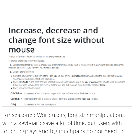
For seasoned Word users, font size manipulations
with a keyboard save a lot of time, but users with
touch displays and big touchpads do not need to