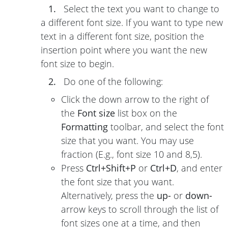
1.
Select the text you want to change to
a different font size. If you want to type new
text in a different font size, position the
insertion point where you want the new
font size to begin.
2.
Do one of the following:
Click the down arrow to the right of
the
Font size
list box on the
Formatting
toolbar, and select the font
size that you want. You may use
fraction (E.g., font size 10 and 8,5).
Press
Ctrl+Shift+P
or
Ctrl+D
, and enter
the font size that you want.
Alternatively, press the
up-
or
down-
arrow keys to scroll through the list of
font sizes one at a time, and then