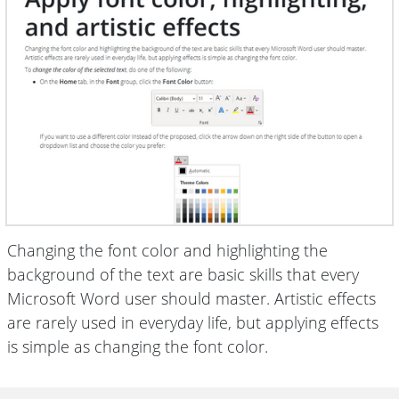
Changing the font color and highlighting the
background of the text are basic skills that every
Microsoft Word user should master. Artistic effects
are rarely used in everyday life, but applying effects
is simple as changing the font color.