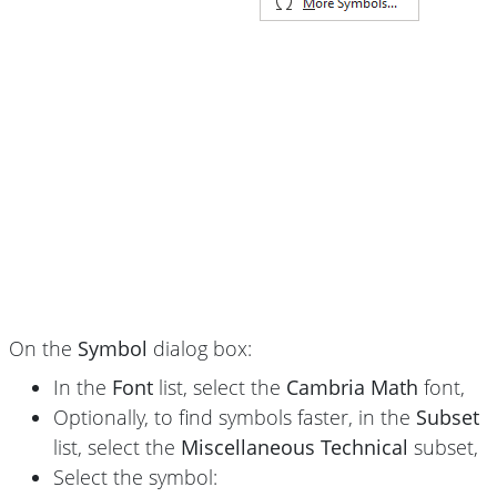
On the
Symbol
dialog box:
In the
Font
list, select the
Cambria Math
font,
Optionally, to find symbols faster, in the
Subset
list, select the
Miscellaneous Technical
subset,
Select the symbol: