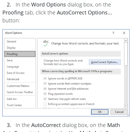
2.
In the
Word Options
dialog box, on the
Proofing
tab, click the
AutoCorrect Options...
button:
3.
In the
AutoCorrect
dialog box, on the
Math