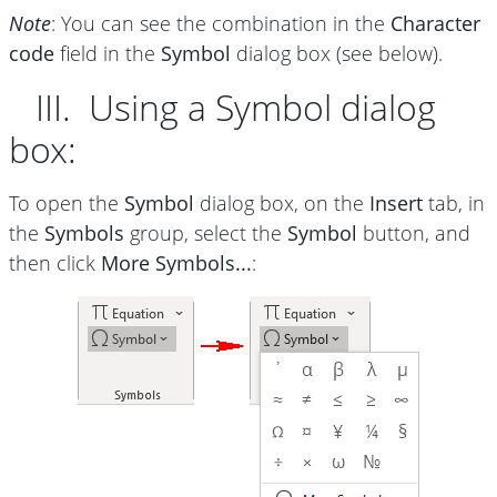
Note
: You can see the combination in the
Character
code
field in the
Symbol
dialog box (see below).
III. Using a Symbol dialog
box:
To open the
Symbol
dialog box, on the
Insert
tab, in
the
Symbols
group, select the
Symbol
button, and
then click
More Symbols...
: