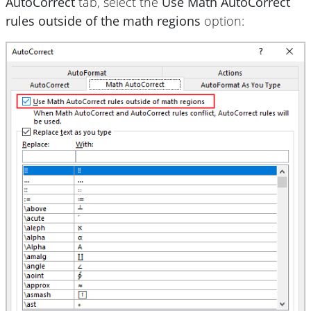
AutoCorrect
tab, select the
Use Math AutoCorrect
rules outside of the math regions
option: