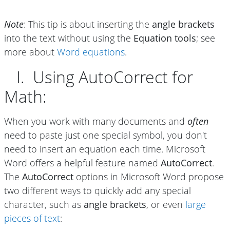
Note
: This tip is about inserting the
angle brackets
into the text without using the
Equation tools
; see
more about
Word equations
.
I. Using AutoCorrect for
Math:
When you work with many documents and
often
need to paste just one special symbol, you don't
need to insert an equation each time. Microsoft
Word offers a helpful feature named
AutoCorrect
.
The
AutoCorrect
options in Microsoft Word propose
two different ways to quickly add any special
character, such as
angle brackets
, or even
large
pieces of text
: