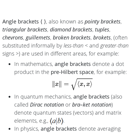
Angle brackets ⟨ ⟩
, also known as
pointy brackets
,
triangular brackets
,
diamond brackets
,
tuples
,
chevrons
,
guillemets
,
broken brackets
,
brokets
, (often
substituted informally by
less-than
< and
greater-than
signs >) are used in different areas, for example:
In mathematics,
angle brackets
denote a dot
product in the
pre-Hilbert space
, for example:
In quantum mechanics,
angle brackets
(also
called
Dirac notation
or
bra–ket notation
)
denote quantum states (vectors) and matrix
elements, e.g.,
.
In physics,
angle brackets
denote averaging