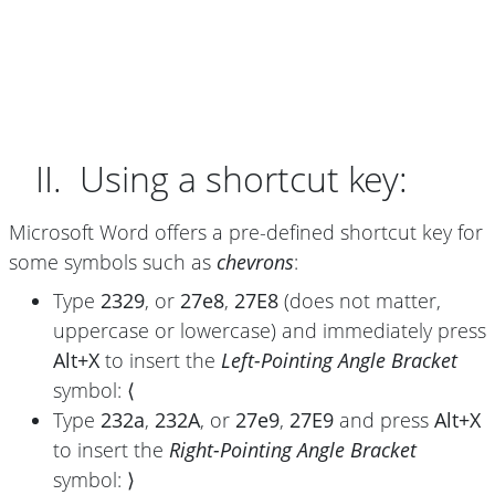
II. Using a shortcut key:
Microsoft Word offers a pre-defined shortcut key for
some symbols such as
chevrons
:
Type
2329
, or
27e8
,
27E8
(does not matter,
uppercase or lowercase) and immediately press
Alt+X
to insert the
Left-Pointing Angle Bracket
symbol:
⟨
Type
232a
,
232A
, or
27e9
,
27E9
and press
Alt+X
to insert the
Right-Pointing Angle Bracket
symbol:
⟩