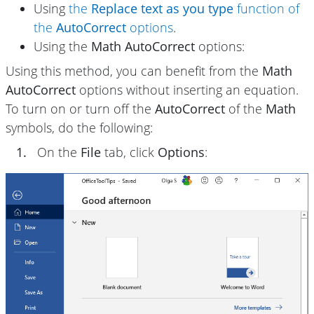
Using
the
Replace text as you type
function of
the
AutoCorrect
options
.
Using the
Math AutoCorrect
options:
Using this method, you can benefit from the
Math
AutoCorrect
options without inserting an equation.
To turn on or turn off the
AutoCorrect
of the
Math
symbols, do the following:
1.
On the
File
tab, click
Options
: