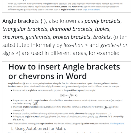
Angle brackets ⟨ ⟩
, also known as
pointy brackets
,
triangular brackets
,
diamond brackets
,
tuples
,
chevrons
,
guillemets
,
broken brackets
,
brokets
, (often
substituted informally by
less-than
< and
greater-than
signs >) are used in different areas, for example: