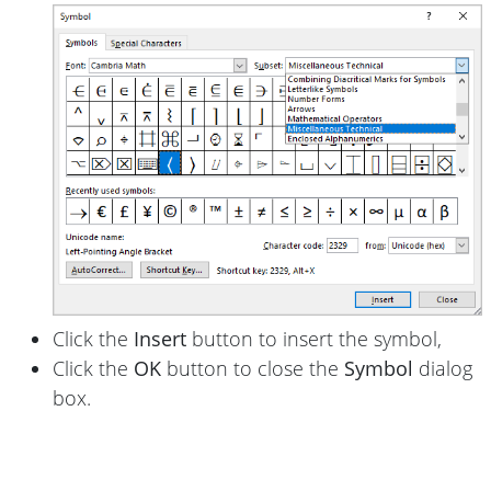
Click the
Insert
button to insert the symbol,
Click the
OK
button to close the
Symbol
dialog
box.