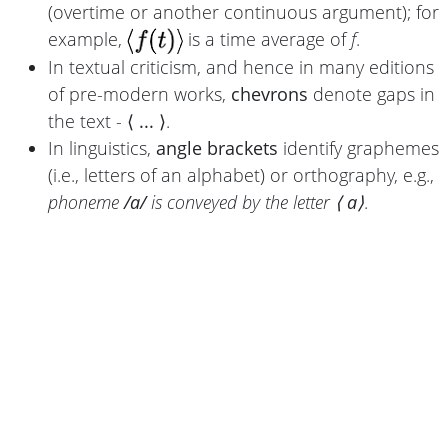
(overtime or another continuous argument); for
example,
is a time average of
f
.
In textual criticism, and hence in many editions
of pre-modern works,
chevrons
denote gaps in
the text -
⟨ ... ⟩
.
In linguistics,
angle brackets
identify graphemes
(i.e., letters of an alphabet) or orthography, e.g.,
phoneme
/a/
is conveyed by the letter
⟨ a⟩
.