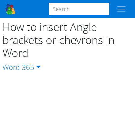
How to insert Angle
brackets or chevrons in
Word
Word
365