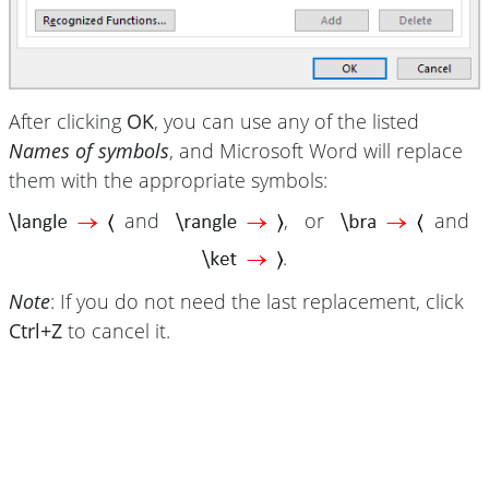
After clicking
OK
, you can use any of the listed
Names of symbols
, and Microsoft Word will replace
them with the appropriate symbols:
and
, or
and
.
Note
: If you do not need the last replacement, click
Ctrl+Z
to cancel it.