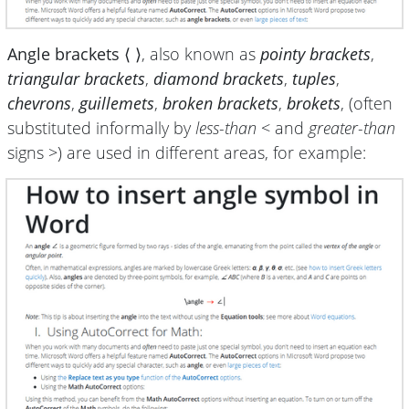
Angle brackets ⟨ ⟩
, also known as
pointy brackets
,
triangular brackets
,
diamond brackets
,
tuples
,
chevrons
,
guillemets
,
broken brackets
,
brokets
, (often
substituted informally by
less-than
< and
greater-than
signs >) are used in different areas, for example: