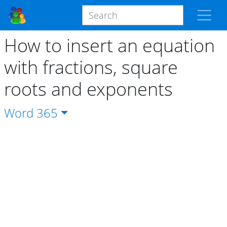
How to insert an equation
with fractions, square
roots and exponents
Word
365