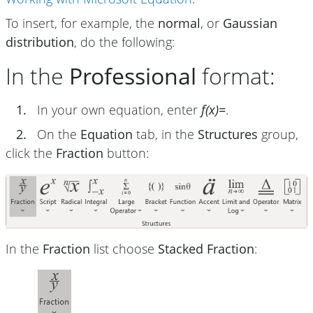
To insert, for example, the
normal
, or
Gaussian
distribution
, do the following:
In the
Professional
format:
1.
In your own equation, enter
f(x)=
.
2.
On the
Equation
tab, in the
Structures
group,
click the
Fraction
button:
In the
Fraction
list choose
Stacked Fraction
: