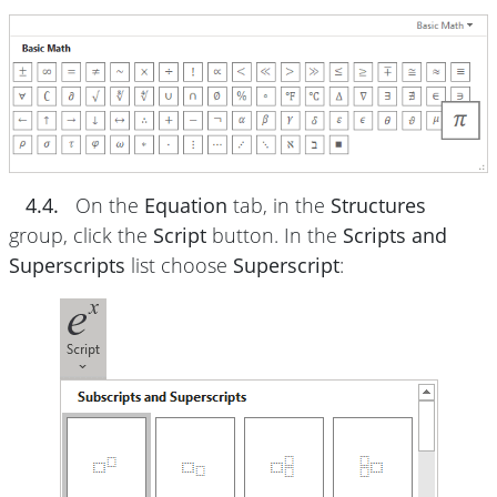
4.4.
On the
Equation
tab, in the
Structures
group, click the
Script
button. In the
Scripts and
Superscripts
list choose
Superscript
: