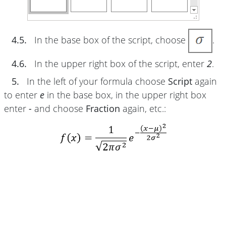
4.5.
In the base box of the script, choose
.
4.6.
In the upper right box of the script, enter
2
.
5.
In the left of your formula choose
Script
again
to enter
e
in the base box, in the upper right box
enter
-
and choose
Fraction
again, etc.: