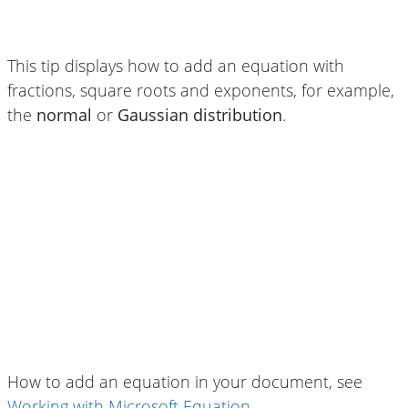
This tip displays how to add an equation with
fractions, square roots and exponents, for example,
the
normal
or
Gaussian distribution
.
How to add an equation in your document, see
Working with Microsoft Equation
.