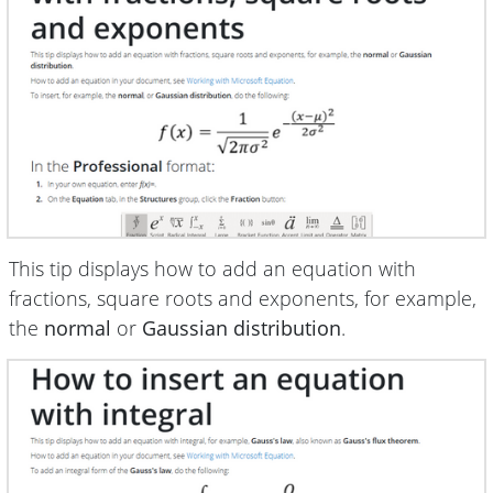
This tip displays how to add an equation with
fractions, square roots and exponents, for example,
the
normal
or
Gaussian distribution
.