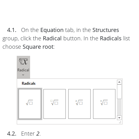
4.1.
On the
Equation
tab, in the
Structures
group, click the
Radical
button. In the
Radicals
list
choose
Square root
:
4.2.
Enter
2
.