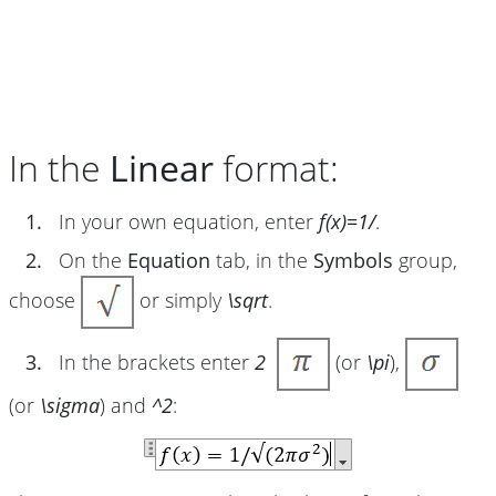
In the
Linear
format:
1.
In your own equation, enter
f(x)=1/
.
2.
On the
Equation
tab, in the
Symbols
group,
choose
or simply
\sqrt
.
3.
In the brackets enter
2
(or
\pi
),
(or
\sigma
) and
^2
: