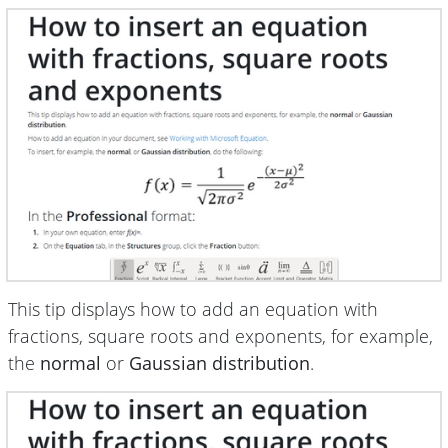
This tip displays how to add an equation with
fractions, square roots and exponents, for example,
the
normal
or
Gaussian distribution
.