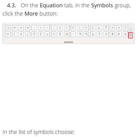
4.3.
On the
Equation
tab, in the
Symbols
group,
click the
More
button:
In the list of symbols choose: