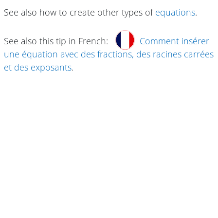
See also how to create other types of
equations
.
See also this tip in French:
Comment insérer
une équation avec des fractions, des racines carrées
et des exposants
.