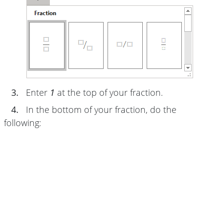
3.
Enter
1
at the top of your fraction.
4.
In the bottom of your fraction, do the
following: