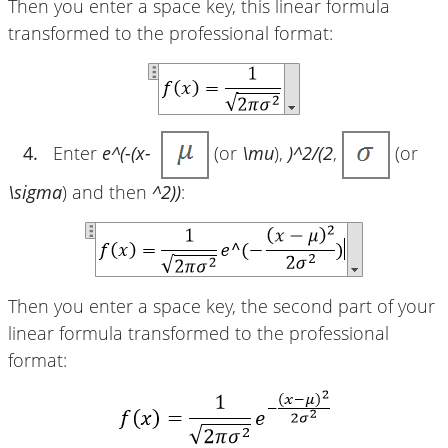
Then you enter a space key, this linear formula
transformed to the professional format:
4.
Enter
e^(-(x-
(or
\mu
),
)^2/(2
,
(or
\sigma
) and then
^2))
:
Then you enter a space key, the second part of your
linear formula transformed to the professional
format: