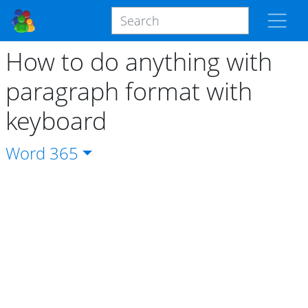
How to do anything with
paragraph format with
keyboard
Word
365