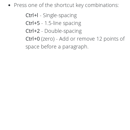
Press one of the shortcut key combinations:
Ctrl+l
- Single-spacing
Ctrl+5
- 1.5-line spacing
Ctrl+2
- Double-spacing
Ctrl+0
(zero) - Add or remove 12 points of
space before a paragraph.