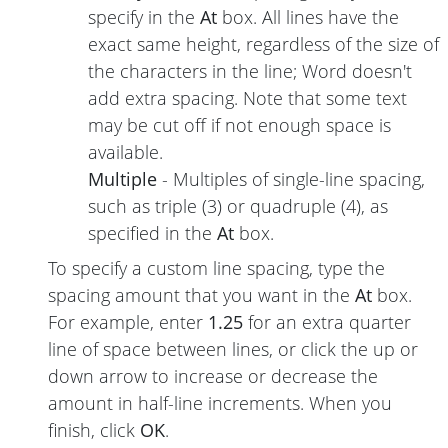
specify in the
At
box. All lines have the
exact same height, regardless of the size of
the characters in the line; Word doesn't
add extra spacing. Note that some text
may be cut off if not enough space is
available.
Multiple
- Multiples of single-line spacing,
such as triple (3) or quadruple (4), as
specified in the
At
box.
To specify a custom line spacing, type the
spacing amount that you want in the
At
box.
For example, enter
1.25
for an extra quarter
line of space between lines, or click the up or
down arrow to increase or decrease the
amount in half-line increments. When you
finish, click
OK
.