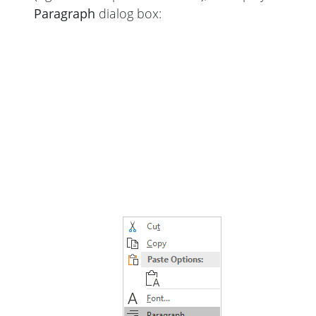
Paragraph
dialog box: