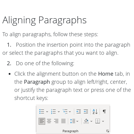
Aligning Paragraphs
To align paragraphs, follow these steps:
1.
Position the insertion point into the paragraph
or select the paragraphs that you want to align.
2.
Do one of the following:
Click the alignment button on the
Home
tab, in
the
Paragraph
group to align left/right, center,
or justify the paragraph text or press one of the
shortcut keys: