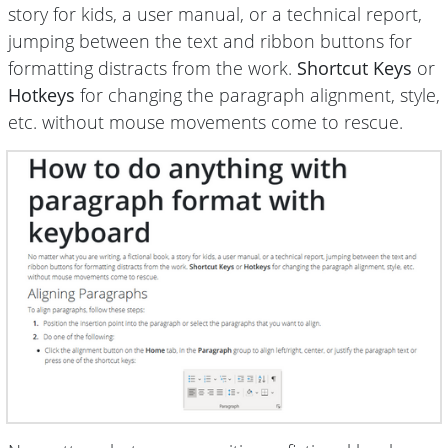
story for kids, a user manual, or a technical report,
jumping between the text and ribbon buttons for
formatting distracts from the work.
Shortcut Keys
or
Hotkeys
for changing the paragraph alignment, style,
etc. without mouse movements come to rescue.