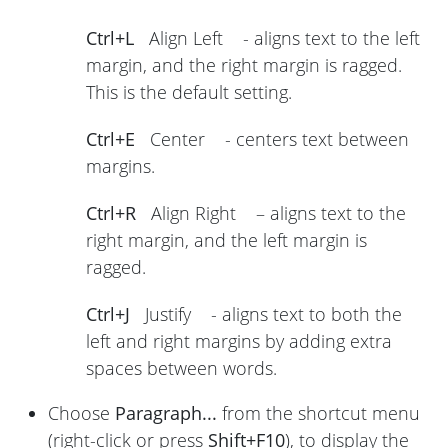
Ctrl+L
Align Left - aligns text to the left
margin, and the right margin is ragged.
This is the default setting.
Ctrl+E
Center - centers text between
margins.
Ctrl+R
Align Right – aligns text to the
right margin, and the left margin is
ragged.
Ctrl+J
Justify - aligns text to both the
left and right margins by adding extra
spaces between words.
Choose
Paragraph...
from the shortcut menu
(right-click or press
Shift+F10
), to display the