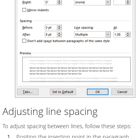
Adjusting line spacing
To adjust spacing between lines, follow these steps:
1.
Position the insertion point in the paragraph