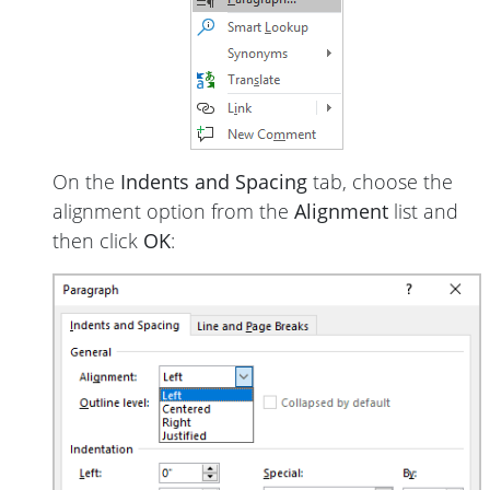
On the
Indents and Spacing
tab, choose the
alignment option from the
Alignment
list and
then click
OK
: