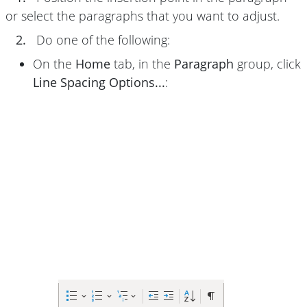
or select the paragraphs that you want to adjust.
2.
Do one of the following:
On the
Home
tab, in the
Paragraph
group, click
Line Spacing Options...
: