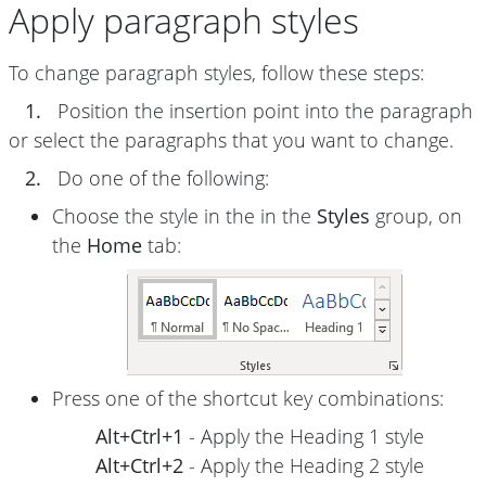
Apply paragraph styles
To change paragraph styles, follow these steps:
1.
Position the insertion point into the paragraph
or select the paragraphs that you want to change.
2.
Do one of the following:
Choose the style in the in the
Styles
group, on
the
Home
tab:
Press one of the shortcut key combinations:
Alt+Ctrl+1
- Apply the Heading 1 style
Alt+Ctrl+2
- Apply the Heading 2 style