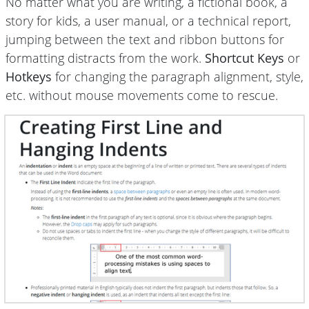
No matter what you are writing, a fictional book, a
story for kids, a user manual, or a technical report,
jumping between the text and ribbon buttons for
formatting distracts from the work.
Shortcut Keys
or
Hotkeys
for changing the paragraph alignment, style,
etc. without mouse movements come to rescue.