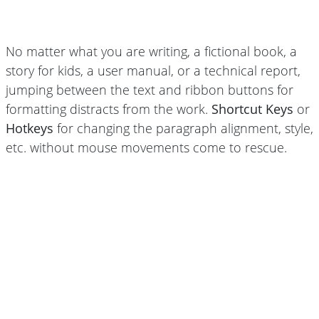
No matter what you are writing, a fictional book, a
story for kids, a user manual, or a technical report,
jumping between the text and ribbon buttons for
formatting distracts from the work.
Shortcut Keys
or
Hotkeys
for changing the paragraph alignment, style,
etc. without mouse movements come to rescue.