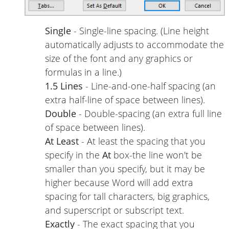
Single
- Single-line spacing. (Line height
automatically adjusts to accommodate the
size of the font and any graphics or
formulas in a line.)
1.5 Lines
- Line-and-one-half spacing (an
extra half-line of space between lines).
Double
- Double-spacing (an extra full line
of space between lines).
At Least
- At least the spacing that you
specify in the
At
box-the line won't be
smaller than you specify, but it may be
higher because Word will add extra
spacing for tall characters, big graphics,
and superscript or subscript text.
Exactly
- The exact spacing that you