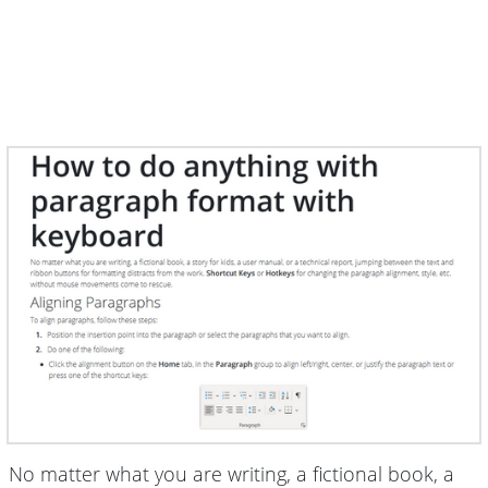
No matter what you are writing, a fictional book, a