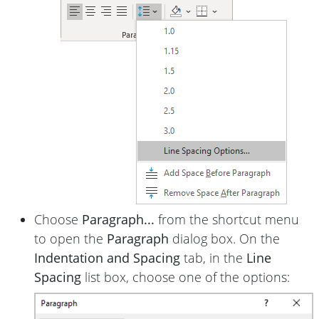
Choose
Paragraph...
from the shortcut menu
to open the
Paragraph
dialog box. On the
Indentation and Spacing
tab, in the
Line
Spacing
list box, choose one of the options: