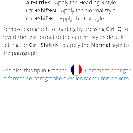
Alt+Ctrl+3
- Apply the Heading 3 style
Ctrl+Shift+N
- Apply the Normal style
Ctrl+Shift+L
- Apply the List style
Remove paragraph formatting by pressing
Ctrl+Q
to
revert the text format to the current style's default
settings or
Ctrl+Shift+N
to apply the
Normal
style to
the paragraph.
See also this tip in French:
Comment changer
le format de paragraphe avec les raccourcis claviers
.