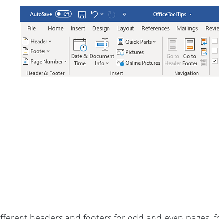
ifferent headers and footers for odd and even pages, fo