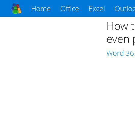
Home
Office
Excel
Outlo
How t
even 
Word
36