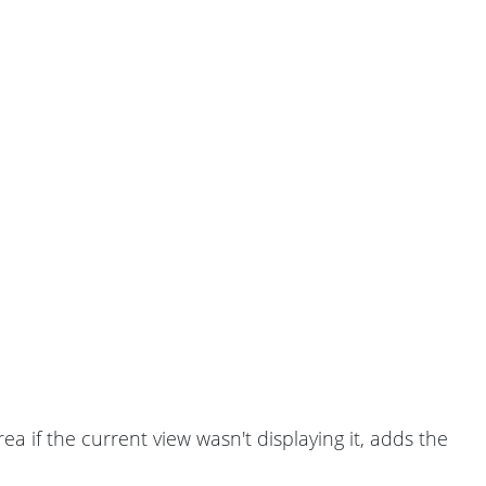
a if the current view wasn't displaying it, adds the