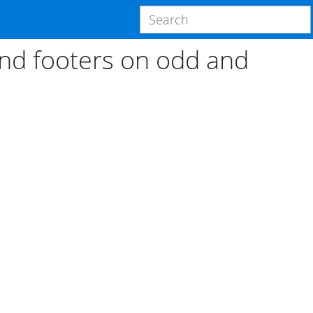
and footers on odd and