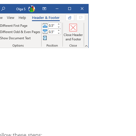
llow these steps: