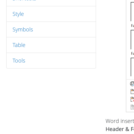
Style
Symbols
Table
Tools
Word insert
Header & F