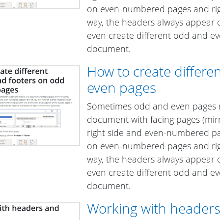
on even-numbered pages and rig
way, the headers always appear 
even create different odd and ev
document.
How to create differ
even pages
Sometimes odd and even pages ne
document with facing pages (mi
right side and even-numbered pag
on even-numbered pages and rig
way, the headers always appear 
even create different odd and ev
document.
Working with headers