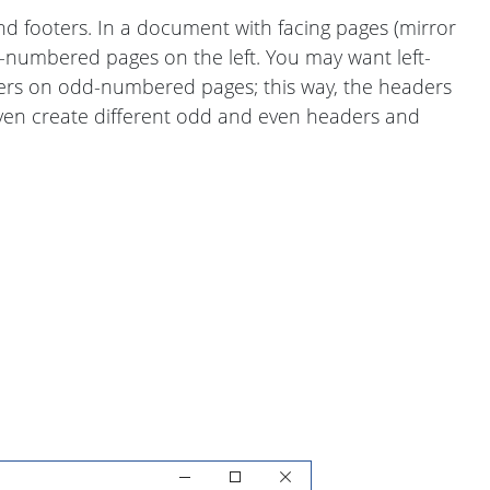
 footers. In a document with facing pages (mirror
numbered pages on the left. You may want left-
ers on odd-numbered pages; this way, the headers
ven create different odd and even headers and