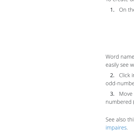
1.
On t
Word name
easily see w
2.
Click 
odd-number
3.
Move 
numbered (l
See also thi
impaires
.