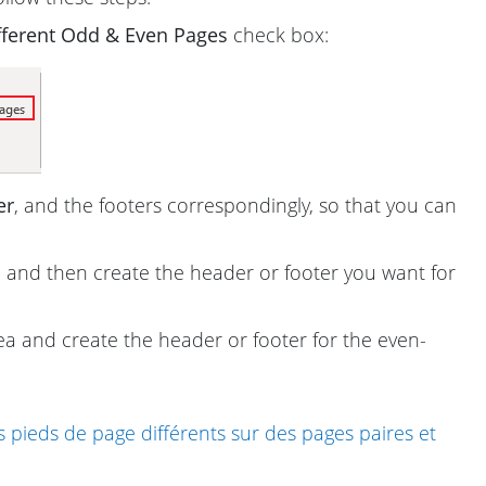
fferent Odd & Even Pages
check box:
er
, and the footers correspondingly, so that you can
 and then create the header or footer you want for
a and create the header or footer for the even-
 pieds de page différents sur des pages paires et