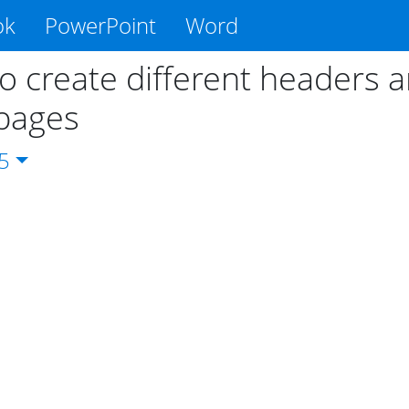
ok
PowerPoint
Word
o create different headers 
pages
5