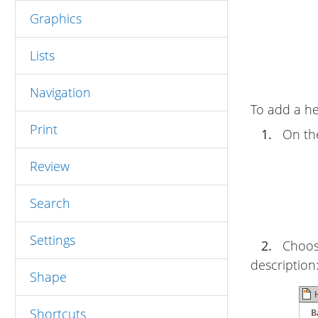
Graphics
Lists
Navigation
To add a he
Print
1.
On t
Review
Search
Settings
2.
Choose
description
Shape
Shortcuts