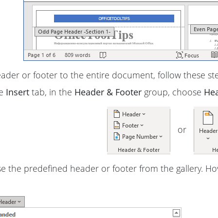
ader or footer to the entire document, follow these st
he
Insert
tab, in the
Header & Footer
group, choose
He
or
 the predefined header or footer from the gallery. Ho
: