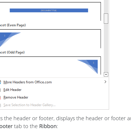
s the header or footer, displays the header or footer are
ooter
tab to the
Ribbon
: