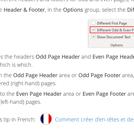
he
Header & Footer
, in the
Options
group, select the
Di
s the headers
Odd Page Header
and
Even Page Head
hich is which.
in the
Odd Page Header
area or
Odd Page Footer
area,
ed (right-hand) pages.
to the
Even Page Header
area or
Even Page Footer
are
eft-hand) pages.
s tip in French:
Comment créer d'en-têtes et des