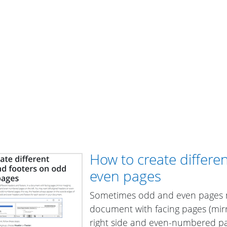
How to create differ
even pages
Sometimes odd and even pages ne
document with facing pages (mi
right side and even-numbered pag