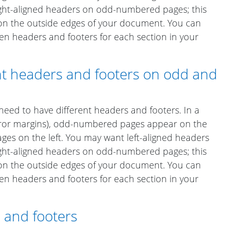
ht-aligned headers on odd-numbered pages; this
on the outside edges of your document. You can
en headers and footers for each section in your
ent headers and footers on odd and
ed to have different headers and footers. In a
rror margins), odd-numbered pages appear on the
es on the left. You may want left-aligned headers
ht-aligned headers on odd-numbered pages; this
on the outside edges of your document. You can
en headers and footers for each section in your
 and footers