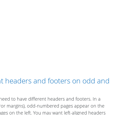
ent headers and footers on odd and
ed to have different headers and footers. In a
rror margins), odd-numbered pages appear on the
es on the left. You may want left-aligned headers