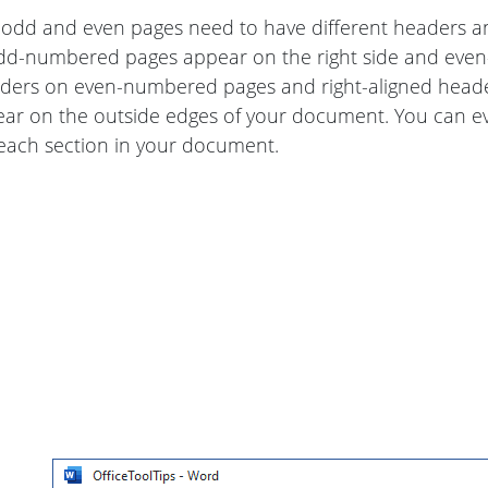
dd and even pages need to have different headers and
dd-numbered pages appear on the right side and even-
aders on even-numbered pages and right-aligned head
ear on the outside edges of your document. You can e
 each section in your document.