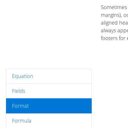
Sometimes o
margins), o
aligned he
always app
footers for
Equation
Fields
Format
Formula