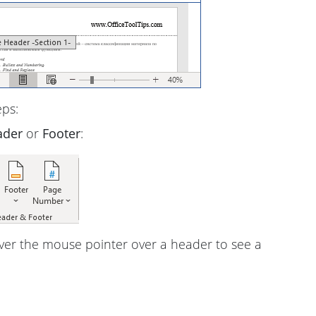
eps:
ader
or
Footer
:
ver the mouse pointer over a header to see a