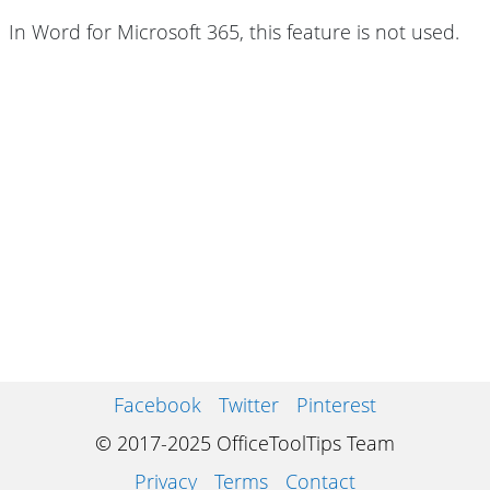
In Word for Microsoft 365, this feature is not used.
Facebook
Twitter
Pinterest
© 2017-2025 OfficeToolTips Team
Privacy
Terms
Contact