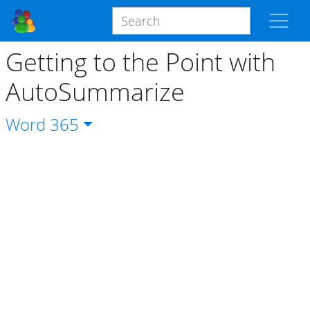
Getting to the Point with
AutoSummarize
Word
365