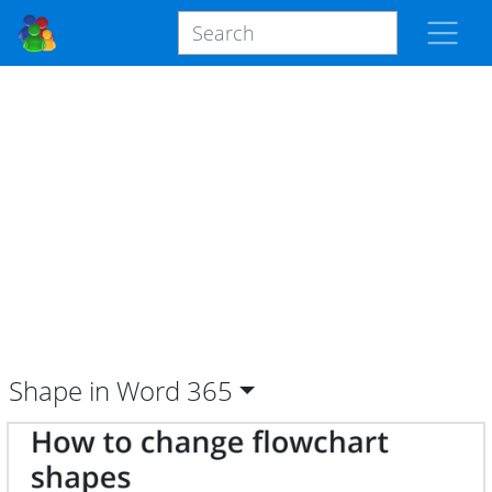
Shape in Word
365