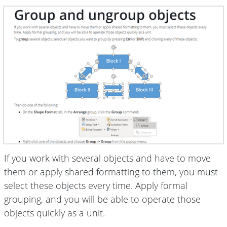
If you work with several objects and have to move
them or apply shared formatting to them, you must
select these objects every time. Apply formal
grouping, and you will be able to operate those
objects quickly as a unit.