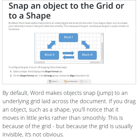
By default, Word makes objects snap (jump) to an
underlying grid laid across the document. If you drag
an object, such as a shape, you'll notice that it
moves in little jerks rather than smoothly. This is
because of the grid - but because the grid is usually
invisible, it's not obvious.