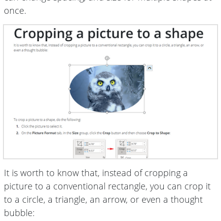
once.
It is worth to know that, instead of cropping a
picture to a conventional rectangle, you can crop it
to a circle, a triangle, an arrow, or even a thought
bubble: