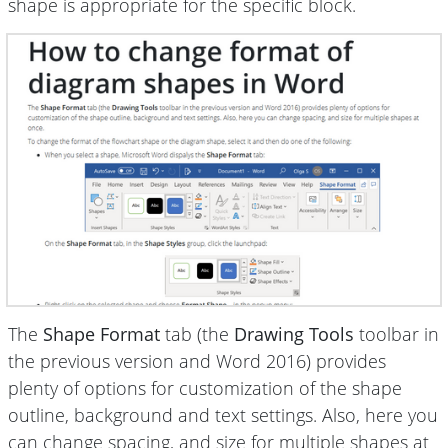
shape is appropriate for the specific block.
The
Shape Format
tab (the
Drawing Tools
toolbar in
the previous version and Word 2016) provides
plenty of options for customization of the shape
outline, background and text settings. Also, here you
can change spacing, and size for multiple shapes at