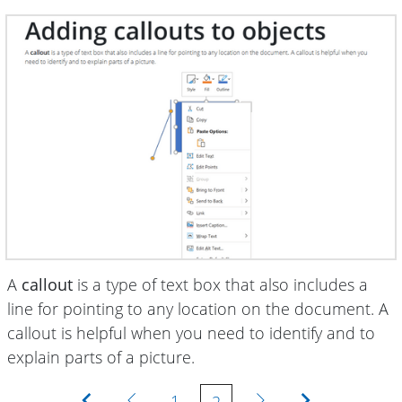
A
callout
is a type of text box that also includes a
line for pointing to any location on the document. A
callout is helpful when you need to identify and to
explain parts of a picture.
First
Previous
Next
Last
1