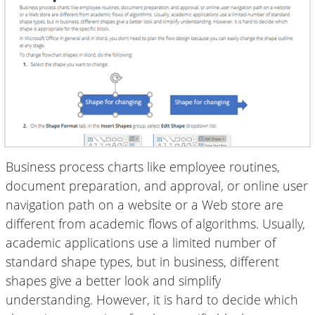
Business process charts like employee routines,
document preparation, and approval, or online user
navigation path on a website or a Web store are
different from academic flows of algorithms. Usually,
academic applications use a limited number of
standard shape types, but in business, different
shapes give a better look and simplify
understanding. However, it is hard to decide which