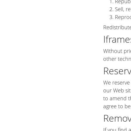
Republ
Sell, 
Reprod
Redistribu
Iframe
Without pri
other techn
Reserv
We reserve t
our Web sit
to amend th
agree to be
Remova
If you find