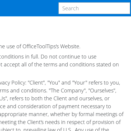
e use of OfficeToolTips's Website.
nditions in full. Do not continue to use
t accept all of the terms and conditions stated on
cy Policy: "Client", "You" and "Your" refers to you,
rms and conditions. "The Company", "Ourselves",
Us", refers to both the Client and ourselves, or
tance and consideration of payment necessary to
t appropriate manner, whether by formal meetings of
eting the Client's needs in respect of provision of
ject to, prevailing law of U.S.. Any use of the