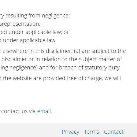
ury resulting from negligence;
isrepresentation;
itted under applicable law; or
d under applicable law.
d elsewhere in this disclaimer: (a) are subject to the
 disclaimer or in relation to the subject matter of
cluding negligence) and for breach of statutory duty.
 the website are provided free of charge, we will
 contact us via
email
.
Privacy
Terms
Contact