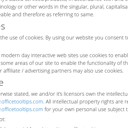
nology or other words in the singular, plural, capitalis
able and therefore as referring to same.
es
he use of cookies. By using our website you consent t
 modern day interactive web sites use cookies to enable 
 some areas of our site to enable the functionality of th
 affiliate / advertising partners may also use cookies.
e
wise stated, we and/or it's licensors own the intellectua
.officetooltips.com
. All intellectual property rights ar
.officetooltips.com
for your own personal use subject to
ot: