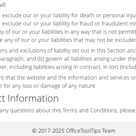
ill:
r exclude our or your liability for death or personal inj
r exclude our or your liability for fraud or fraudulent m
ny of our or your liabilities in any way that is not perm
e any of our or your liabilities that may not be exclude
ons and exclusions of liability set out in this Section an
ragraph; and (b) govern all liabilities arising under the
mer, including liabilities arising in contract, in tort (in
nt that the website and the information and services on
le for any loss or damage of any nature.
t Information
 any questions about this Terms and Conditions, please
© 2017-2025 OfficeToolTips Team