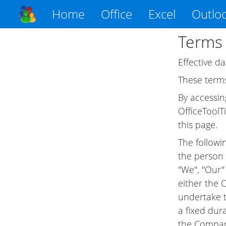
Home
Office
Excel
Outlo
Terms 
Effective da
These terms
By accessin
OfficeToolT
this page.
The followi
the person 
"We", "Our" 
either the 
undertake t
a fixed dur
the Company