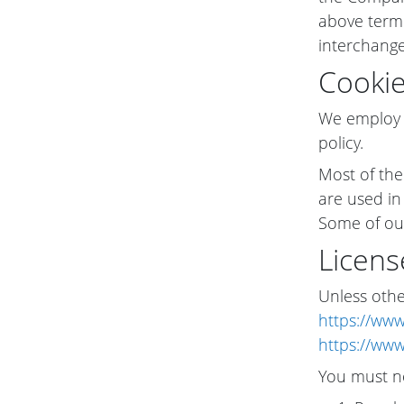
above termi
interchange
Cooki
We employ t
policy.
Most of the
are used in
Some of our
Licens
Unless other
https://www
https://www
You must n