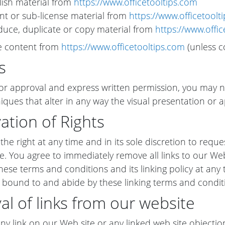
ish material from
https://www.officetooltips.com
rent or sub-license material from
https://www.officetoolt
uce, duplicate or copy material from
https://www.offi
te content from
https://www.officetooltips.com
(unless co
s
or approval and express written permission, you may 
iques that alter in any way the visual presentation or 
ation of Rights
he right at any time and in its sole discretion to reques
e. You agree to immediately remove all links to our We
ese terms and conditions and its linking policy at any t
 bound to and abide by these linking terms and condit
l of links from our website
 any link on our Web site or any linked web site objecti