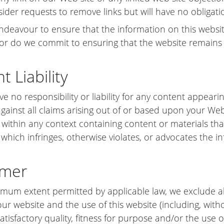
sider requests to remove links but will have no obligati
ndeavour to ensure that the information on this websit
or do we commit to ensuring that the website remains a
t Liability
ve no responsibility or liability for any content appear
gainst all claims arising out of or based upon your We
 within any context containing content or materials tha
 which infringes, otherwise violates, or advocates the in
imer
mum extent permitted by applicable law, we exclude al
our website and the use of this website (including, with
atisfactory quality, fitness for purpose and/or the use o