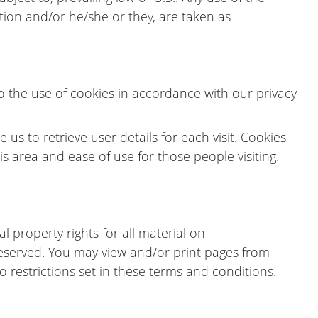
ation and/or he/she or they, are taken as
o the use of cookies in accordance with our privacy
us to retrieve user details for each visit. Cookies
is area and ease of use for those people visiting.
l property rights for all material on
e reserved. You may view and/or print pages from
 restrictions set in these terms and conditions.