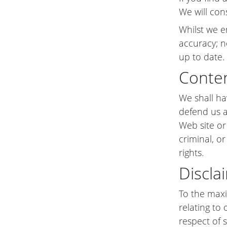
We will con
Whilst we e
accuracy; n
up to date.
Conten
We shall ha
defend us a
Web site or
criminal, or
rights.
Discla
To the maxi
relating to 
respect of s