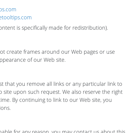
ips.com
cetooltips.com
ntent is specifically made for redistribution).
not create frames around our Web pages or use
appearance of our Web site.
t that you remove all links or any particular link to
b site upon such request. We also reserve the right
ime. By continuing to link to our Web site, you
ions.
onable for any reason, you may contact us about this.