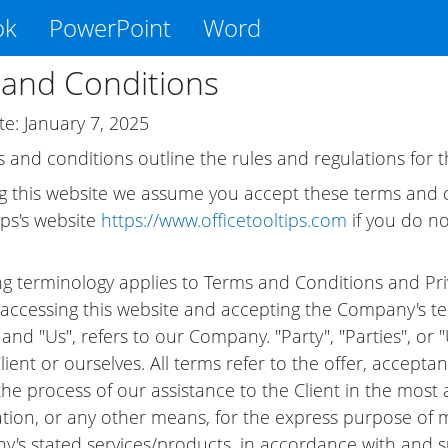
ok
PowerPoint
Word
and Conditions
te: January 7, 2025
 and conditions outline the rules and regulations for th
g this website we assume you accept these terms and co
ips's website
https://www.officetooltips.com
if you do no
ng terminology applies to Terms and Conditions and Priva
accessing this website and accepting the Company's te
and "Us", refers to our Company. "Party", "Parties", or "
Client or ourselves. All terms refer to the offer, accep
he process of our assistance to the Client in the mos
ation, or any other means, for the express purpose of me
's stated services/products, in accordance with and sub