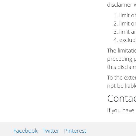
disclaimer w
limit o
limit o
limit a
exclud
The limitati
preceding pa
this disclai
To the exte
not be liab
Contac
If you have
Facebook
Twitter
Pinterest