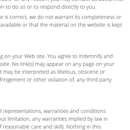
on to do so or to respond directly to you.
e is correct, we do not warrant its completeness or
vailable or that the material on the website is kept
ing on your Web site. You agree to indemnify and
bsite. No link(s) may appear on any page on your
t may be interpreted as libelous, obscene or
fringement or other violation of, any third party
l representations, warranties and conditions
out limitation, any warranties implied by law in
f reasonable care and skill). Nothing in this