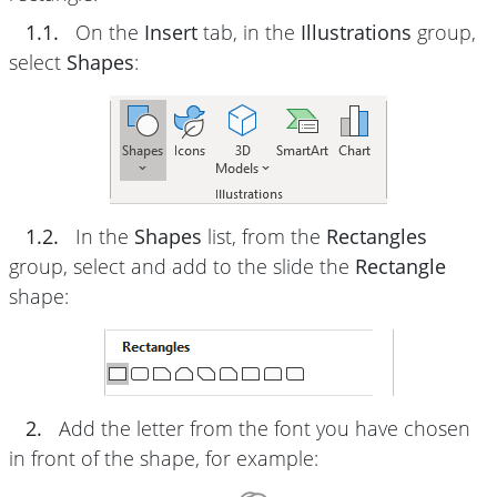
1.1.
On the
Insert
tab, in the
Illustrations
group,
select
Shapes
:
1.2.
In the
Shapes
list, from the
Rectangles
group, select and add to the slide the
Rectangle
shape:
2.
Add the letter from the font you have chosen
in front of the shape, for example: