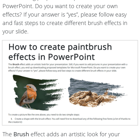
PowerPoint. Do you want to create your own
effects? If your answer is “yes”, please follow easy
and fast steps to create different brush effects in
your slide.
The
Brush
effect adds an artistic look for your