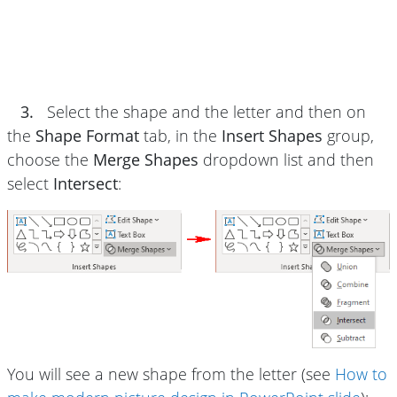
3.
Select the shape and the letter and then on
the
Shape Format
tab, in the
Insert Shapes
group,
choose the
Merge Shapes
dropdown list and then
select
Intersect
:
You will see a new shape from the letter (see
How to