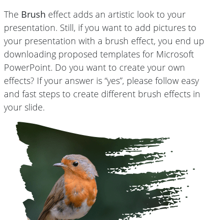
The
Brush
effect adds an artistic look to your
presentation. Still, if you want to add pictures to
your presentation with a brush effect, you end up
downloading proposed templates for Microsoft
PowerPoint. Do you want to create your own
effects? If your answer is “yes”, please follow easy
and fast steps to create different brush effects in
your slide.