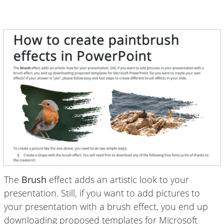
The
Brush
effect adds an artistic look to your
presentation. Still, if you want to add pictures to
your presentation with a brush effect, you end up
downloading proposed templates for Microsoft