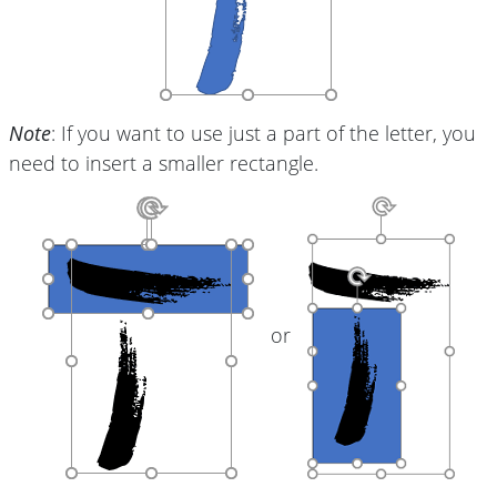
Note
: If you want to use just a part of the letter, you
need to insert a smaller rectangle.
or