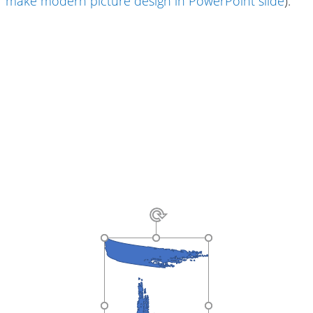
make modern picture design in PowerPoint slide
):