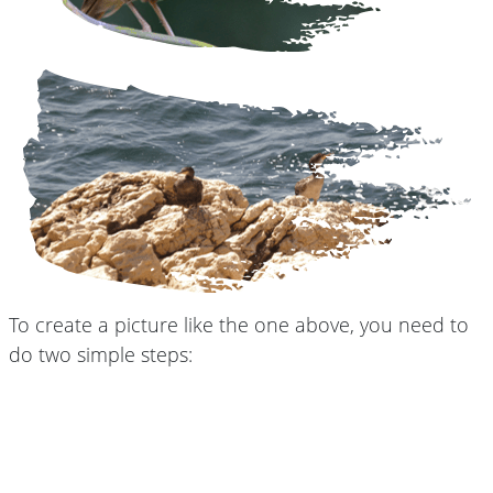
To create a picture like the one above, you need to
do two simple steps: