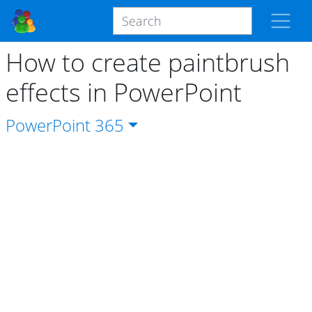
How to create paintbrush
effects in PowerPoint
PowerPoint
365