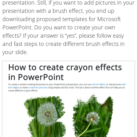
presentation. Still, if you want to add pictures in your
presentation with a brush effect, you end up
downloading proposed templates for Microsoft
PowerPoint. Do you want to create your own
effects? If your answer is “yes”, please follow easy
and fast steps to create different brush effects in
your slide.