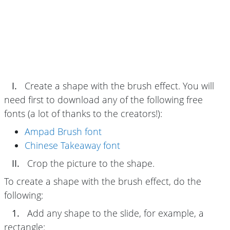
I.
Create a shape with the brush effect. You will
need first to download any of the following free
fonts (a lot of thanks to the creators!):
Ampad Brush font
Chinese Takeaway font
II.
Crop the picture to the shape.
To create a shape with the brush effect, do the
following:
1.
Add any shape to the slide, for example, a
rectangle: