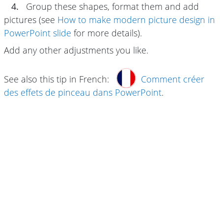
4.
Group these shapes, format them and add
pictures (see
How to make modern picture design in
PowerPoint slide
for more details).
Add any other adjustments you like.
See also this tip in French:
Comment créer
des effets de pinceau dans PowerPoint
.