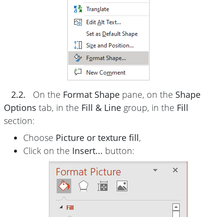
2.2.
On the
Format Shape
pane, on the
Shape
Options
tab, in the
Fill & Line
group, in the
Fill
section:
Choose
Picture or texture fill
,
Click on the
Insert...
button: