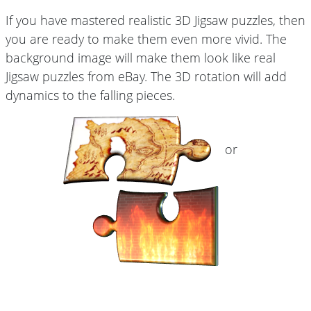
If you have mastered realistic 3D Jigsaw puzzles, then
you are ready to make them even more vivid. The
background image will make them look like real
Jigsaw puzzles from eBay. The 3D rotation will add
dynamics to the falling pieces.
or