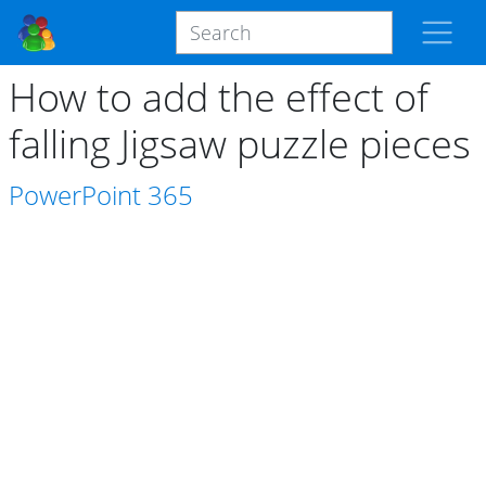
How to add the effect of
falling Jigsaw puzzle pieces
PowerPoint
365