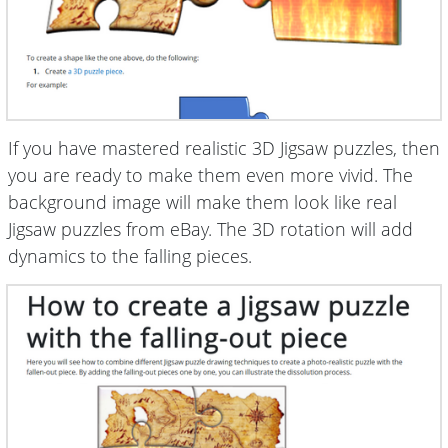
If you have mastered realistic 3D Jigsaw puzzles, then
you are ready to make them even more vivid. The
background image will make them look like real
Jigsaw puzzles from eBay. The 3D rotation will add
dynamics to the falling pieces.