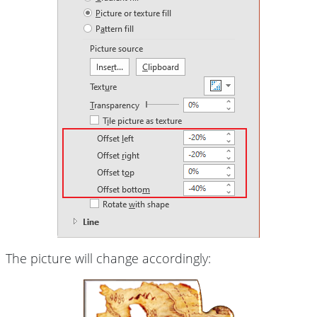
The picture will change accordingly: