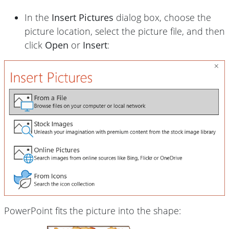
In the
Insert Pictures
dialog box, choose the
picture location, select the picture file, and then
click
Open
or
Insert
:
PowerPoint fits the picture into the shape: