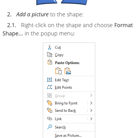
2.
Add a picture
to the shape:
2.1.
Right-click on the shape and choose
Format
Shape...
in the popup menu: