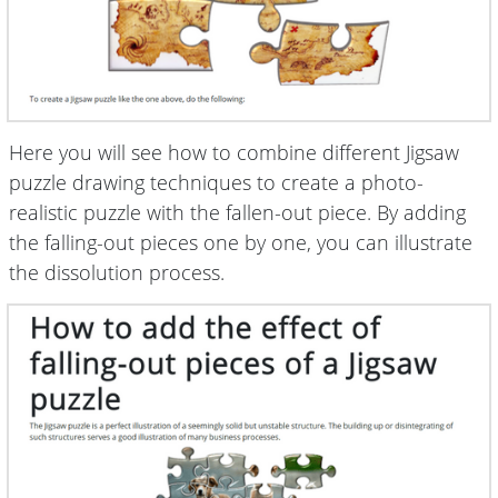
Here you will see how to combine different Jigsaw
puzzle drawing techniques to create a photo-
realistic puzzle with the fallen-out piece. By adding
the falling-out pieces one by one, you can illustrate
the dissolution process.