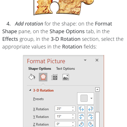
4.
Add rotation
for the shape: on the
Format
Shape
pane, on the
Shape Options
tab, in the
Effects
group, in the
3-D Rotation
section, select the
appropriate values in the
Rotation
fields: