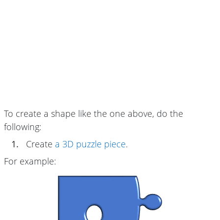
To create a shape like the one above, do the
following:
1.
Create
a 3D puzzle piece
.
For example: