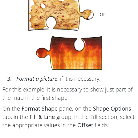
or
3.
Format a picture
, if it is necessary:
For this example, it is necessary to show just part of
the map in the first shape.
On the
Format Shape
pane, on the
Shape Options
tab, in the
Fill & Line
group, in the
Fill
section, select
the appropriate values in the
Offset
fields: