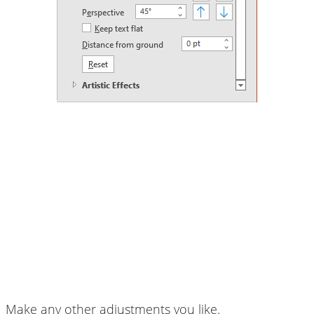
Make any other adjustments you like.