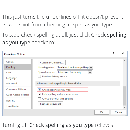
This just turns the underlines off; it doesn't prevent
PowerPoint from checking to spell as you type.
To stop check spelling at all, just click
Check spelling
as you type
checkbox:
Turning off
Check spelling as you type
relieves