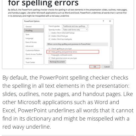
By default, the PowerPoint spelling checker checks
the spelling in all text elements in the presentation:
slides, outlines, note pages, and handout pages. Like
other Microsoft applications such as Word and
Excel, PowerPoint underlines all words that it cannot
find in its dictionary and might be misspelled with a
red wavy underline.