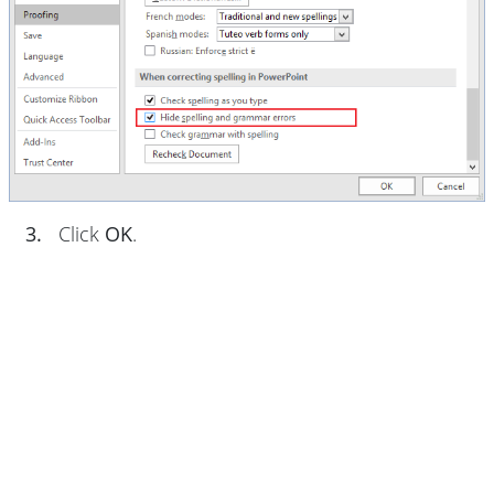
3.
Click
OK
.