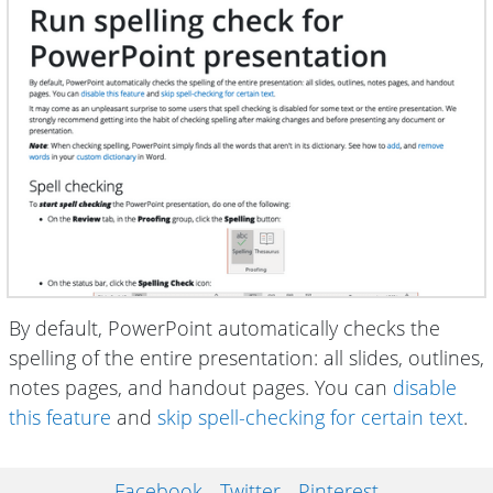
By default, PowerPoint automatically checks the
spelling of the entire presentation: all slides, outlines,
notes pages, and handout pages. You can
disable
this feature
and
skip spell-checking for certain text
.
Facebook
Twitter
Pinterest