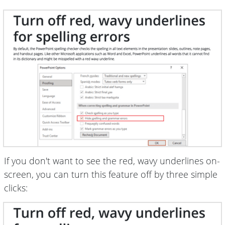
If you don't want to see the red, wavy underlines on-
screen, you can turn this feature off by three simple
clicks: