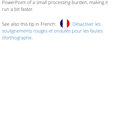
PowerPoint of a small processing burden, making it
run a bit faster.
See also this tip in French:
Désactiver les
soulignements rouges et ondulés pour les fautes
d'orthographe
.