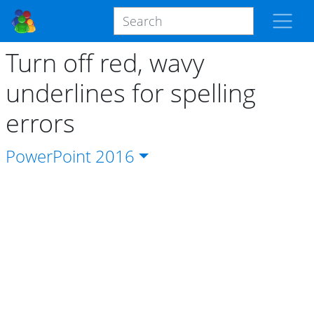
Turn off red, wavy
underlines for spelling
errors
PowerPoint
2016