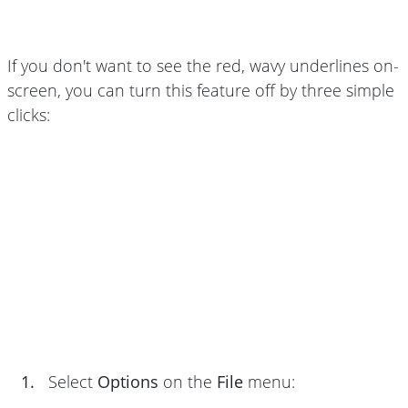
If you don't want to see the red, wavy underlines on-
screen, you can turn this feature off by three simple
clicks:
1.
Select
Options
on the
File
menu: