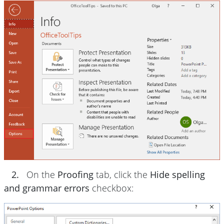
2.
On the
Proofing
tab, click the
Hide spelling
and grammar errors
checkbox: