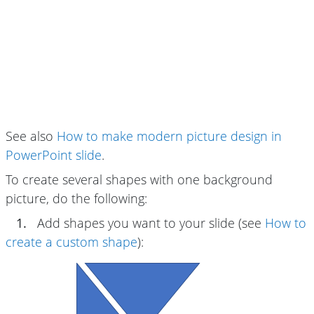
See also
How to make modern picture design in
PowerPoint slide
.
To create several shapes with one background
picture, do the following:
1.
Add shapes you want to your slide (see
How to
create a custom shape
):