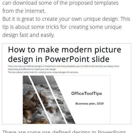
can download some of the proposed templates
from the Internet.
But it is great to create your own unique design. This
tip is about some tricks for creating some unique
design fast and easily.
There are some pre-defined designs in PowerPoint