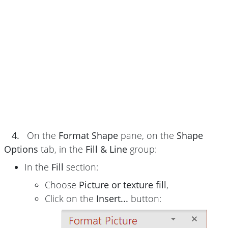
4.
On the
Format Shape
pane, on the
Shape
Options
tab, in the
Fill & Line
group:
In the
Fill
section:
Choose
Picture or texture fill
,
Click on the
Insert...
button: