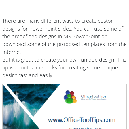
There are many different ways to create custom
designs for PowerPoint slides. You can use some of
the predefined designs in MS PowerPoint or
download some of the proposed templates from the
Internet.
But it is great to create your own unique design. This
tip is about some tricks for creating some unique
design fast and easily.