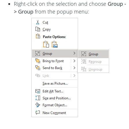
Right-click on the selection and choose
Group -
> Group
from the popup menu: