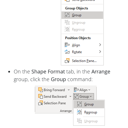
On the
Shape Format
tab, in the
Arrange
group, click the
Group
command: