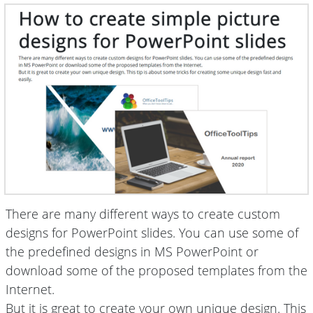
There are many different ways to create custom
designs for PowerPoint slides. You can use some of
the predefined designs in MS PowerPoint or
download some of the proposed templates from the
Internet.
But it is great to create your own unique design. This