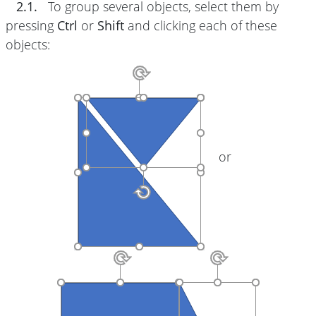
2.1.
To group several objects, select them by
pressing
Ctrl
or
Shift
and clicking each of these
objects:
or