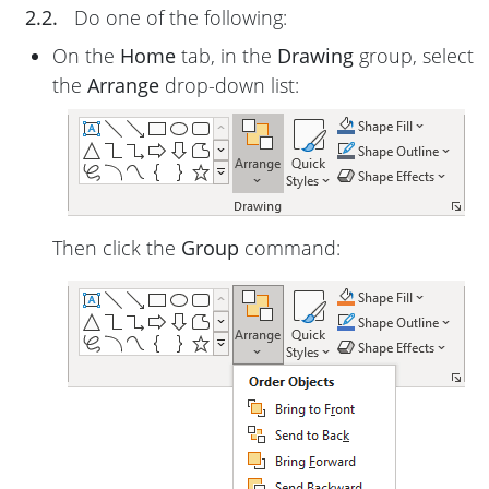
2.2.
Do one of the following:
On the
Home
tab, in the
Drawing
group, select
the
Arrange
drop-down list:
Then click the
Group
command: