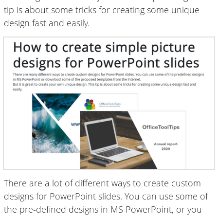
tip is about some tricks for creating some unique
design fast and easily.
There are a lot of different ways to create custom
designs for PowerPoint slides. You can use some of
the pre-defined designs in MS PowerPoint, or you