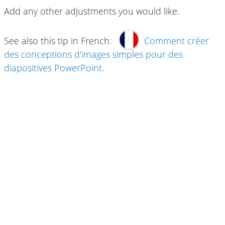
Add any other adjustments you would like.
See also this tip in French:
Comment créer
des conceptions d'images simples pour des
diapositives PowerPoint
.