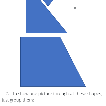
or
2.
To show one picture through all these shapes,
just group them: