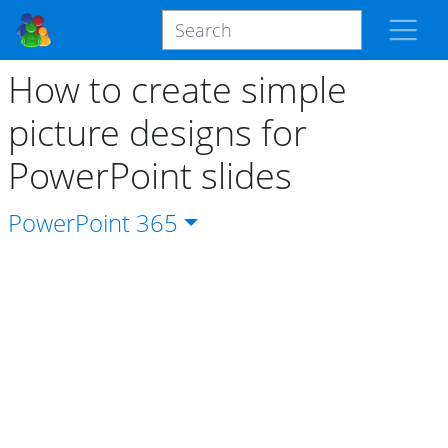
How to create simple
picture designs for
PowerPoint slides
PowerPoint
365