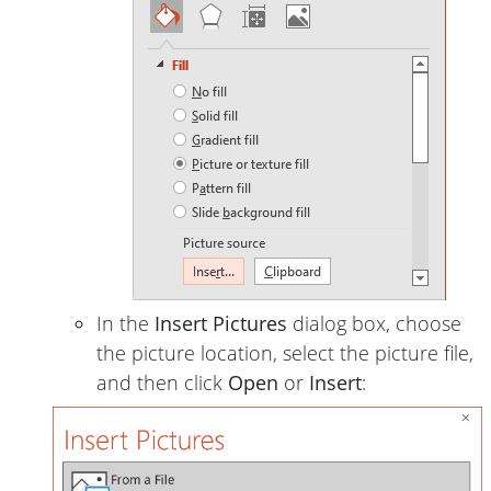
In the
Insert Pictures
dialog box, choose
the picture location, select the picture file,
and then click
Open
or
Insert
: