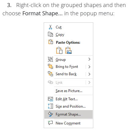
3.
Right-click on the grouped shapes and then
choose
Format Shape...
in the popup menu: