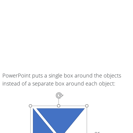
PowerPoint puts a single box around the objects
instead of a separate box around each object:
or