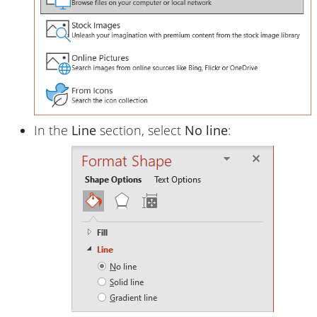
In the
Line
section, select
No line
: