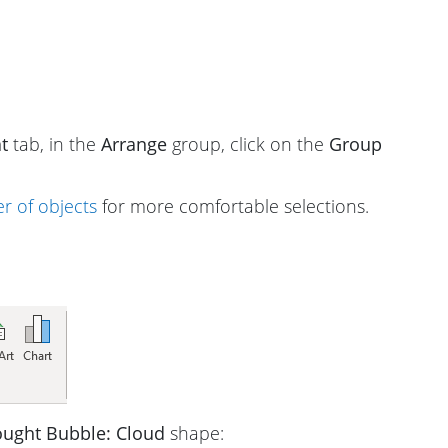
t
tab, in the
Arrange
group, click on the
Group
r of objects
for more comfortable selections.
ught Bubble: Cloud
shape: