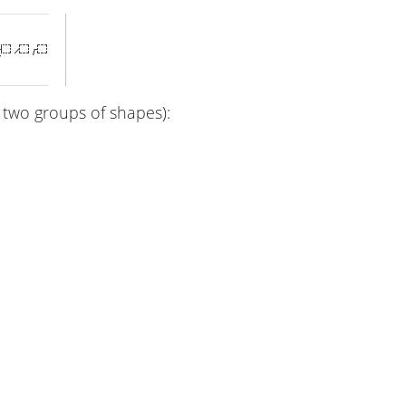
 two groups of shapes):