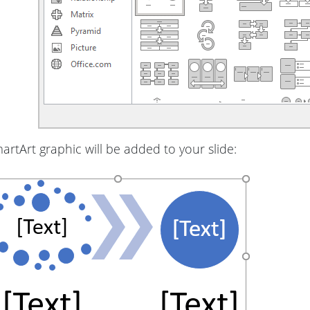
rtArt graphic will be added to your slide: