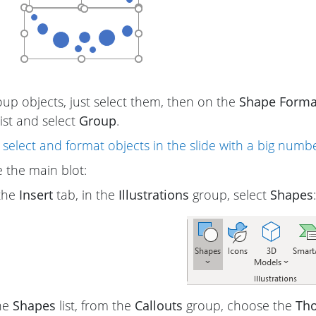
up objects, just select them, then on the
Shape Forma
st and select
Group
.
select and format objects in the slide with a big numbe
 the main blot:
the
Insert
tab, in the
Illustrations
group, select
Shapes
:
he
Shapes
list, from the
Callouts
group, choose the
Tho