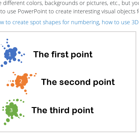
different colors, backgrounds or pictures, etc., but you
o use PowerPoint to create interesting visual objects f
w to create spot shapes for numbering
,
how to use 3D