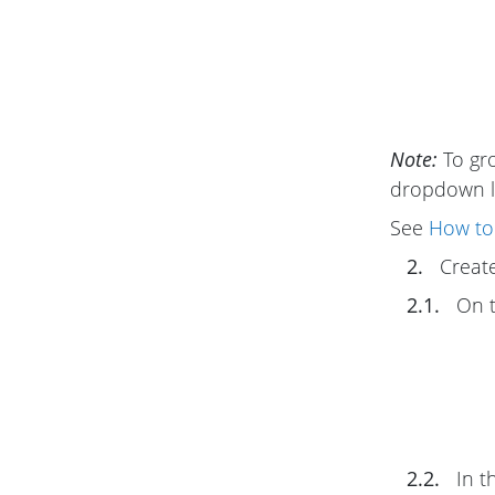
Note:
To gro
dropdown li
See
How to 
2.
Create
2.1.
On 
2.2.
In t