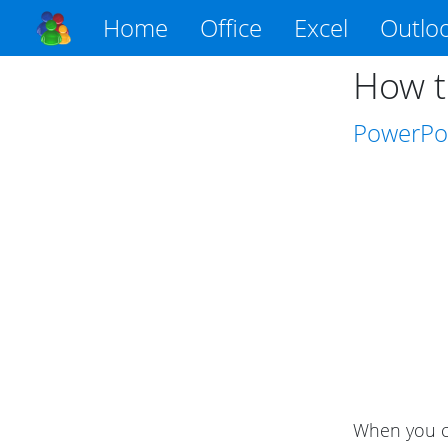
Home
Office
Excel
Outlo
How t
PowerPo
When you cr