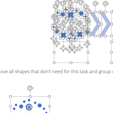
ve all shapes that don't need for this task and group c