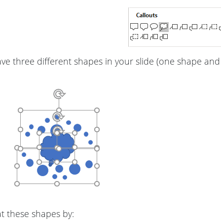
e three different shapes in your slide (one shape and
 these shapes by: