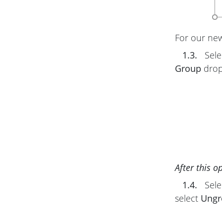
For our new 
1.3.
Sele
Group
drop
After this o
1.4.
Sele
select
Ungr