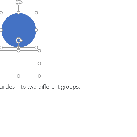
ircles into two different groups: