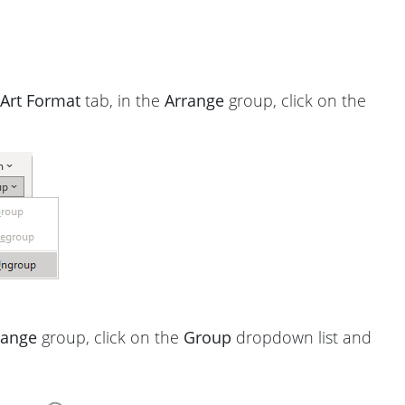
Art Format
tab, in the
Arrange
group, click on the
range
group, click on the
Group
dropdown list and