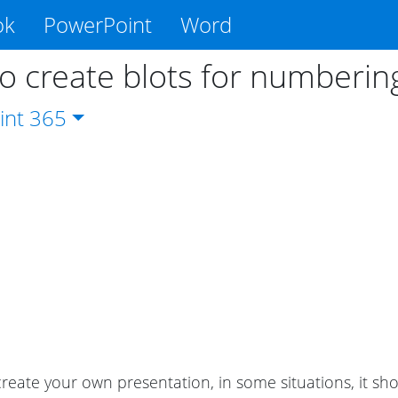
ok
PowerPoint
Word
o create blots for numberin
int
365
eate your own presentation, in some situations, it sho