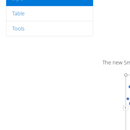
Table
Tools
The new Sma