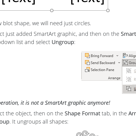
blot shape, we will need just circles.
ct just added SmartArt graphic, and then on the
Smart
down list and select
Ungroup
:
peration, it is not a SmartArt graphic anymore!
ct the object, then on the
Shape Format
tab, in the
Ar
oup
. It ungroups all shapes: