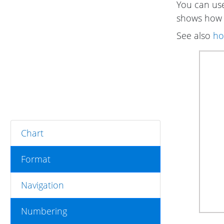
You can use 
shows how t
See also
ho
Chart
Format
Navigation
Numbering