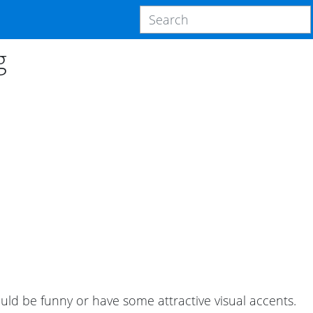
g
uld be funny or have some attractive visual accents.