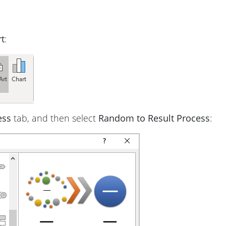
t
:
ess
tab, and then select
Random to Result Process
: