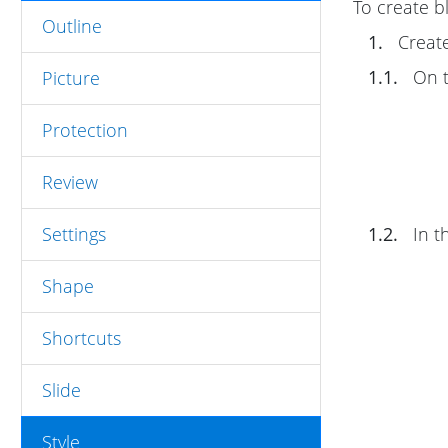
To create b
Outline
1.
Create
1.1.
On 
Picture
Protection
Review
Settings
1.2.
In t
Shape
Shortcuts
Slide
Style