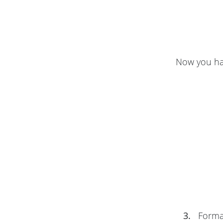
Now you hav
3.
Format