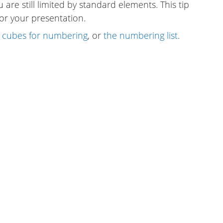
 are still limited by standard elements. This tip
or your presentation.
 cubes for numbering
, or
the numbering list
.