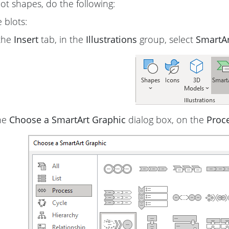
lot shapes, do the following:
 blots:
the
Insert
tab, in the
Illustrations
group, select
SmartAr
he
Choose a SmartArt Graphic
dialog box, on the
Proc