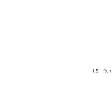
1.5.
Remo