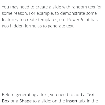
You may need to create a slide with random text for
some reason. For example, to demonstrate some
features, to create templates, etc. PowerPoint has
two hidden formulas to generate text.
Before generating a text, you need to add a
Text
Box
or a
Shape
to a slide: on the
Insert
tab, in the