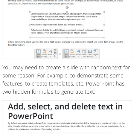
You may need to create a slide with random text for
some reason. For example, to demonstrate some
features, to create templates, etc. PowerPoint has
two hidden formulas to generate text.