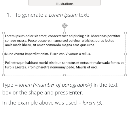
1.
To generate a
Lorem Ipsum
text:
Type
= lorem (<number of paragraphs>)
in the text
box or the shape and press
Enter
.
In the example above was used
= lorem (3)
.