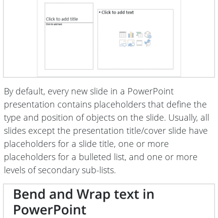
By default, every new slide in a PowerPoint
presentation contains placeholders that define the
type and position of objects on the slide. Usually, all
slides except the presentation title/cover slide have
placeholders for a slide title, one or more
placeholders for a bulleted list, and one or more
levels of secondary sub-lists.