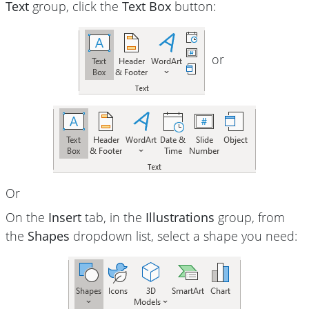
Text
group, click the
Text Box
button:
or
Or
On the
Insert
tab, in the
Illustrations
group, from
the
Shapes
dropdown list, select a shape you need: