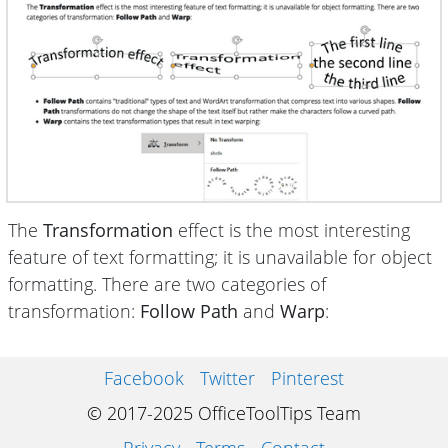
The
Transformation
effect is the most interesting
feature of text formatting; it is unavailable for object
formatting. There are two categories of
transformation:
Follow Path
and
Warp
:
Facebook
Twitter
Pinterest
© 2017-2025 OfficeToolTips Team