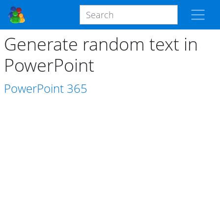
Generate random text in
PowerPoint
PowerPoint
365