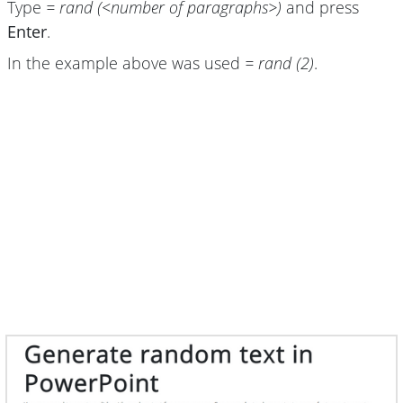
Type
= rand (<number of paragraphs>)
and press
Enter
.
In the example above was used
= rand (2)
.