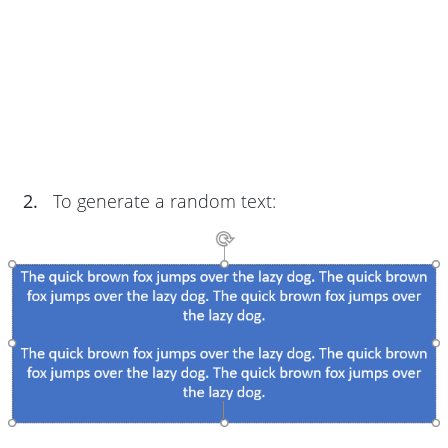
2.
To generate a random text: