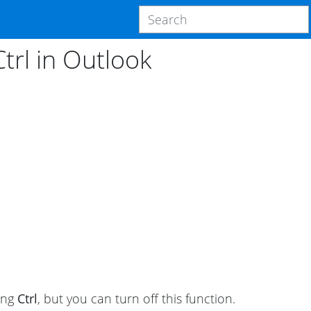
trl in Outlook
ding
Ctrl
, but you can turn off this function.