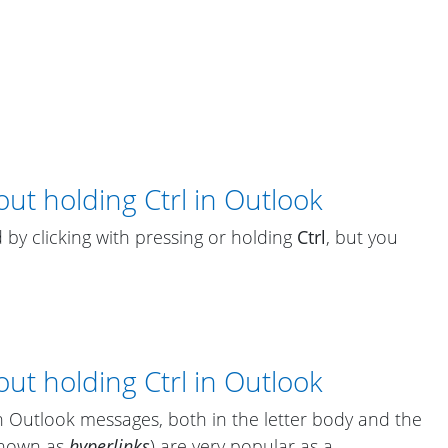
ut holding Ctrl in Outlook
 by clicking with pressing or holding
Ctrl
, but you
ut holding Ctrl in Outlook
in Outlook messages, both in the letter body and the
known as
hyperlinks
) are very popular as a