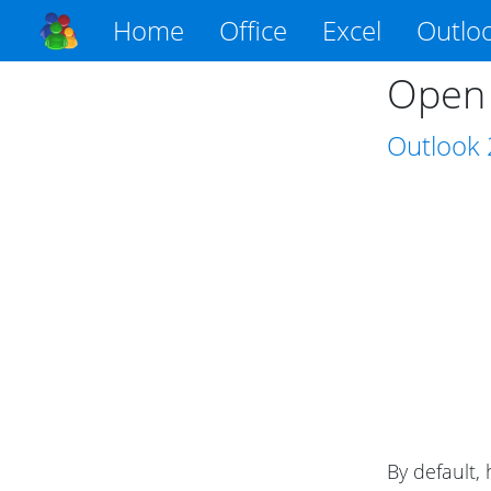
Home
Office
Excel
Outlo
Open 
Outlook
By default,