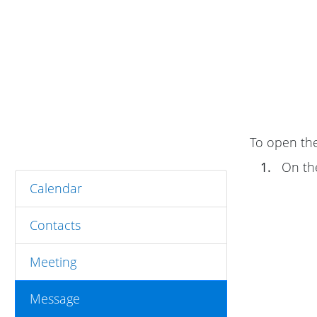
To open the
1.
On t
Calendar
Contacts
Meeting
Message