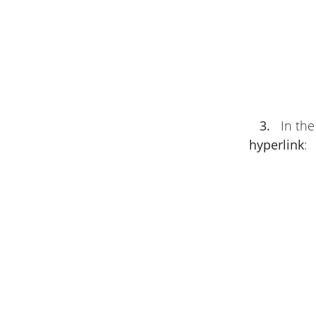
3.
In th
hyperlink
: