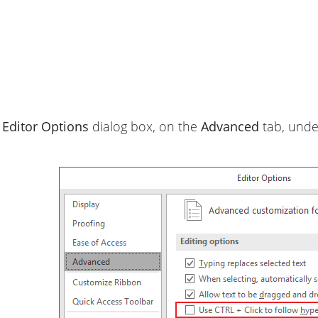
e
Editor Options
dialog box, on the
Advanced
tab, und