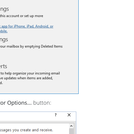
tor Options...
button: