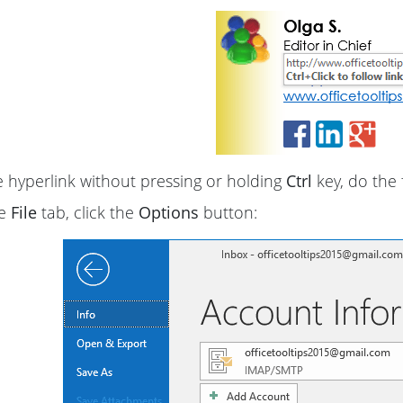
 hyperlink without pressing or holding
Ctrl
key, do the 
he
File
tab, click the
Options
button: