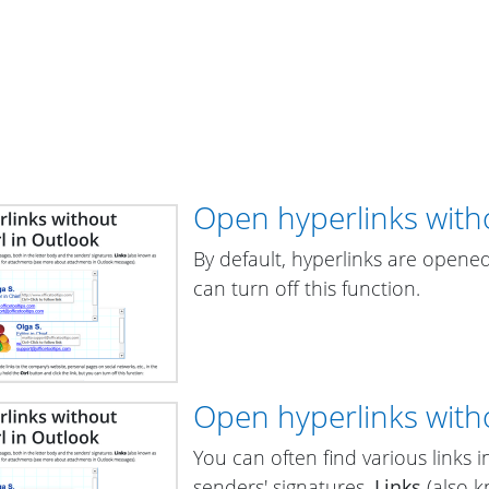
Open hyperlinks witho
By default, hyperlinks are opened
can turn off this function.
Open hyperlinks witho
You can often find various links 
senders' signatures.
Links
(also 