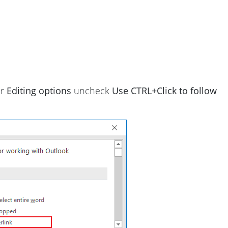
er
Editing options
uncheck
Use CTRL+Click to follow