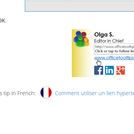
OK
.
s tip in French:
Comment utiliser un lien hypert