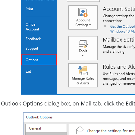
e
Outlook Options
dialog box, on
Mail
tab, click the
Edi