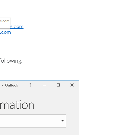
following: