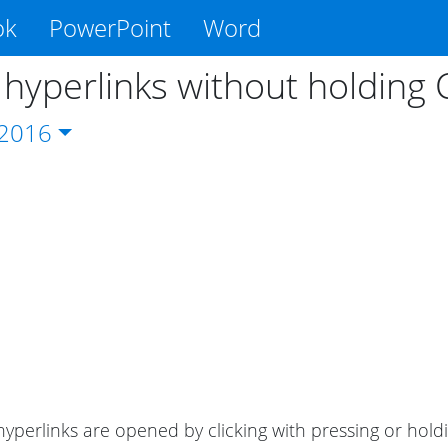
ok
PowerPoint
Word
hyperlinks without holding C
2016
 hyperlinks are opened by clicking with pressing or hol