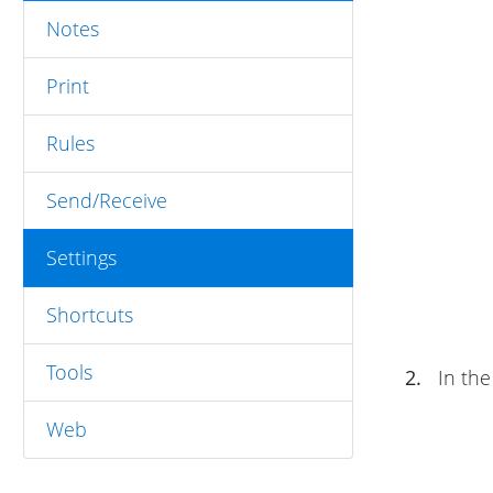
Notes
Print
Rules
Send/Receive
Settings
Shortcuts
Tools
2.
In th
Web