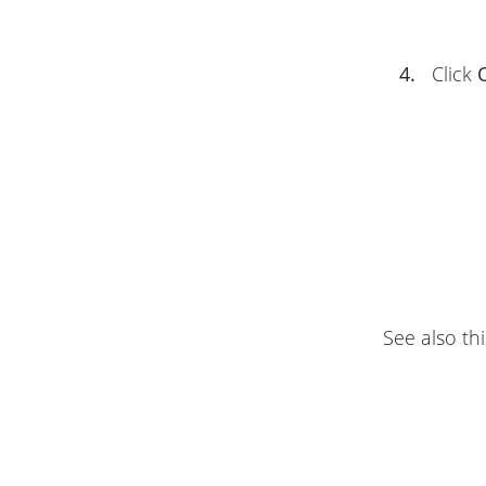
4.
Click
See also thi