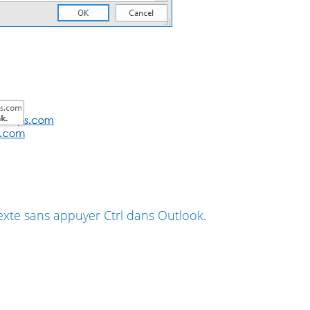
exte sans appuyer Ctrl dans Outlook
.