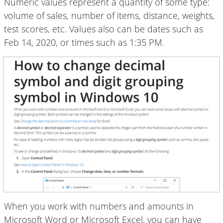
Numeric values represent a quantity of some type:
volume of sales, number of items, distance, weights,
test scores, etc. Values also can be dates such as
Feb 14, 2020, or times such as 1:35 PM.
When you work with numbers and amounts in
Microsoft Word or Microsoft Excel, you can have