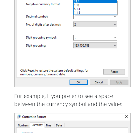
For example, if you prefer to see a space
between the currency symbol and the value: