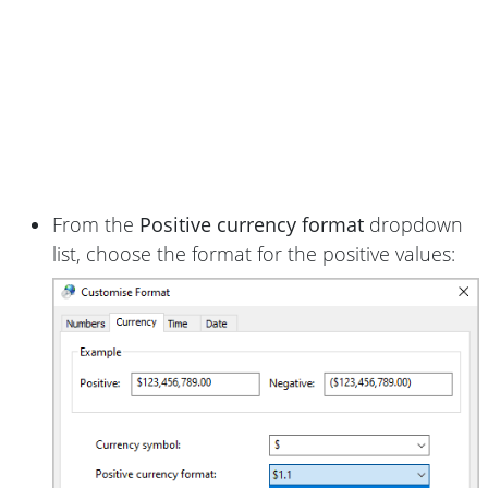
From the
Positive currency format
dropdown
list, choose the format for the positive values: