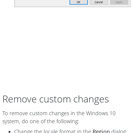
Remove custom changes
To remove custom changes in the Windows 10
system, do one of the following:
Change the locale format in the
Region
dialog