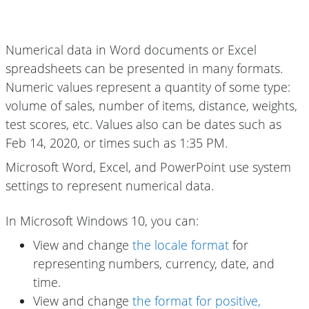
Numerical data in Word documents or Excel
spreadsheets can be presented in many formats.
Numeric values represent a quantity of some type:
volume of sales, number of items, distance, weights,
test scores, etc. Values also can be dates such as
Feb 14, 2020, or times such as 1:35 PM.
Microsoft Word, Excel, and PowerPoint use system
settings to represent numerical data.
In Microsoft Windows 10, you can:
View and change
the locale format
for
representing numbers, currency, date, and
time.
View and change
the format for positive,