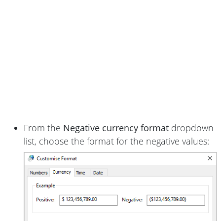
From the
Negative currency format
dropdown
list, choose the format for the negative values: