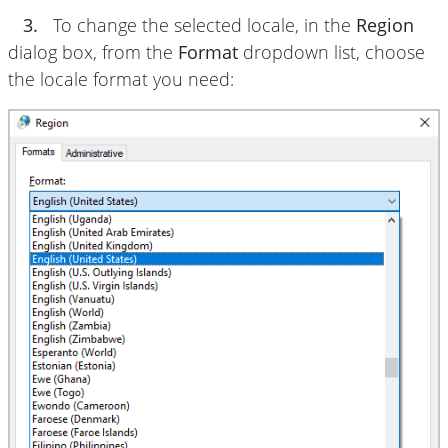
3.
To change the selected locale, in the
Region
dialog box, from the
Format
dropdown list, choose
the locale format you need: