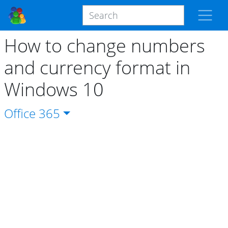
How to change numbers
and currency format in
Windows 10
Office
365