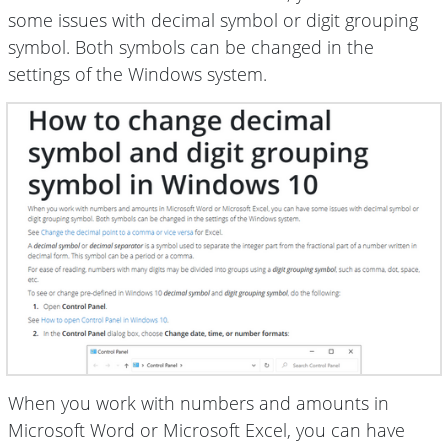
some issues with decimal symbol or digit grouping
symbol. Both symbols can be changed in the
settings of the Windows system.
When you work with numbers and amounts in
Microsoft Word or Microsoft Excel, you can have