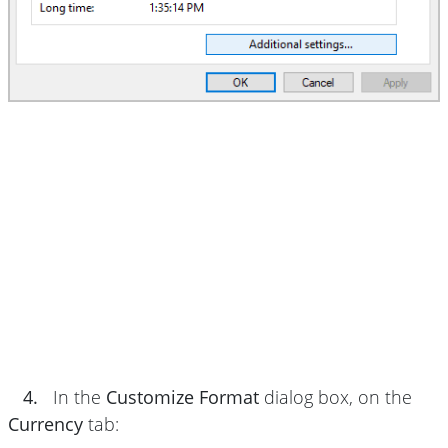
4.
In the
Customize Format
dialog box, on the
Currency
tab: