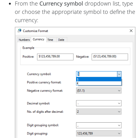
From the
Currency symbol
dropdown list, type
or choose the appropriate symbol to define the
currency: