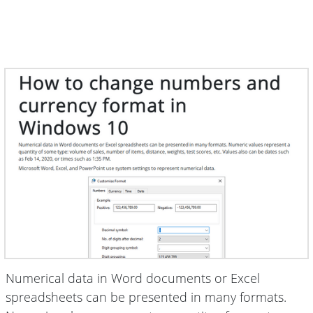
Numerical data in Word documents or Excel
spreadsheets can be presented in many formats.