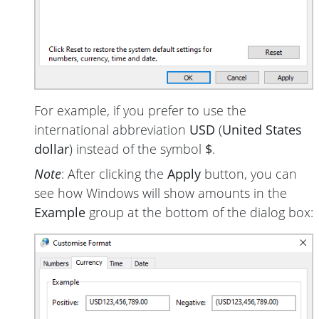
For example, if you prefer to use the
international abbreviation
USD
(
United States
dollar
) instead of the symbol
$
.
Note
: After clicking the
Apply
button, you can
see how Windows will show amounts in the
Example
group at the bottom of the dialog box: