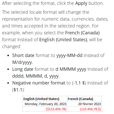
After selecting the format, click the
Apply
button.
The selected locale format will change the
representation for numeric data, currencies, dates,
and times accepted in the selected region. For
example, when you select the
French (Canada)
format instead of
English (United States)
, will be
changed:
Short date
format to
yyyy-MM-dd
instead of
M/d/yyyy
,
Long date
format to
d MMMM yyyy
instead of
dddd, MMMM, d, yyyy
,
Negative number format
to (
-1,1 $
) instead of
(
$1.1
):