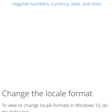
negative numbers, currency, date, and time
.
Change the locale format
To view or change locale formats in Windows 10, do