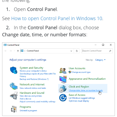
the following:
1.
Open
Control Panel
.
See
How to open Control Panel in Windows 10
.
2.
In the
Control Panel
dialog box, choose
Change date, time, or number formats
: