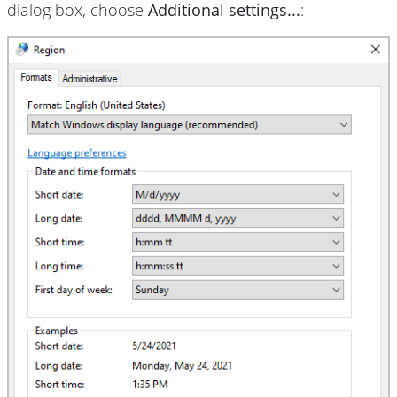
dialog box, choose
Additional settings...
: