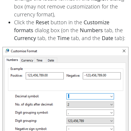
box (may not remove customization for the
currency format),
Click the
Reset
button in the
Customize
formats
dialog box (on the
Numbers
tab, the
Currency
tab, the
Time
tab, and the
Date
tab):