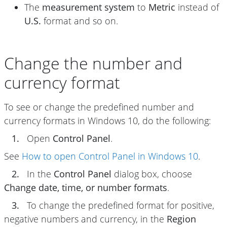
The
measurement system
to
Metric
instead of
U.S.
format and so on.
Change the number and
currency format
To see or change the predefined number and
currency formats in Windows 10, do the following:
1.
Open
Control Panel
.
See
How to open Control Panel in Windows 10
.
2.
In the
Control Panel
dialog box, choose
Change date, time, or number formats
.
3.
To change the predefined format for positive,
negative numbers and currency, in the
Region