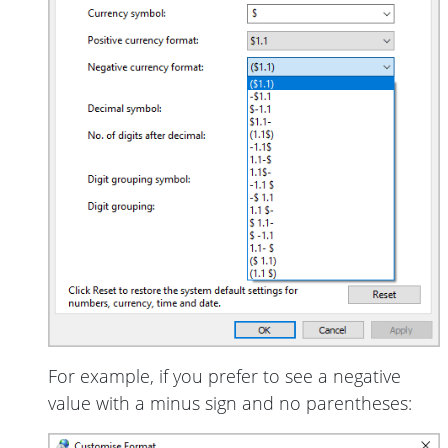
For example, if you prefer to see a negative
value with a minus sign and no parentheses: