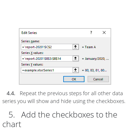
4.4.
Repeat the previous steps for all other data
series you will show and hide using the checkboxes.
5. Add the checkboxes to the
chart