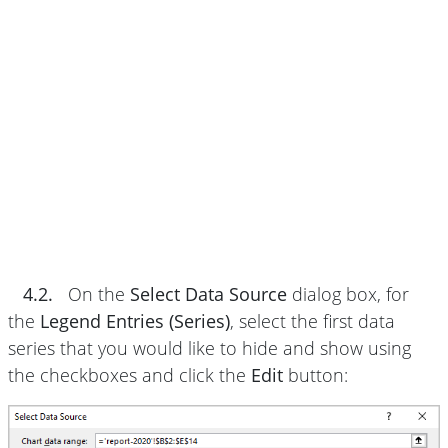
4.2.
On the
Select Data Source
dialog box, for
the
Legend Entries (Series)
, select the first data
series that you would like to hide and show using
the checkboxes and click the
Edit
button: