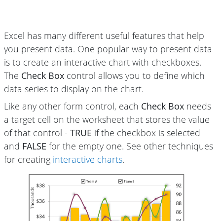
Excel has many different useful features that help
you present data. One popular way to present data
is to create an interactive chart with checkboxes.
The
Check Box
control allows you to define which
data series to display on the chart.
Like any other form control, each
Check Box
needs
a target cell on the worksheet that stores the value
of that control -
TRUE
if the checkbox is selected
and
FALSE
for the empty one. See other techniques
for creating
interactive charts
.