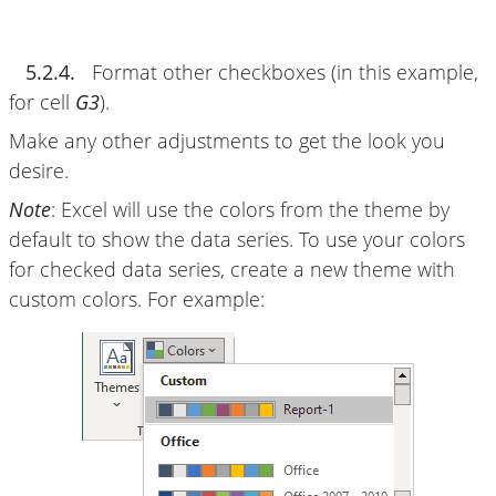
5.2.4.
Format other checkboxes (in this example,
for cell
G3
).
Make any other adjustments to get the look you
desire.
Note
: Excel will use the colors from the theme by
default to show the data series. To use your colors
for checked data series, create a new theme with
custom colors. For example: