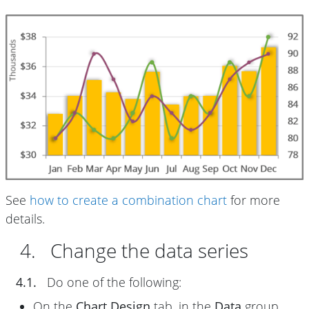
See
how to create a combination chart
for more
details.
4. Change the data series
4.1.
Do one of the following:
On the
Chart Design
tab, in the
Data
group,