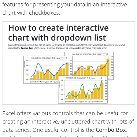
features for presenting your data in an interactive
chart with checkboxes.
Excel offers various controls that can be useful for
creating an interactive, uncluttered chart with lots of
data series. One useful control is the
Combo Box
,