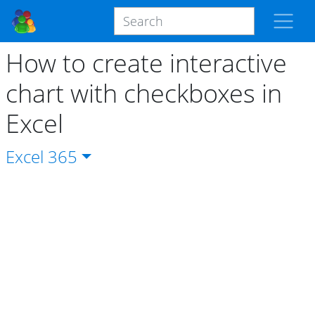
How to create interactive
chart with checkboxes in
Excel
Excel
365