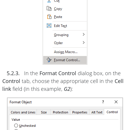
5.2.3.
In the
Format Control
dialog box, on the
Control
tab, choose the appropriate cell in the
Cell
link
field (in this example,
G2
):