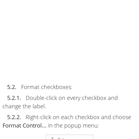
5.2.
Format checkboxes:
5.2.1.
Double-click on every checkbox and
change the label.
5.2.2.
Right-click on each checkbox and choose
Format Control...
in the popup menu: