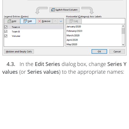
4.3.
In the
Edit Series
dialog box, change
Series Y
values
(or
Series values
) to the appropriate names: