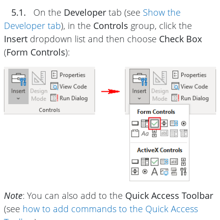
5.1.
On the
Developer
tab (see
Show the
Developer tab
), in the
Controls
group, click the
Insert
dropdown list and then choose
Check Box
(
Form Controls
):
Note
: You can also add to the
Quick Access Toolbar
(see
how to add commands to the Quick Access