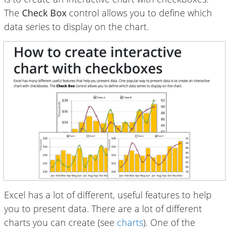
The
Check Box
control allows you to define which
data series to display on the chart.
Excel has a lot of different, useful features to help
you to present data. There are a lot of different
charts you can create (see
charts
). One of the