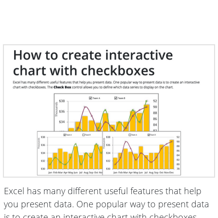
Excel has many different useful features that help
you present data. One popular way to present data
is to create an interactive chart with checkboxes.