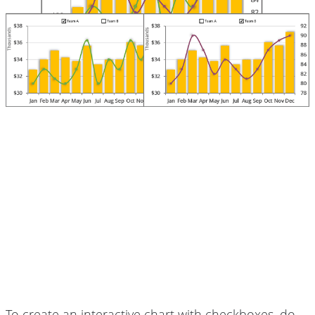
To create an interactive chart with checkboxes, do