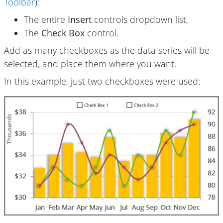
Toolbar
):
The entire
Insert
controls dropdown list,
The
Check Box
control.
Add as many checkboxes as the data series will be
selected, and place them where you want.
In this example, just two checkboxes were used: