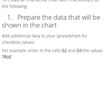
the following:
1. Prepare the data that will be
shown in the chart
Add additional data to your spreadsheet for
checkbox values:
For example, enter in the cells
G2
and
G3
the values
TRUE
: