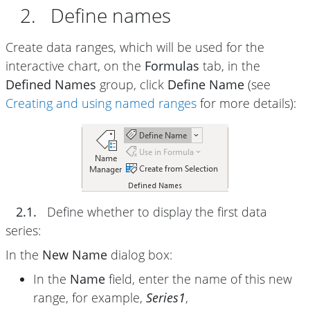
2. Define names
Create data ranges, which will be used for the
interactive chart, on the
Formulas
tab, in the
Defined Names
group, click
Define Name
(see
Creating and using named ranges
for more details):
2.1.
Define whether to display the first data
series:
In the
New Name
dialog box:
In the
Name
field, enter the name of this new
range, for example,
Series1
,