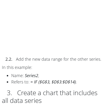
2.2.
Add the new data range for the other series.
In this example:
Name:
Series2
,
Refers to:
= IF ($G$3, $D$3:$D$14)
.
3. Create a chart that includes
all data series