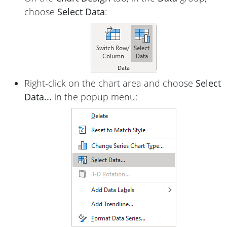
choose
Select Data
:
Right-click on the chart area and choose
Select
Data...
in the popup menu: