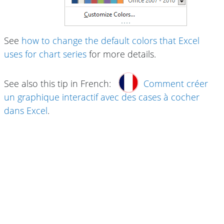
See
how to change the default colors that Excel
uses for chart series
for more details.
See also this tip in French:
Comment créer
un graphique interactif avec des cases à cocher
dans Excel
.