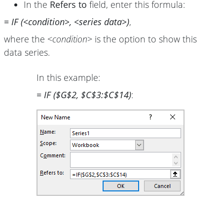
In the
Refers to
field, enter this formula:
= IF (<condition>, <series data>)
,
where the <
condition
> is the option to show this
data series.
In this example:
= IF ($G$2, $C$3:$C$14)
: