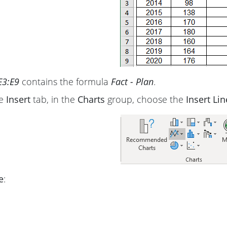
E3:E9
contains the formula
Fact - Plan
.
he
Insert
tab, in the
Charts
group, choose the
Insert Li
e
: