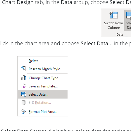
e
Chart Design
tab, in the
Data
group, choose
Select D
click in the chart area and choose
Select Data...
in the