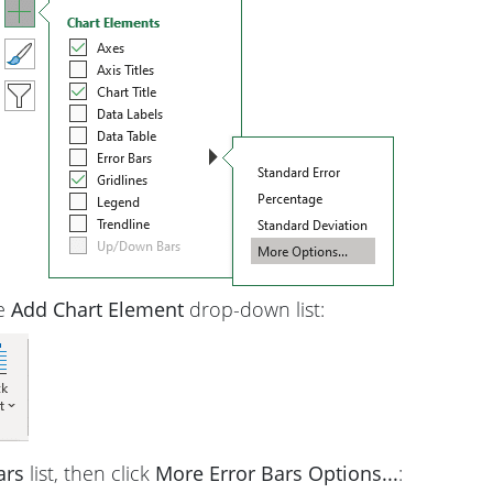
he
Add Chart Element
drop-down list:
ars
list, then click
More Error Bars Options...
: