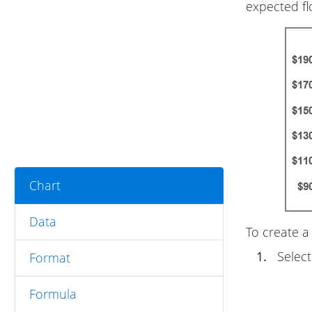
expected fl
Chart
Data
To create a 
1.
Select
Format
Formula