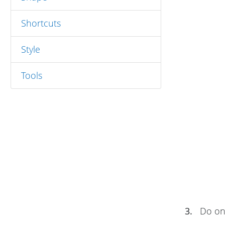
Shortcuts
Style
Tools
3.
Do one