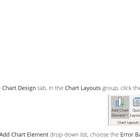
e
Chart Design
tab, in the
Chart Layouts
group, click t
Add Chart Element
drop-down list, choose the
Error B