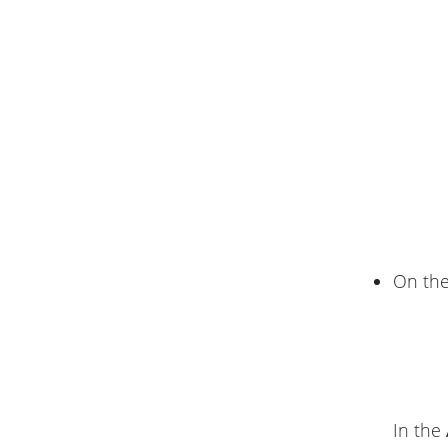
On th
In the