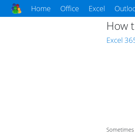
Home
Office
Excel
Outlo
How t
Excel
36
Sometimes y