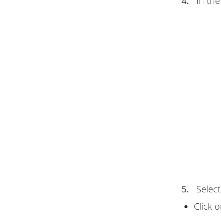
4.
In th
5.
Select
Click 