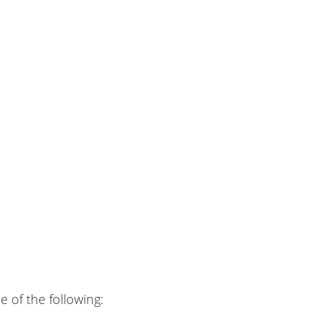
 of the following: