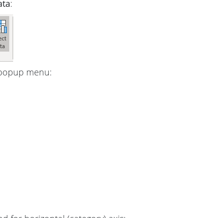
ata
:
 popup menu: