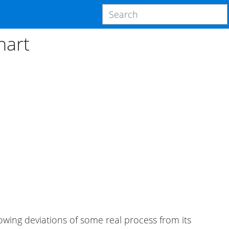
hart
wing deviations of some real process from its