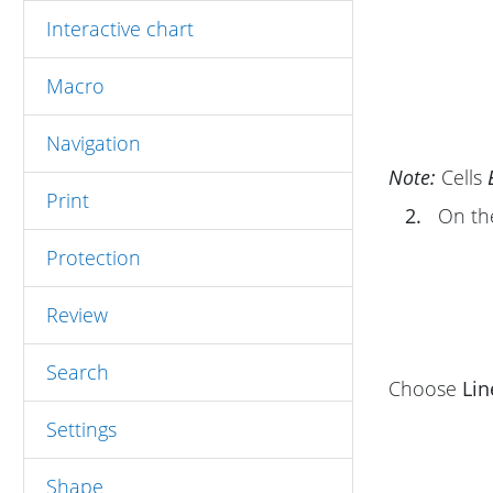
Interactive chart
Macro
Navigation
Note:
Cells
Print
2.
On t
Protection
Review
Search
Choose
Lin
Settings
Shape