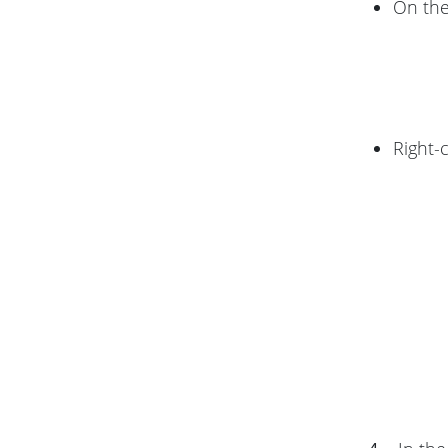
On th
Right-