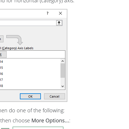
nd for horizontal (category) axis:
hen do one of the following:
, then choose
More Options...
: