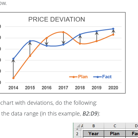
ow.
chart with deviations, do the following:
 the data range (in this example,
B2:D9
):