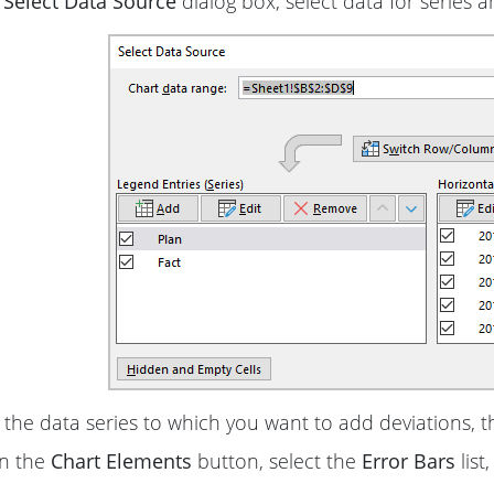
e
Select Data Source
dialog box, select data for series a
 the data series to which you want to add deviations, t
on the
Chart Elements
button, select the
Error Bars
list