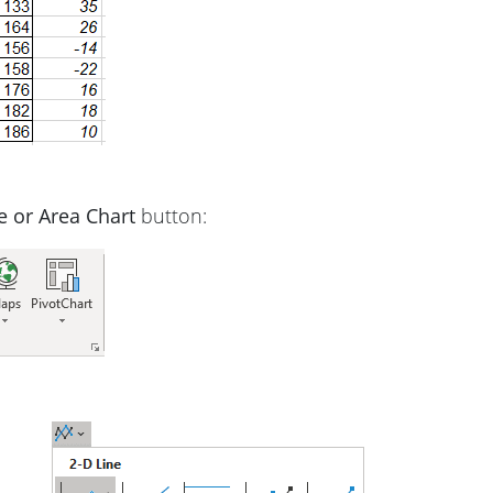
ne or Area Chart
button: