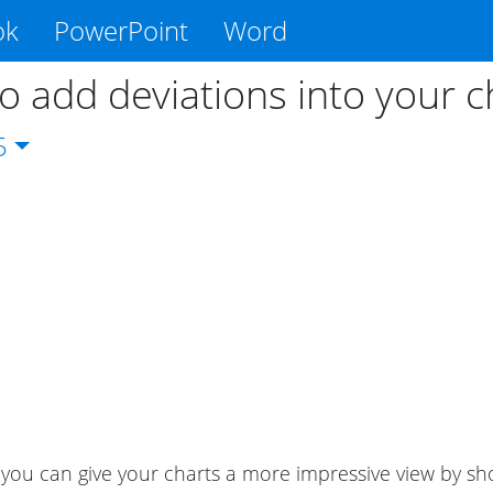
ok
PowerPoint
Word
o add deviations into your c
5
ou can give your charts a more impressive view by sho