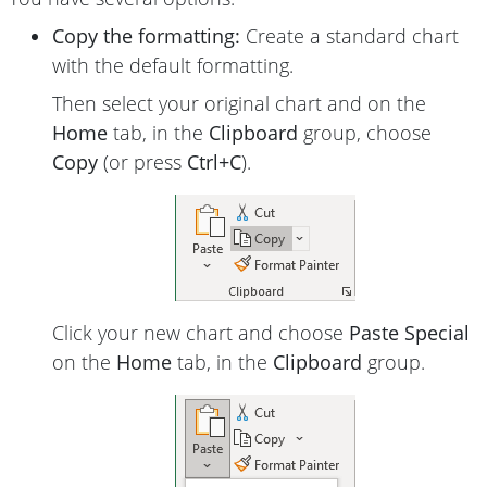
Copy the formatting:
Create a standard chart
with the default formatting.
Then select your original chart and on the
Home
tab, in the
Clipboard
group, choose
Copy
(or press
Ctrl+C
).
Click your new chart and choose
Paste Special
on the
Home
tab, in the
Clipboard
group.