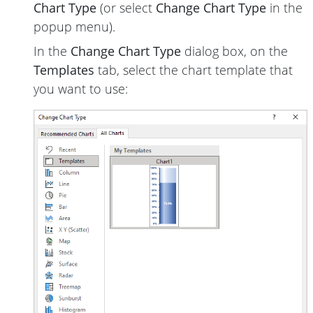
Chart Type
(or select
Change Chart Type
in the
popup menu).
In the
Change Chart Type
dialog box, on the
Templates
tab, select the chart template that
you want to use: