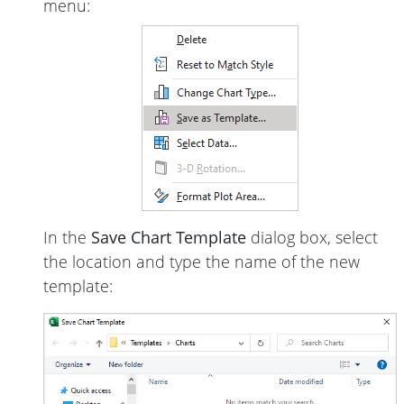
menu:
In the
Save Chart Template
dialog box, select
the location and type the name of the new
template: