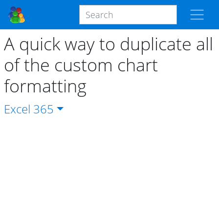
A quick way to duplicate all
of the custom chart
formatting
Excel
365