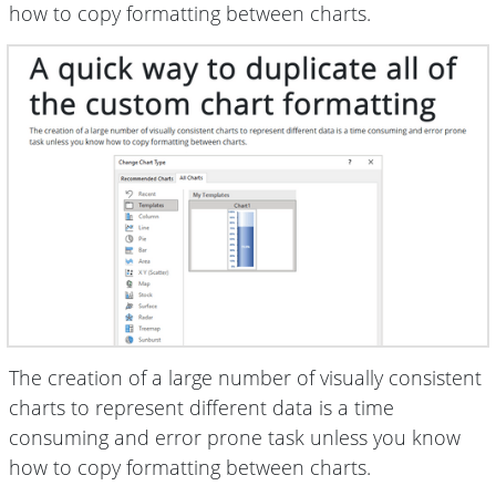
how to copy formatting between charts.
The creation of a large number of visually consistent
charts to represent different data is a time
consuming and error prone task unless you know
how to copy formatting between charts.