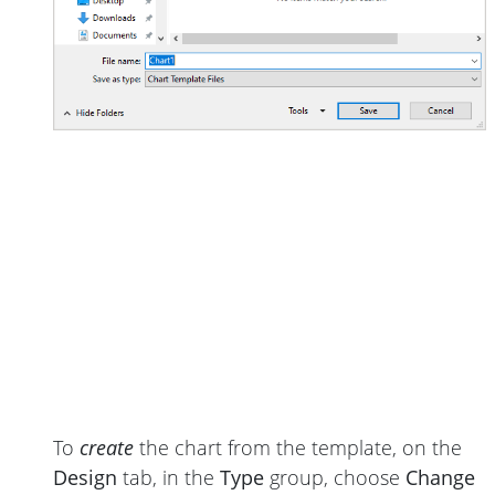
To
create
the chart from the template, on the
Design
tab, in the
Type
group, choose
Change