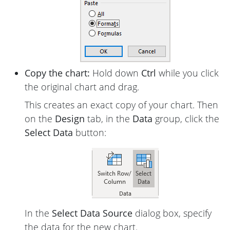
Copy the chart:
Hold down
Ctrl
while you click
the original chart and drag.
This creates an exact copy of your chart. Then
on the
Design
tab, in the
Data
group, click the
Select Data
button:
In the
Select Data Source
dialog box, specify
the data for the new chart.