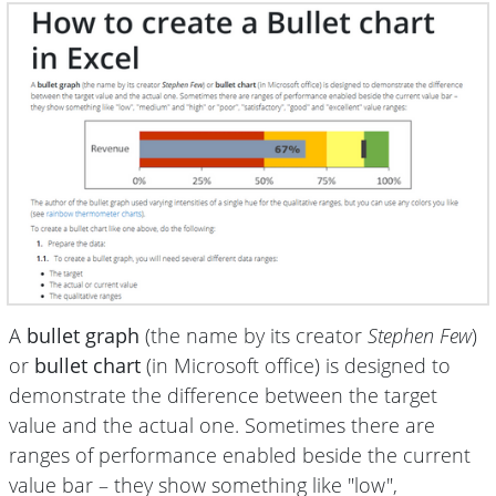
A
bullet graph
(the name by its creator
Stephen Few
)
or
bullet chart
(in Microsoft office) is designed to
demonstrate the difference between the target
value and the actual one. Sometimes there are
ranges of performance enabled beside the current
value bar – they show something like "low",