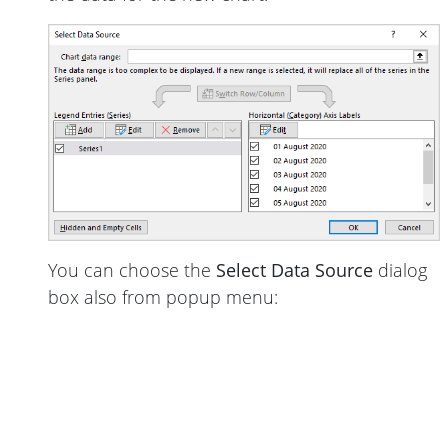
You can choose the
Select Data Source
dialog
box also from popup menu: