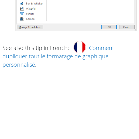
See also this tip in French:
Comment
dupliquer tout le formatage de graphique
personnalisé
.