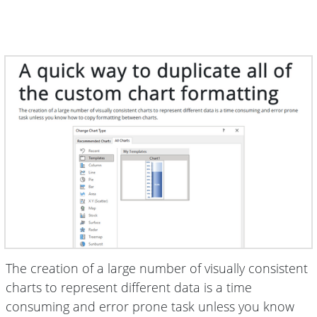
The creation of a large number of visually consistent
charts to represent different data is a time
consuming and error prone task unless you know