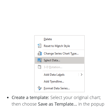
Create a template:
Select your original chart;
then choose
Save as Template...
in the popup