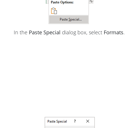
In the
Paste Special
dialog box, select
Formats
.