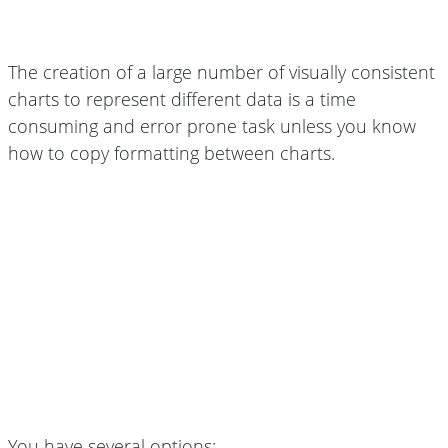
The creation of a large number of visually consistent
charts to represent different data is a time
consuming and error prone task unless you know
how to copy formatting between charts.
You have several options: