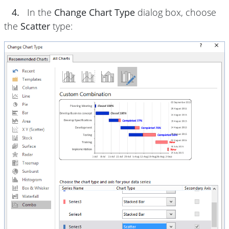
4.
In the
Change Chart Type
dialog box, choose
the
Scatter
type: