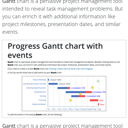
Gantt
chart is a pervasive project management tool
intended to reveal task management problems. But
you can enrich it with additional information like
project milestones, presentation dates, and similar
events.
Gantt
chart is a pervasive project management tool