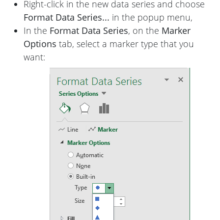
Right-click in the new data series and choose
Format Data Series...
in the popup menu,
In the
Format Data Series
, on the
Marker
Options
tab, select a marker type that you
want: