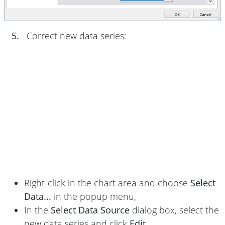
5.
Correct new data series:
Right-click in the chart area and choose
Select
Data...
in the popup menu,
In the
Select Data Source
dialog box, select the
new data series and click
Edit