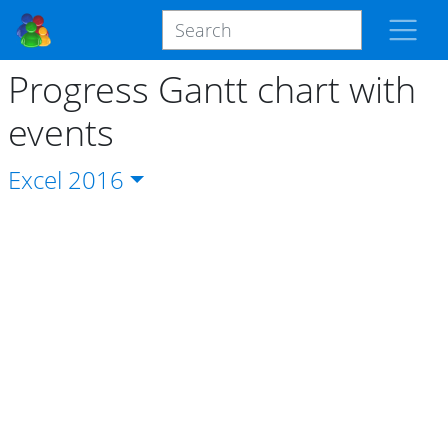
Progress Gantt chart with
events
Excel
2016