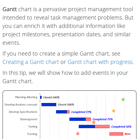
Gantt
chart is a pervasive project management tool
intended to reveal task management problems. But
you can enrich it with additional information like
project milestones, presentation dates, and similar
events.
If you need to create a simple Gantt chart, see
Creating a Gantt chart
or
Gantt chart with progress
.
In this tip, we will show how to add events in your
Gantt chart.