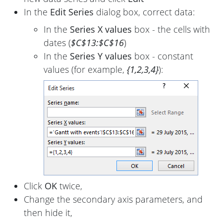
In the
Edit Series
dialog box, correct data:
In the
Series X values
box - the cells with
dates (
$C$13:$C$16
)
In the
Series Y values
box - constant
values (for example,
{1,2,3,4}
):
Click
OK
twice,
Change the secondary axis parameters, and
then hide it,