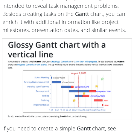
intended to reveal task management problems.
Besides creating tasks on the
Gantt
chart, you can
enrich it with additional information like project
milestones, presentation dates, and similar events.
If you need to create a simple
Gantt
chart, see