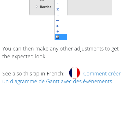
You can then make any other adjustments to get
the expected look.
See also this tip in French:
Comment créer
un diagramme de Gantt avec des événements
.