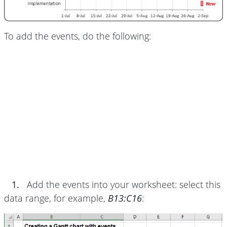
To add the events, do the following:
1.
Add the events into your worksheet: select this
data range, for example,
B13:C16
: