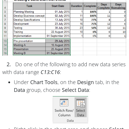
2.
Do one of the following to add new data series
with data range
C13:C16
:
Under
Chart Tools
, on the
Design
tab, in the
Data
group, choose
Select Data
: