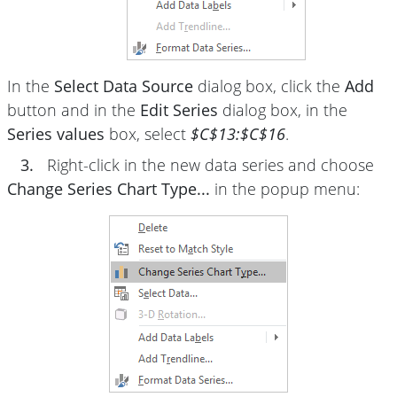
In the
Select Data Source
dialog box, click the
Add
button and in the
Edit Series
dialog box, in the
Series values
box, select
$C$13:$C$16
.
3.
Right-click in the new data series and choose
Change Series Chart Type...
in the popup menu: