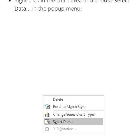
Right-click in the chart area and choose
Select
Data...
in the popup menu: