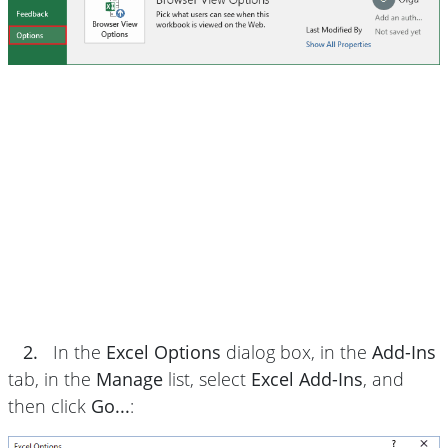
2.
In the
Excel Options
dialog box, in the
Add-Ins
tab, in the
Manage
list, select
Excel Add-Ins
, and
then click
Go...
: