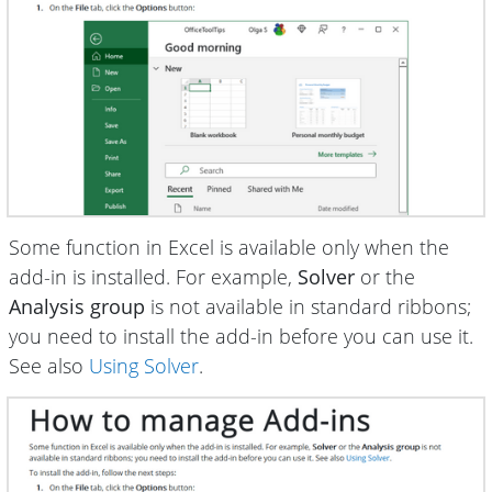
Some function in Excel is available only when the
add-in is installed. For example,
Solver
or the
Analysis group
is not available in standard ribbons;
you need to install the add-in before you can use it.
See also
Using Solver
.