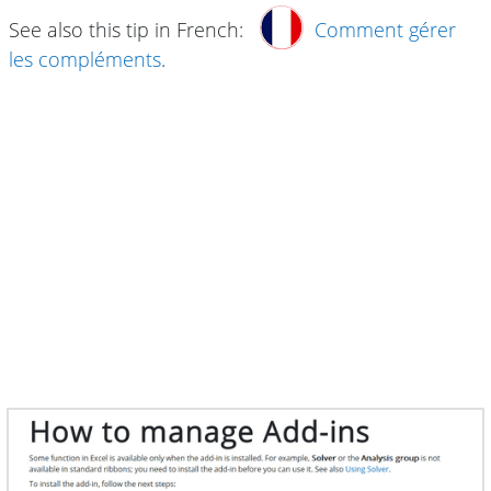
See also this tip in French:
Comment gérer
les compléments
.