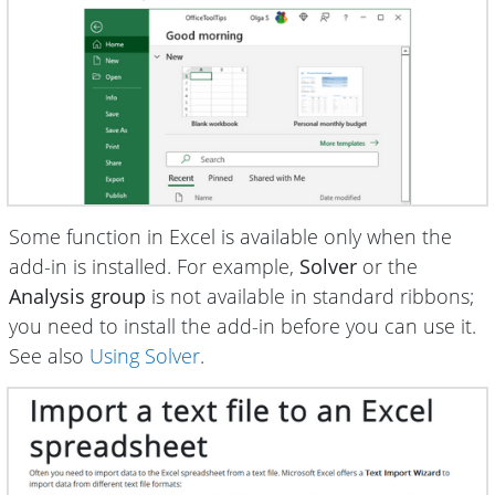
Some function in Excel is available only when the
add-in is installed. For example,
Solver
or the
Analysis group
is not available in standard ribbons;
you need to install the add-in before you can use it.
See also
Using Solver
.