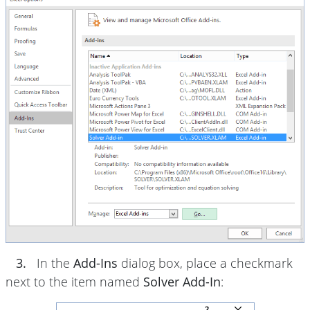
3.
In the
Add-Ins
dialog box, place a checkmark
next to the item named
Solver Add-In
: