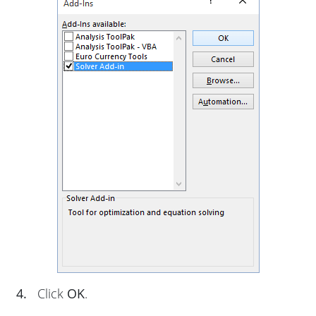
4.
Click
OK
.