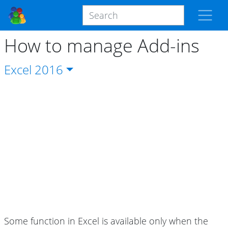
How to manage Add-ins
Excel
2016
Some function in Excel is available only when the