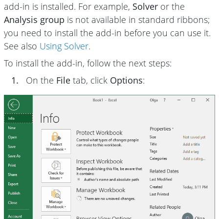
add-in is installed. For example,
Solver
or the
Analysis group
is not available in standard ribbons;
you need to install the add-in before you can use it.
See also
Using Solver
.
To install the add-in, follow the next steps:
1.
On the
File
tab, click
Options
: