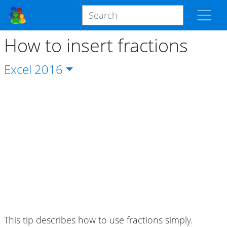
How to insert fractions
Excel
2016
This tip describes how to use fractions simply.