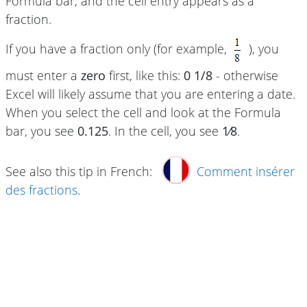
Formula bar, and the cell entry appears as a
fraction.
If you have a fraction only (for example,
), you
must enter a
zero
first, like this:
0 1/8
- otherwise
Excel will likely assume that you are entering a date.
When you select the cell and look at the Formula
bar, you see
0.125
. In the cell, you see
1⁄8
.
See also this tip in French:
Comment insérer
des fractions
.