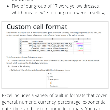
Five of our group of 17 wore yellow dresses,
which means 5/17 of our group were in yellow,
Excel includes a variety of built-in formats that cover
general, numeric, currency, percentage, exponential,
date, time, and custom numeric formats. You can