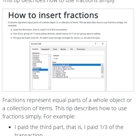
This tip describes how to use fractions simply.
Fractions represent equal parts of a whole object or
a collection of items. This tip describes how to use
fractions simply. For example:
I paid the third part, that is, I paid 1/3 of the
transaction,