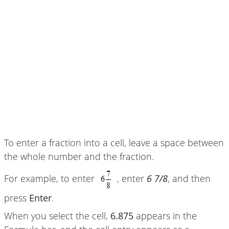
To enter a fraction into a cell, leave a space between
the whole number and the fraction.
For example, to enter
, enter
6 7/8
, and then
press
Enter
.
When you select the cell,
6.875
appears in the