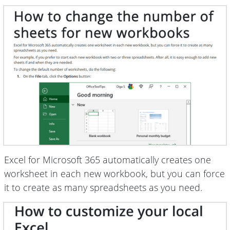
Excel for Microsoft 365 automatically creates one
worksheet in each new workbook, but you can force
it to create as many spreadsheets as you need.