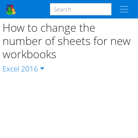
How to change the
number of sheets for new
workbooks
Excel
2016