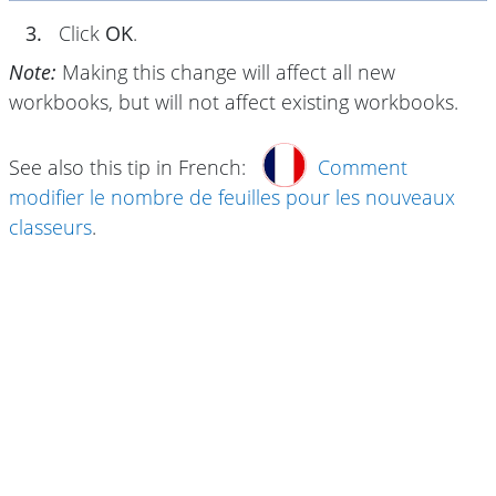
3.
Click
OK
.
Note:
Making this change will affect all new
workbooks, but will not affect existing workbooks.
See also this tip in French:
Comment
modifier le nombre de feuilles pour les nouveaux
classeurs
.