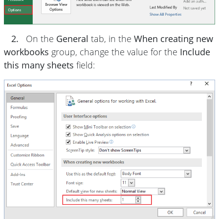
2.
On the
General
tab, in the
When creating new
workbooks
group, change the value for the
Include
this many sheets
field: