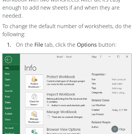
enough to add new sheets if and when they are
needed.
To change the default number of worksheets, do the
following:
1.
On the
File
tab, click the
Options
button: