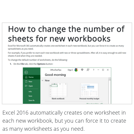
Excel 2016 automatically creates one worksheet in
each new workbook, but you can force it to create
as many worksheets as you need.