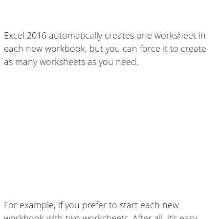
Excel 2016 automatically creates one worksheet in
each new workbook, but you can force it to create
as many worksheets as you need.
For example, if you prefer to start each new
workbook with two worksheets. After all, it's easy