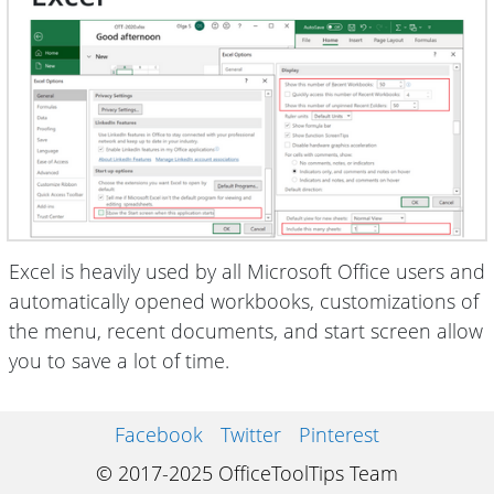
Excel is heavily used by all Microsoft Office users and
automatically opened workbooks, customizations of
the menu, recent documents, and start screen allow
you to save a lot of time.
Facebook
Twitter
Pinterest
© 2017-2025 OfficeToolTips Team