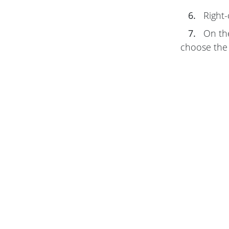
6.
Right-
7.
On t
choose the 