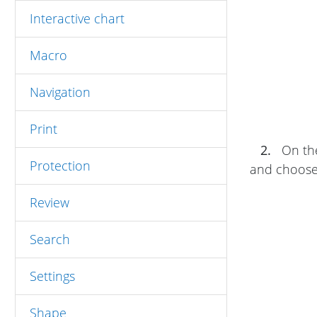
Interactive chart
Macro
Navigation
Print
2.
On t
Protection
and choose 
Review
Search
Settings
Shape