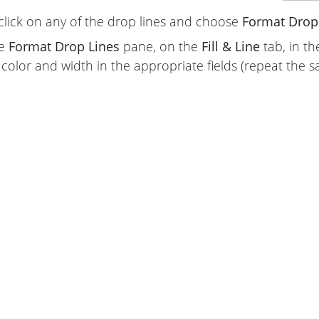
click on any of the drop lines and choose
Format Drop 
he
Format Drop Lines
pane, on the
Fill & Line
tab, in t
color and width in the appropriate fields (repeat the s