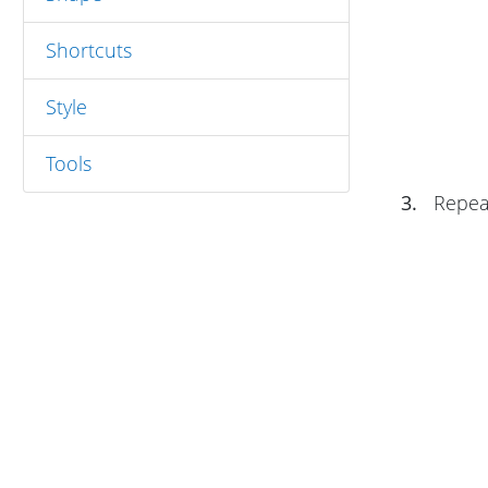
Shortcuts
Style
Tools
3.
Repeat