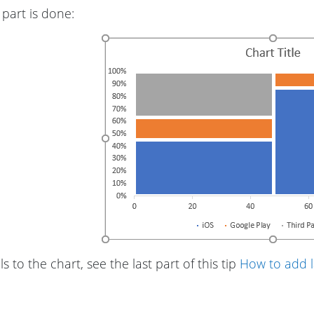
part is done:
s to the chart, see the last part of this tip
How to add l