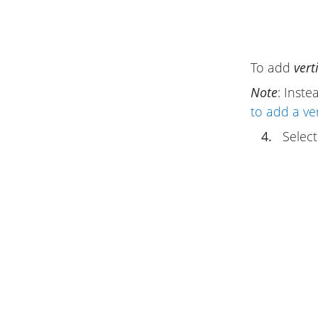
To add
vert
Note
: Inste
to add a ver
4.
Select