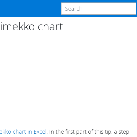
rimekko chart
kko chart in Excel
. In the first part of this tip, a step