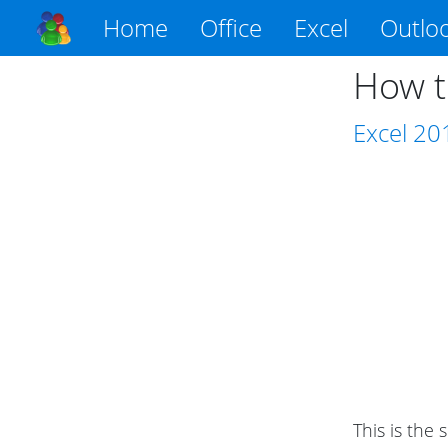
Home
Office
Excel
Outlo
How t
Excel
20
This is the 