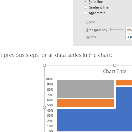
 previous steps for all data series in the chart: