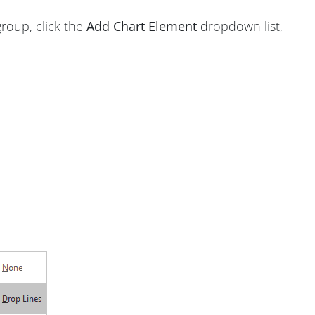
roup, click the
Add Chart Element
dropdown list,