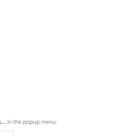
...
in the popup menu: