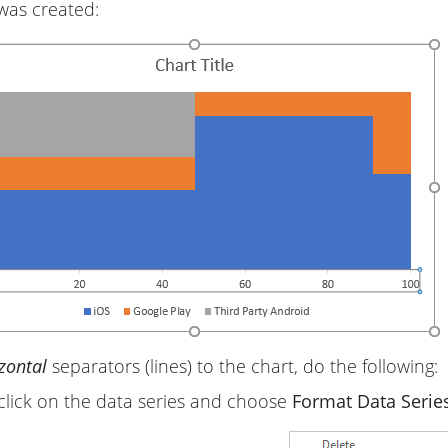
was created:
zontal
separators (lines) to the chart, do the following:
click on the data series and choose
Format Data Series