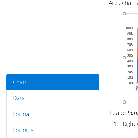
Area chart 
Chart
Data
To add
hori
Format
1.
Right-
Formula