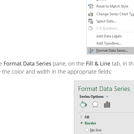
he
Format Data Series
pane, on the
Fill & Line
tab, in t
the color and width in the appropriate fields: