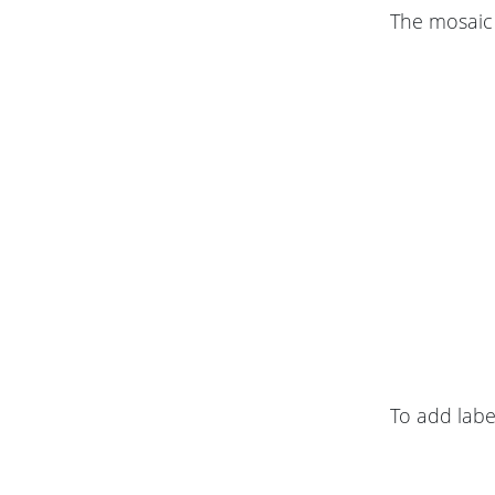
The mosaic 
To add label