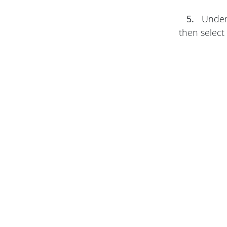
5.
Unde
then select