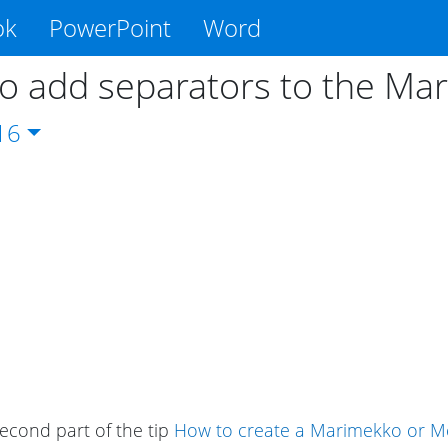
ok
PowerPoint
Word
o add separators to the Ma
16
second part of the tip
How to create a Marimekko or Me