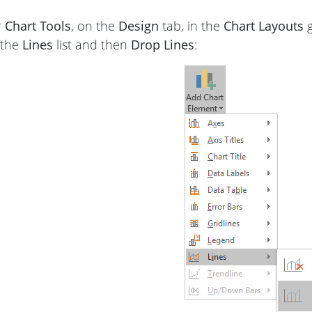
r
Chart Tools
, on the
Design
tab, in the
Chart Layouts
g
 the
Lines
list and then
Drop Lines
: