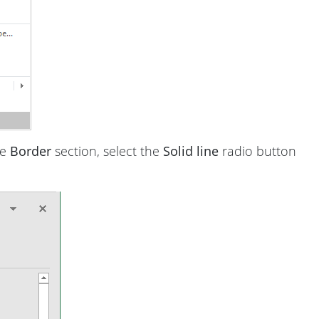
he
Border
section, select the
Solid line
radio button