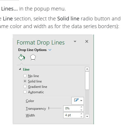
Lines...
in the popup menu.
he
Line
section, select the
Solid line
radio button and
ame color and width as for the data series borders):