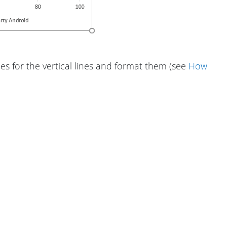
ies for the vertical lines and format them (see
How