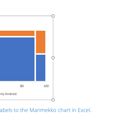
abels to the Marimekko chart in Excel
.