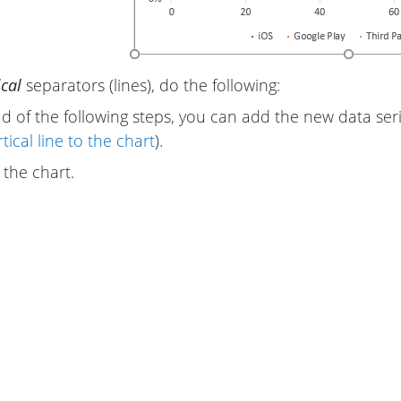
ical
separators (lines), do the following:
ad of the following steps, you can add the new data ser
tical line to the chart
).
 the chart.