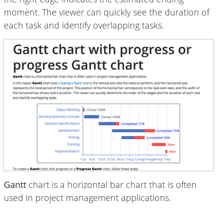
moment. The viewer can quickly see the duration of
each task and identify overlapping tasks.
Gantt
chart is a horizontal bar chart that is often
used in project management applications.