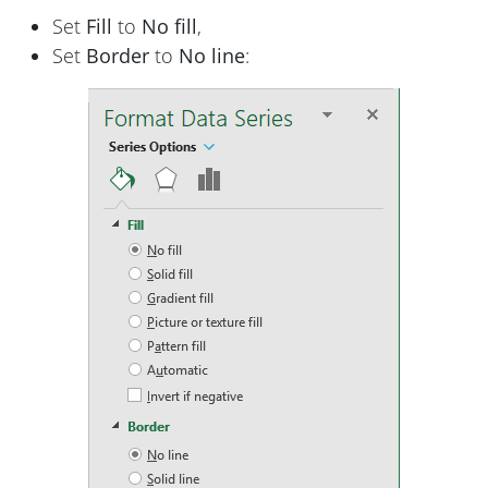
Set
Fill
to
No fill
,
Set
Border
to
No line
: