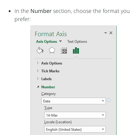
In the
Number
section, choose the format you
prefer: