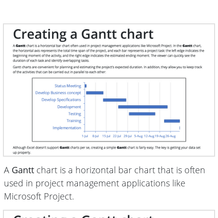
A
Gantt
chart is a horizontal bar chart that is often
used in project management applications like
Microsoft Project.