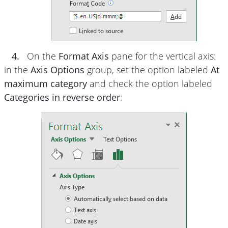
4.
On the
Format Axis
pane for the vertical axis:
in the
Axis Options
group, set the option labeled
At
maximum category
and check the option labeled
Categories in reverse order
: