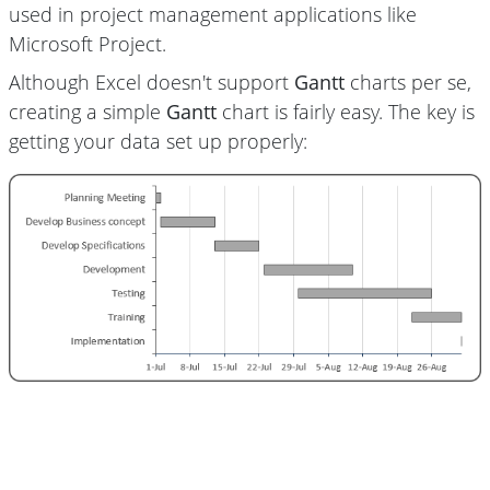
used in project management applications like
Microsoft Project.
Although Excel doesn't support
Gantt
charts per se,
creating a simple
Gantt
chart is fairly easy. The key is
getting your data set up properly: