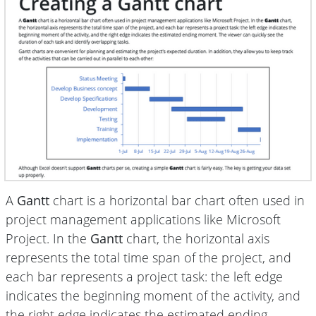
A
Gantt
chart is a horizontal bar chart often used in
project management applications like Microsoft
Project. In the
Gantt
chart, the horizontal axis
represents the total time span of the project, and
each bar represents a project task: the left edge
indicates the beginning moment of the activity, and
the right edge indicates the estimated ending