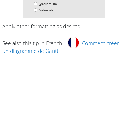
Apply other formatting as desired.
See also this tip in French:
Comment créer
un diagramme de Gantt
.