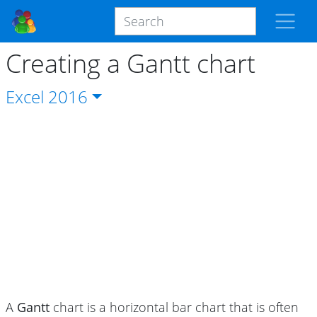
Creating a Gantt chart
Excel
2016
A
Gantt
chart is a horizontal bar chart that is often