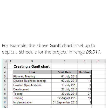
For example, the above
Gantt
chart is set up to
depict a schedule for the project, in range
B5:D11
.