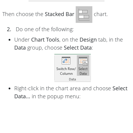
Then choose the
Stacked Bar
chart.
2.
Do one of the following:
Under
Chart Tools
, on the
Design
tab, in the
Data
group, choose
Select Data
:
Right-click in the chart area and choose
Select
Data...
in the popup menu: