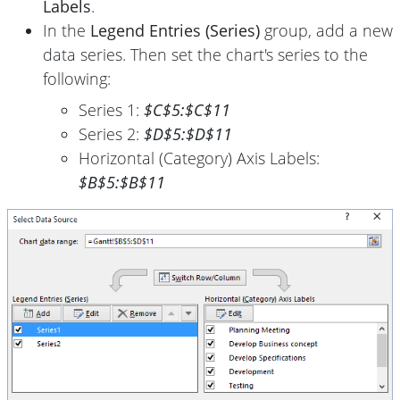
Labels
.
In the
Legend Entries (Series)
group, add a new
data series. Then set the chart's series to the
following:
Series 1:
$C$5:$C$11
Series 2:
$D$5:$D$11
Horizontal (Category) Axis Labels:
$B$5:$B$11