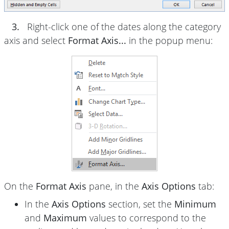
3.
Right-click one of the dates along the category
axis and select
Format Axis...
in the popup menu:
On the
Format Axis
pane, in the
Axis Options
tab:
In the
Axis Options
section, set the
Minimum
and
Maximum
values to correspond to the