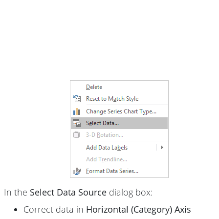
In the
Select Data Source
dialog box:
Correct data in
Horizontal (Category) Axis