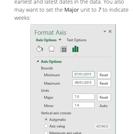
earliest and latest dates in the data. You also
may want to set the
Major
unit to
7
to indicate
weeks: