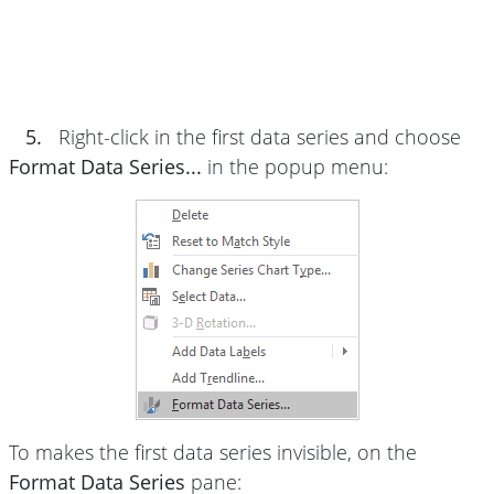
5.
Right-click in the first data series and choose
Format Data Series...
in the popup menu:
To makes the first data series invisible, on the
Format Data Series
pane: