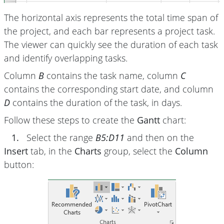
The horizontal axis represents the total time span of
the project, and each bar represents a project task.
The viewer can quickly see the duration of each task
and identify overlapping tasks.
Column
B
contains the task name, column
C
contains the corresponding start date, and column
D
contains the duration of the task, in days.
Follow these steps to create the
Gantt
chart:
1.
Select the range
B5:D11
and then on the
Insert
tab, in the
Charts
group, select the
Column
button: