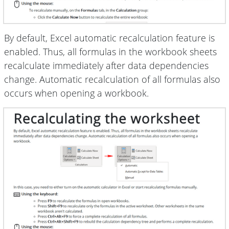
By default, Excel automatic recalculation feature is
enabled. Thus, all formulas in the workbook sheets
recalculate immediately after data dependencies
change. Automatic recalculation of all formulas also
occurs when opening a workbook.