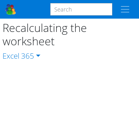
Recalculating the
worksheet
Excel
365