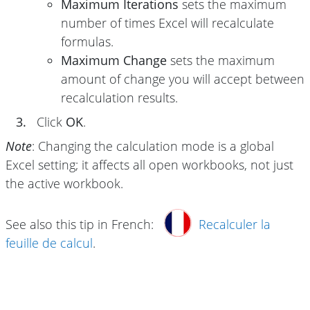
Maximum Iterations
sets the maximum
number of times Excel will recalculate
formulas.
Maximum Change
sets the maximum
amount of change you will accept between
recalculation results.
3.
Click
OK
.
Note
: Changing the calculation mode is a global
Excel setting; it affects all open workbooks, not just
the active workbook.
See also this tip in French:
Recalculer la
feuille de calcul
.