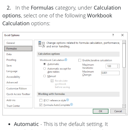
2.
In the
Formulas
category, under
Calculation
options
, select one of the following
Workbook
Calculation
options:
Automatic
- This is the default setting. It