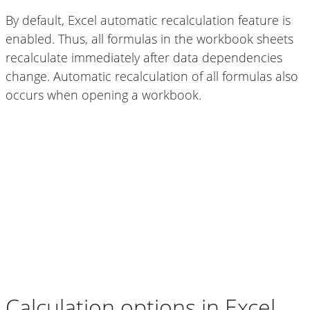
By default, Excel automatic recalculation feature is
enabled. Thus, all formulas in the workbook sheets
recalculate immediately after data dependencies
change. Automatic recalculation of all formulas also
occurs when opening a workbook.
Calculation options in Excel