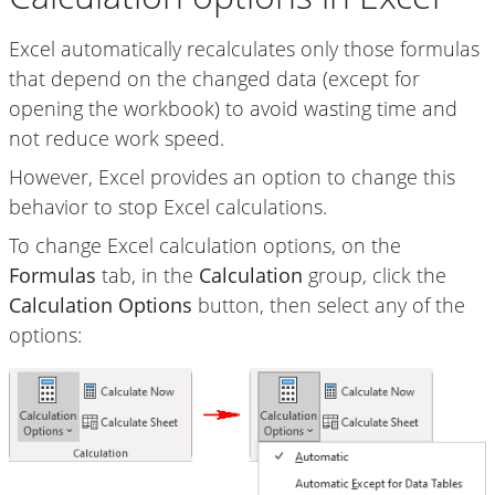
Excel automatically recalculates only those formulas
that depend on the changed data (except for
opening the workbook) to avoid wasting time and
not reduce work speed.
However, Excel provides an option to change this
behavior to stop Excel calculations.
To change Excel calculation options, on the
Formulas
tab, in the
Calculation
group, click the
Calculation Options
button, then select any of the
options: