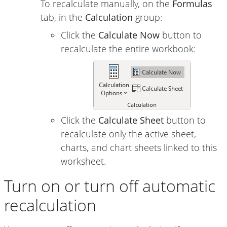
To recalculate manually, on the
Formulas
tab, in the
Calculation
group:
Click the
Calculate Now
button to
recalculate the entire workbook:
Click the
Calculate Sheet
button to
recalculate only the active sheet,
charts, and chart sheets linked to this
worksheet.
Turn on or turn off automatic
recalculation