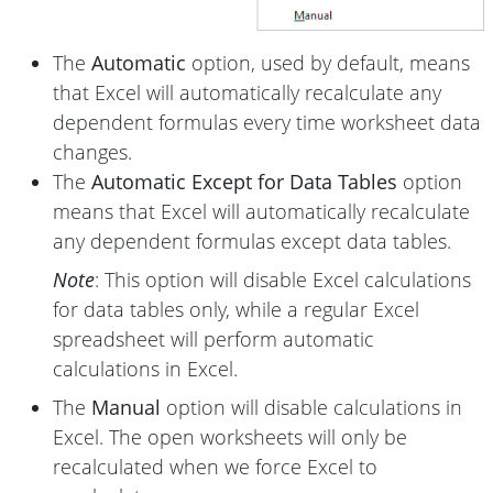
The
Automatic
option, used by default, means
that Excel will automatically recalculate any
dependent formulas every time worksheet data
changes.
The
Automatic Except for Data Tables
option
means that Excel will automatically recalculate
any dependent formulas except data tables.
Note
: This option will disable Excel calculations
for data tables only, while a regular Excel
spreadsheet will perform automatic
calculations in Excel.
The
Manual
option will disable calculations in
Excel. The open worksheets will only be
recalculated when we force Excel to