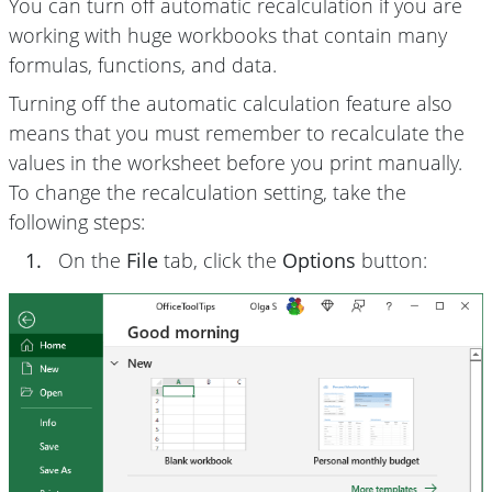
You can turn off automatic recalculation if you are
working with huge workbooks that contain many
formulas, functions, and data.
Turning off the automatic calculation feature also
means that you must remember to recalculate the
values in the worksheet before you print manually.
To change the recalculation setting, take the
following steps:
1.
On the
File
tab, click the
Options
button: