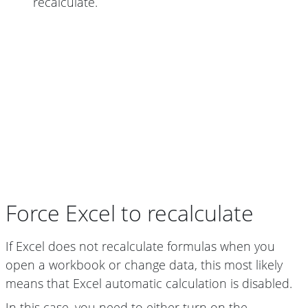
recalculate.
Force Excel to recalculate
If Excel does not recalculate formulas when you
open a workbook or change data, this most likely
means that Excel automatic calculation is disabled.
In this case, you need to either turn on the