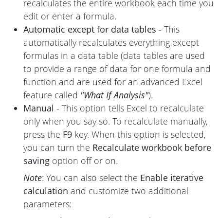
recalculates the entire workbook each time you
edit or enter a formula.
Automatic except for data tables
- This
automatically recalculates everything except
formulas in a data table (data tables are used
to provide a range of data for one formula and
function and are used for an advanced Excel
feature called
"What If Analysis"
).
Manual
- This option tells Excel to recalculate
only when you say so. To recalculate manually,
press the
F9
key. When this option is selected,
you can turn the
Recalculate workbook before
saving
option off or on.
Note
: You can also select the
Enable iterative
calculation
and customize two additional
parameters: