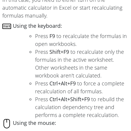
automatic calculator in Excel or start recalculating
formulas manually.
Using the keyboard:
Press
F9
to recalculate the formulas in
open workbooks.
Press
Shift+F9
to recalculate only the
formulas in the active worksheet.
Other worksheets in the same
workbook aren't calculated.
Press
Ctrl+Alt+F9
to force a complete
recalculation of all formulas.
Press
Ctrl+Alt+Shift+F9
to rebuild the
calculation dependency tree and
performs a complete recalculation.
Using the mouse: