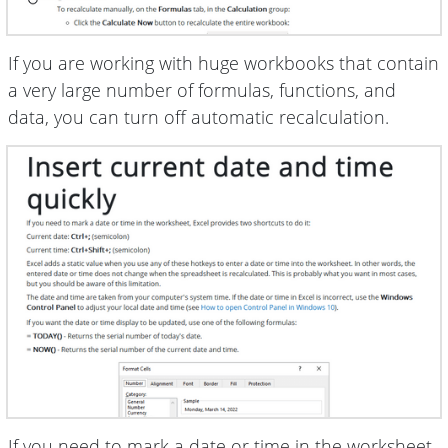
If you are working with huge workbooks that contain
a very large number of formulas, functions, and
data, you can turn off automatic recalculation.
If you need to mark a date or time in the worksheet,