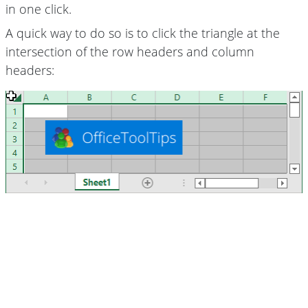
in one click.
A quick way to do so is to click the triangle at the
intersection of the row headers and column
headers: