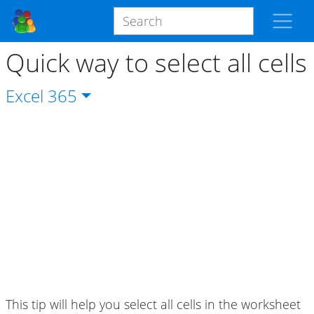
Quick way to select all cells
Excel
365
This tip will help you select all cells in the worksheet