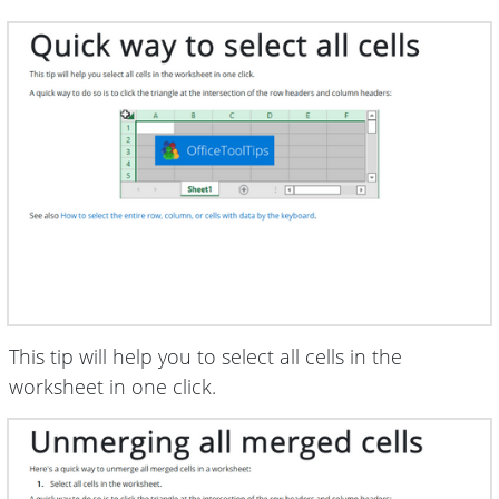
This tip will help you to select all cells in the
worksheet in one click.