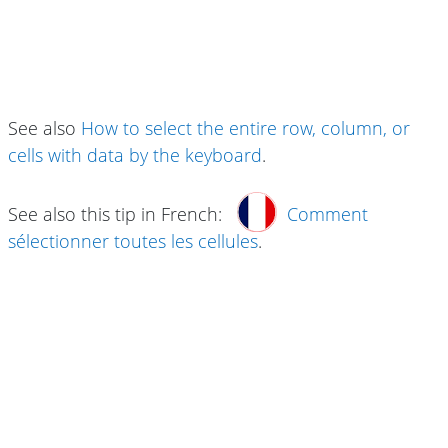
See also
How to select the entire row, column, or
cells with data by the keyboard
.
See also this tip in French:
Comment
sélectionner toutes les cellules
.