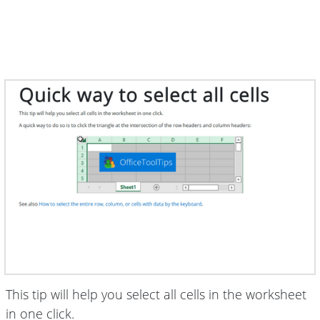
This tip will help you select all cells in the worksheet
in one click.