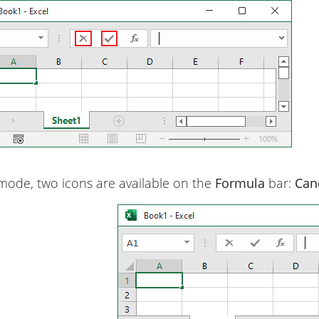
ode, two icons are available on the
Formula
bar:
Can