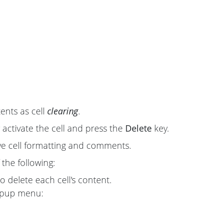
tents as cell
clearing
.
y activate the cell and press the
Delete
key.
ve cell formatting and comments.
 the following:
o delete each cell's content.
opup menu: