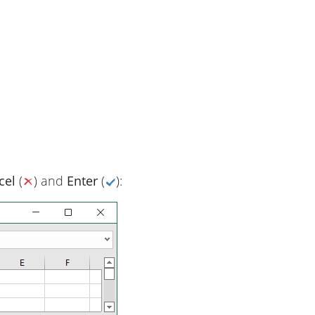
cel
(
) and
Enter
(
):