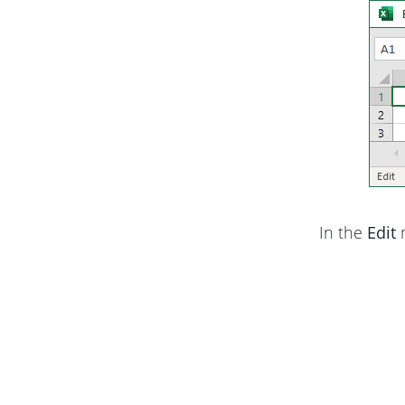
In the
Edit
m