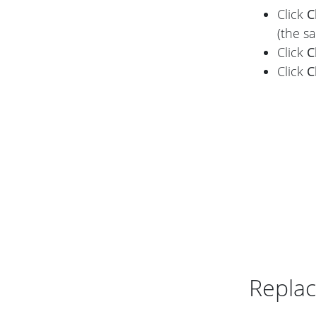
Click
C
(the s
Click
C
Click
C
Replac