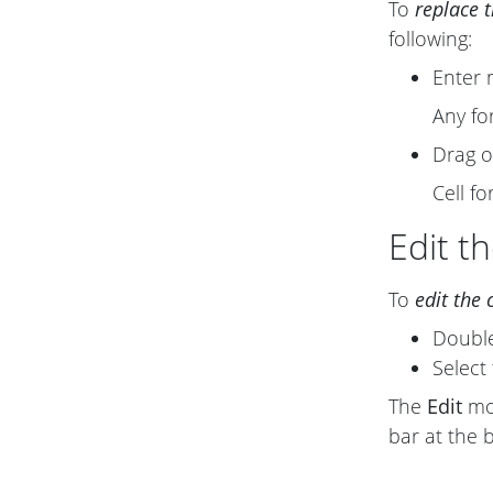
To
replace 
following:
Enter 
Any fo
Drag o
Cell f
Edit th
To
edit the 
Double-
Select 
The
Edit
mod
bar at the 