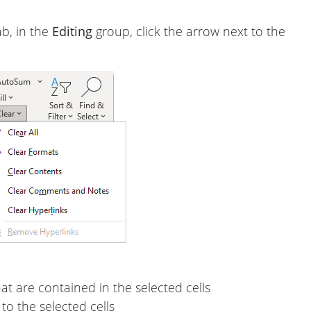
b, in the
Editing
group, click the arrow next to the
at are contained in the selected cells
to the selected cells