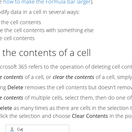
ee
how to make the Formula bar larger
).
ify data in a cell in several ways:
 the cell contents
e the cell contents with something else
e cell contents
 the contents of a cell
crosoft 365 refers to the operation of deleting cell con
he contents
of a cell, or
clear the contents
of a cell, simpl
sing
Delete
removes the cell contents but doesn't remo
he contents
of multiple cells, select them, then do one of
elete
as many times as there are cells in the selection t
click the selection and choose
Clear Contents
in the p