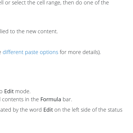
ell or select the cell range, then do one of the
plied to the new content.
ee
different paste options
for more details).
to
Edit
mode.
l contents in the
Formula
bar.
icated by the word
Edit
on the left side of the status