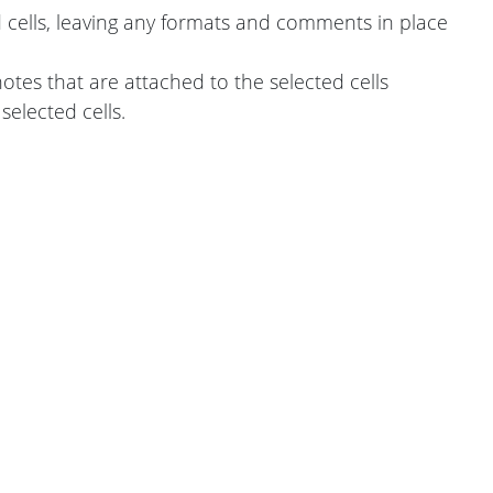
d cells, leaving any formats and comments in place
tes that are attached to the selected cells
selected cells.