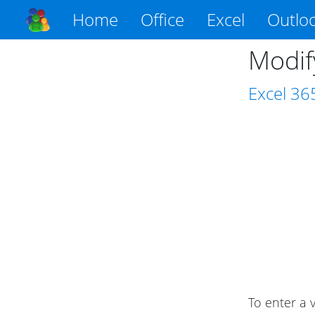
Home
Office
Excel
Outlo
Modify
Excel
36
To enter a v