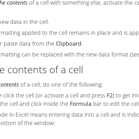
the contents
of a cell with something else, activate the c
new data in the cell.
rmatting applied to the cell remains in place and is ap
r paste data from the
Clipboard
.
ormatting can be replaced with the new data format (s
e contents of a cell
contents
of a cell, do one of the following:
click the cell (or activate a cell and press
F2
) to get in
the cell and click inside the
Formula
bar to edit the cel
e in Excel means entering data into a cell and is ind
bottom of the window: