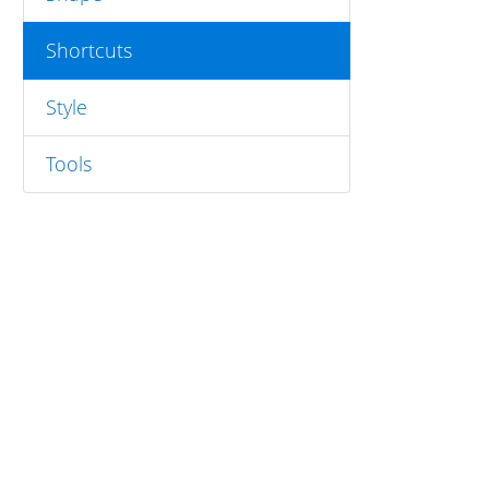
Shortcuts
Style
Tools