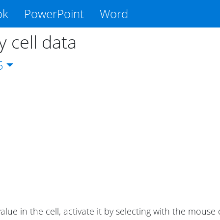
ok
PowerPoint
Word
 cell data
5
alue in the cell, activate it by selecting with the mouse