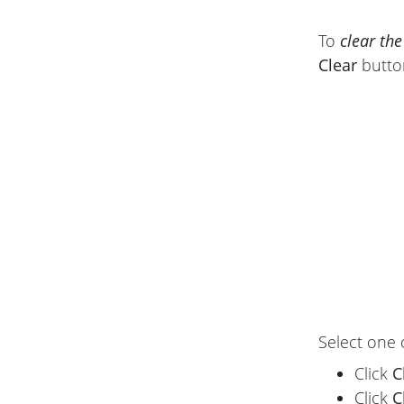
To
clear the
Clear
butto
Select one 
Click
C
Click
C