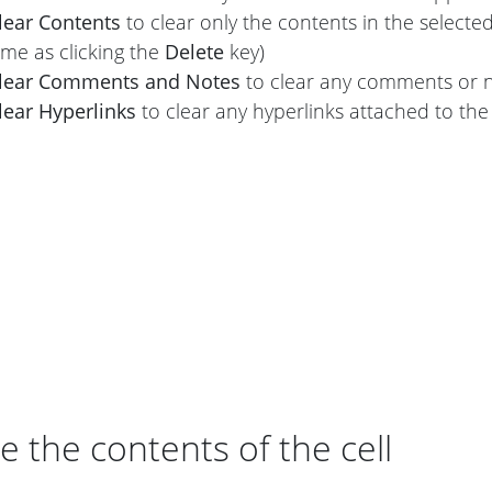
lear Contents
to clear only the contents in the selecte
ame as clicking the
Delete
key)
lear Comments and Notes
to clear any comments or no
lear Hyperlinks
to clear any hyperlinks attached to the 
e the contents of the cell