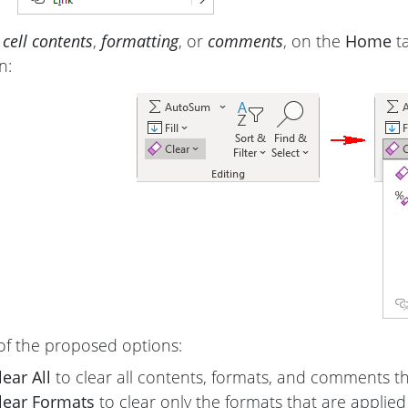
 cell contents
,
formatting
, or
comments
, on the
Home
ta
n:
of the proposed options:
lear All
to clear all contents, formats, and comments th
lear Formats
to clear only the formats that are applied 