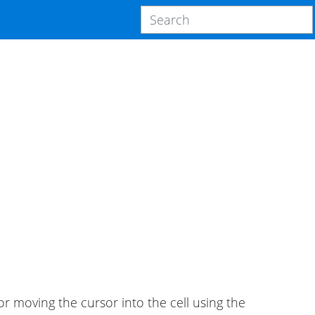
 or moving the cursor into the cell using the