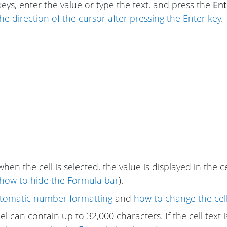
keys, enter the value or type the text, and press the
Ent
he direction of the cursor after pressing the Enter key
.
when the cell is selected, the value is displayed in the 
how to hide the Formula bar
).
tomatic number formatting
and
how to change the cel
cel can contain up to 32,000 characters. If the cell text