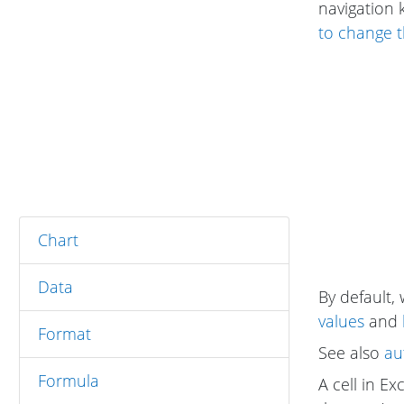
navigation 
to change t
Chart
Data
By default, 
values
and
Format
See also
au
Formula
A cell in Ex