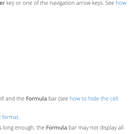
er
key or one of the navigation arrow keys. See
how
cell and the
Formula
bar (see
how to hide the cell
l format
.
 is long enough, the
Formula
bar may not display all