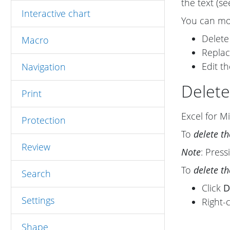
the text (s
Interactive chart
You can mod
Delete
Macro
Replac
Edit th
Navigation
Delete
Print
Excel for Mi
Protection
To
delete t
Review
Note
: Pres
To
delete t
Search
Click
D
Settings
Right-
Shape