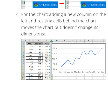
For the chart: adding a new column on the
left and resizing cells behind the chart
moves the chart but doesn't change its
dimensions: