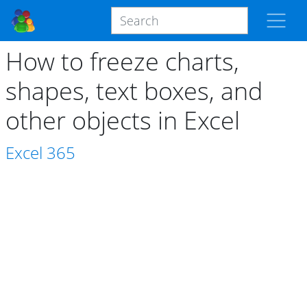
How to freeze charts,
shapes, text boxes, and
other objects in Excel
Excel
365