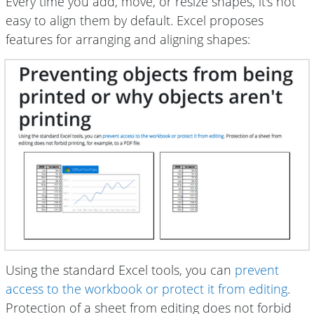
Every time you add, move, or resize shapes, it's not
easy to align them by default. Excel proposes
features for arranging and aligning shapes:
Using the standard Excel tools, you can
prevent
access to the workbook or protect it from editing
.
Protection of a sheet from editing does not forbid