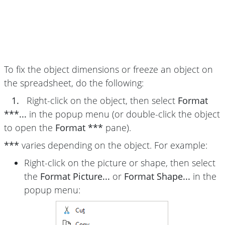
To fix the object dimensions or freeze an object on
the spreadsheet, do the following:
1.
Right-click on the object, then select
Format
***...
in the popup menu (or double-click the object
to open the
Format ***
pane).
***
varies depending on the object. For example:
Right-click on the picture or shape, then select
the
Format Picture...
or
Format Shape...
in the
popup menu: