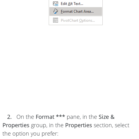
2.
On the
Format ***
pane, in the
Size &
Properties
group, in the
Properties
section, select
the option you prefer: