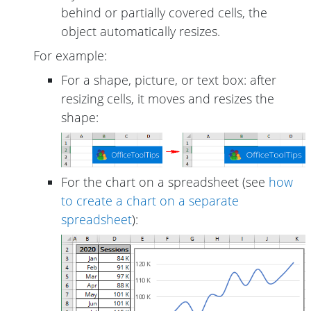
behind or partially covered cells, the
object automatically resizes.
For example:
For a shape, picture, or text box: after
resizing cells, it moves and resizes the
shape:
For the chart on a spreadsheet (see
how
to create a chart on a separate
spreadsheet
):