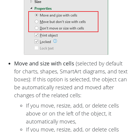
Move and size with cells
(selected by default
for charts, shapes, SmartArt diagrams, and text
boxes): If this option is selected, the object can
be automatically resized and moved after
changes of the related cells:
If you move, resize, add, or delete cells
above or on the left of the object, it
automatically moves,
If you move, resize, add, or delete cells