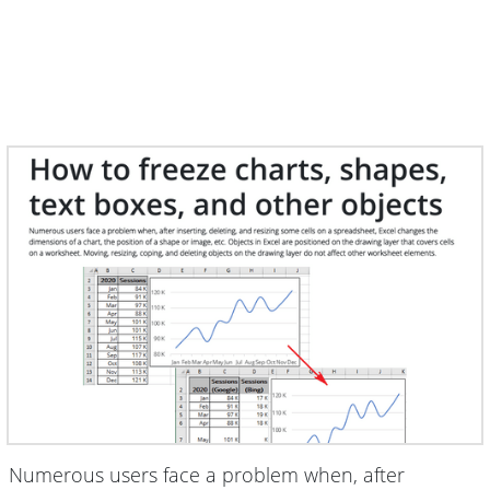
Numerous users face a problem when, after