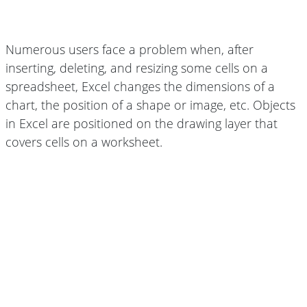
Numerous users face a problem when, after
inserting, deleting, and resizing some cells on a
spreadsheet, Excel changes the dimensions of a
chart, the position of a shape or image, etc. Objects
in Excel are positioned on the drawing layer that
covers cells on a worksheet.