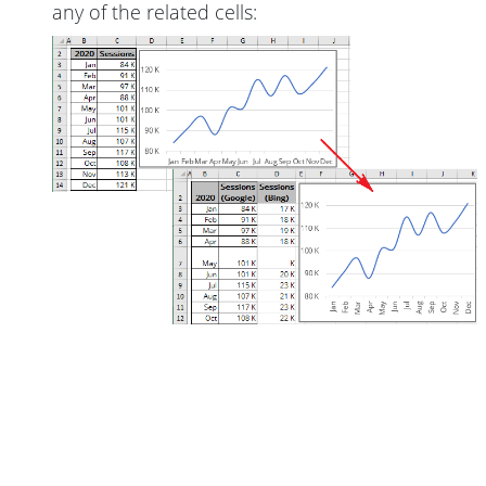
any of the related cells: