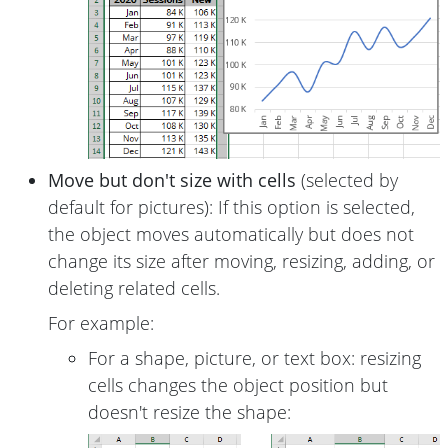
Move but don't size with cells
(selected by
default for pictures): If this option is selected,
the object moves automatically but does not
change its size after moving, resizing, adding, or
deleting related cells.
For example:
For a shape, picture, or text box: resizing
cells changes the object position but
doesn't resize the shape: