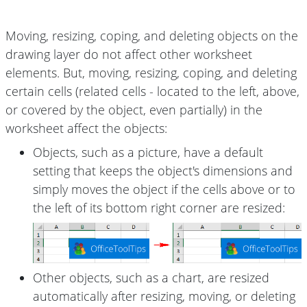
Moving, resizing, coping, and deleting objects on the
drawing layer do not affect other worksheet
elements. But, moving, resizing, coping, and deleting
certain cells (related cells - located to the left, above,
or covered by the object, even partially) in the
worksheet affect the objects:
Objects, such as a picture, have a default
setting that keeps the object's dimensions and
simply moves the object if the cells above or to
the left of its bottom right corner are resized:
Other objects, such as a chart, are resized
automatically after resizing, moving, or deleting