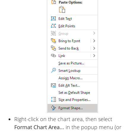
Right-click on the chart area, then select
Format Chart Area...
in the popup menu (or