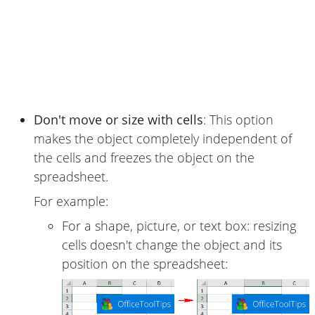
Don't move or size with cells
: This option
makes the object completely independent of
the cells and freezes the object on the
spreadsheet.
For example:
For a shape, picture, or text box: resizing
cells doesn't change the object and its
position on the spreadsheet: