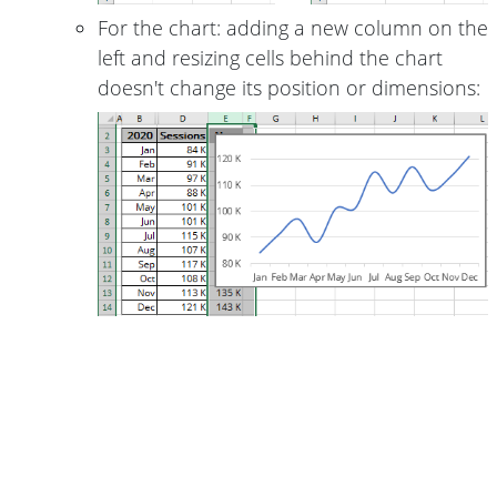
For the chart: adding a new column on the
left and resizing cells behind the chart
doesn't change its position or dimensions: