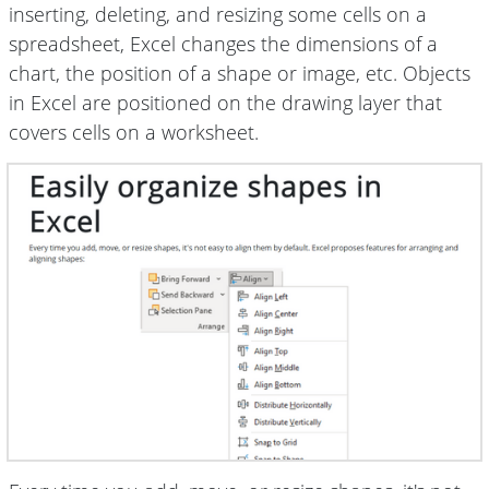
inserting, deleting, and resizing some cells on a
spreadsheet, Excel changes the dimensions of a
chart, the position of a shape or image, etc. Objects
in Excel are positioned on the drawing layer that
covers cells on a worksheet.