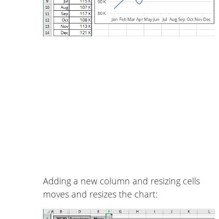
Adding a new column and resizing cells
moves and resizes the chart: