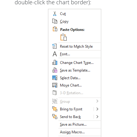
double-click the chart border):