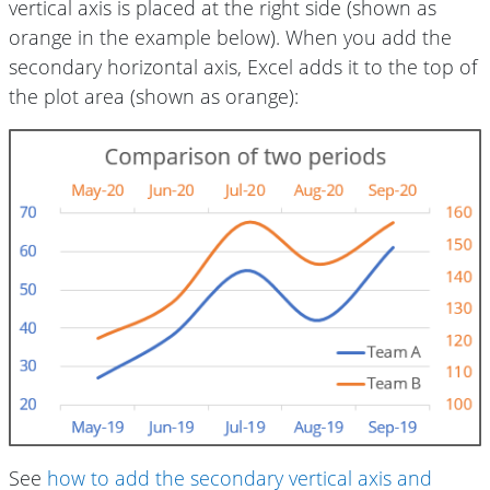
vertical axis is placed at the right side (shown as
orange in the example below). When you add the
secondary horizontal axis, Excel adds it to the top of
the plot area (shown as orange):
See
how to add the secondary vertical axis and