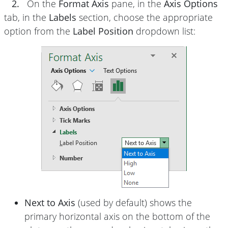
2.
On the
Format Axis
pane, in the
Axis Options
tab, in the
Labels
section, choose the appropriate
option from the
Label Position
dropdown list:
Next to Axis
(used by default) shows the
primary horizontal axis on the bottom of the