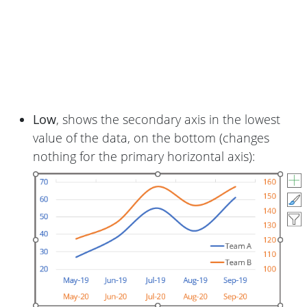
Low
, shows the secondary axis in the lowest
value of the data, on the bottom (changes
nothing for the primary horizontal axis):