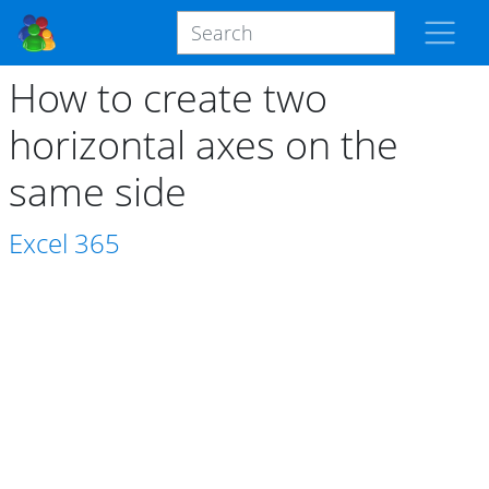
How to create two
horizontal axes on the
same side
Excel
365