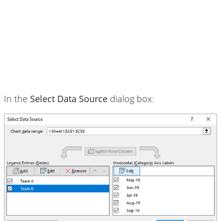
In the
Select Data Source
dialog box: