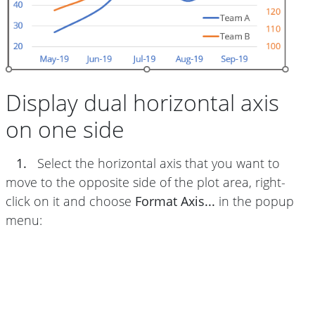
Display dual horizontal axis
on one side
1.
Select the horizontal axis that you want to
move to the opposite side of the plot area, right-
click on it and choose
Format Axis...
in the popup
menu: