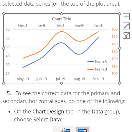
selected data series (on the top of the plot area):
5.
To see the correct data for the primary and
secondary horizontal axes, do one of the following:
On the
Chart Design
tab, in the
Data
group,
choose
Select Data
: