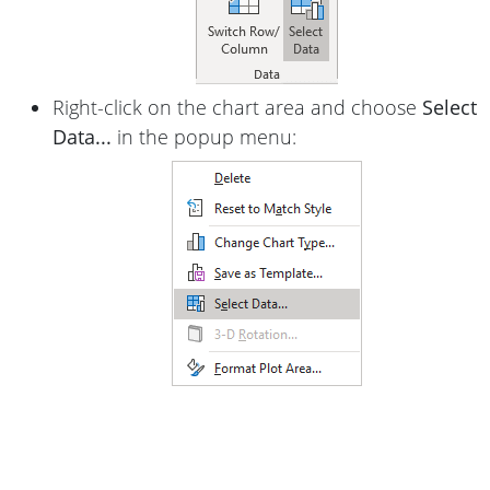
Right-click on the chart area and choose
Select
Data...
in the popup menu: