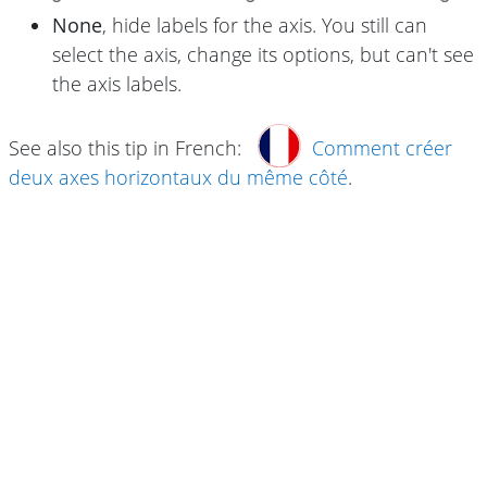
None
, hide labels for the axis. You still can
select the axis, change its options, but can't see
the axis labels.
See also this tip in French:
Comment créer
deux axes horizontaux du même côté
.