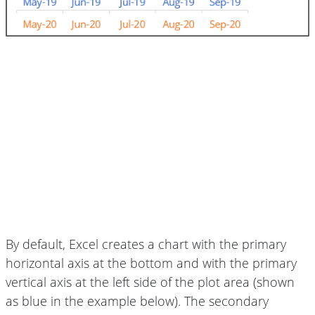
By default, Excel creates a chart with the primary
horizontal axis at the bottom and with the primary
vertical axis at the left side of the plot area (shown
as blue in the example below). The secondary