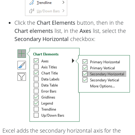
Click the
Chart Elements
button, then in the
Chart elements
list, in the
Axes
list, select the
Secondary Horizontal
checkbox:
Excel adds the secondary horizontal axis for the