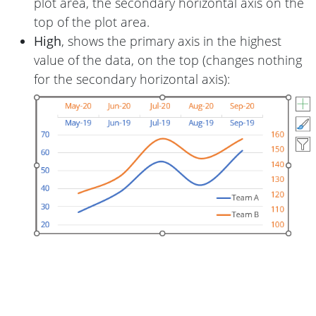
plot area, the secondary horizontal axis on the
top of the plot area.
High
, shows the primary axis in the highest
value of the data, on the top (changes nothing
for the secondary horizontal axis):