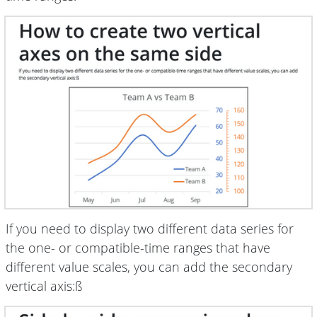
If you need to display two different data series for
the one- or compatible-time ranges that have
different value scales, you can add the secondary
vertical axis:ß