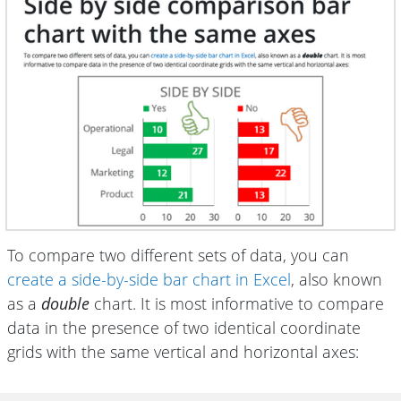
To compare two different sets of data, you can
create a side-by-side bar chart in Excel
, also known
as a
double
chart. It is most informative to compare
data in the presence of two identical coordinate
grids with the same vertical and horizontal axes: