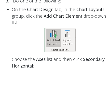
3.
Do one of the following:
On the
Chart Design
tab, in the
Chart Layouts
group, click the
Add Chart Element
drop-down
list:
Choose the
Axes
list and then click
Secondary
Horizontal
: