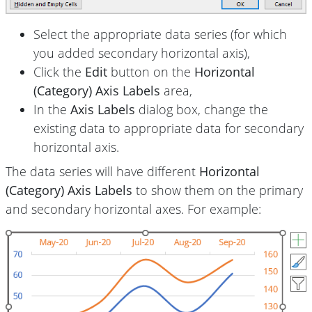
Select the appropriate data series (for which
you added secondary horizontal axis),
Click the
Edit
button on the
Horizontal
(Category) Axis Labels
area,
In the
Axis Labels
dialog box, change the
existing data to appropriate data for secondary
horizontal axis.
The data series will have different
Horizontal
(Category) Axis Labels
to show them on the primary
and secondary horizontal axes. For example: