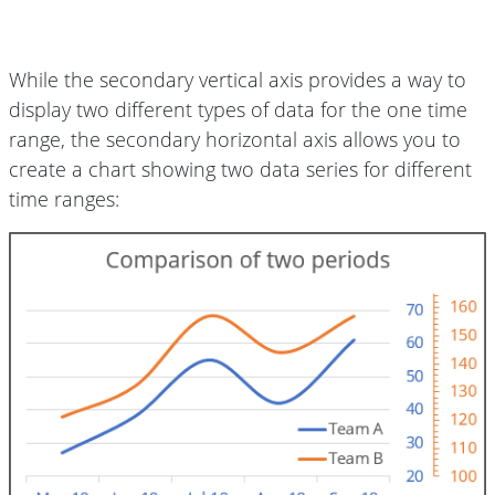
While the secondary vertical axis provides a way to
display two different types of data for the one time
range, the secondary horizontal axis allows you to
create a chart showing two data series for different
time ranges: