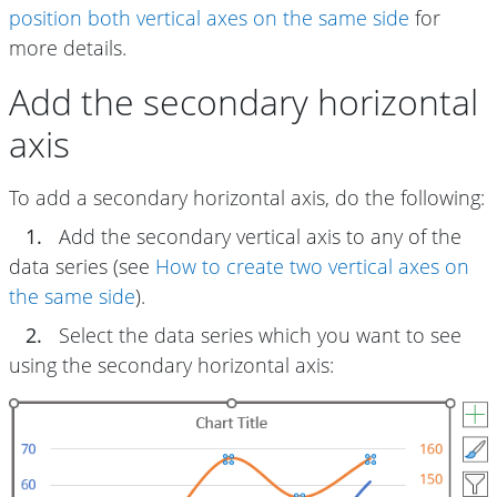
position both vertical axes on the same side
for
more details.
Add the secondary horizontal
axis
To add a secondary horizontal axis, do the following:
1.
Add the secondary vertical axis to any of the
data series (see
How to create two vertical axes on
the same side
).
2.
Select the data series which you want to see
using the secondary horizontal axis: