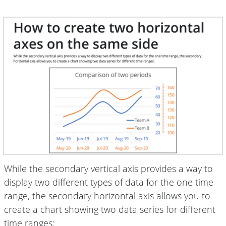
While the secondary vertical axis provides a way to
display two different types of data for the one time
range, the secondary horizontal axis allows you to
create a chart showing two data series for different
time ranges: