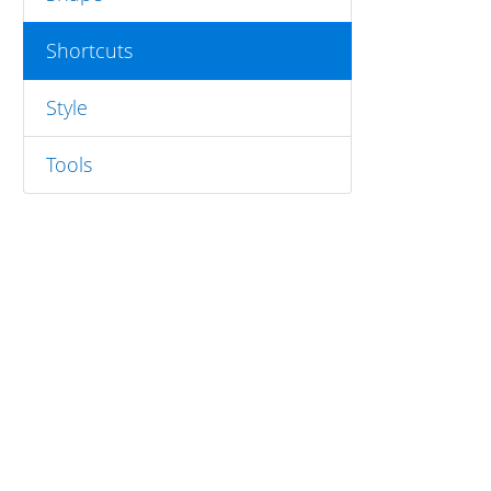
Shortcuts
Style
Tools