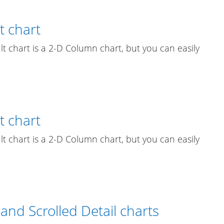
t chart
ult chart is a 2-D Column chart, but you can easily
t chart
ult chart is a 2-D Column chart, but you can easily
and Scrolled Detail charts