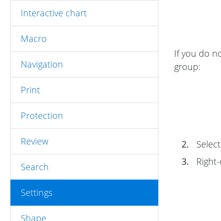
Interactive chart
Macro
If you do n
Navigation
group:
Print
Protection
Review
2.
Select
3.
Right-
Search
Settings
Shape