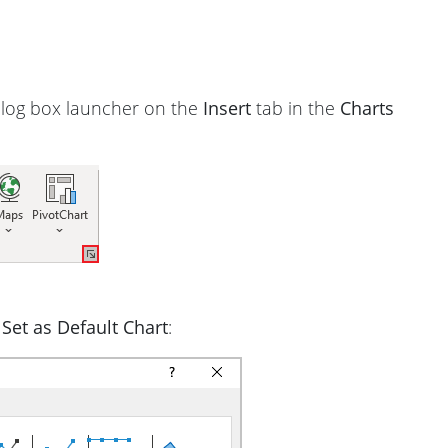
ialog box launcher on the
Insert
tab in the
Charts
t
Set as Default Chart
: