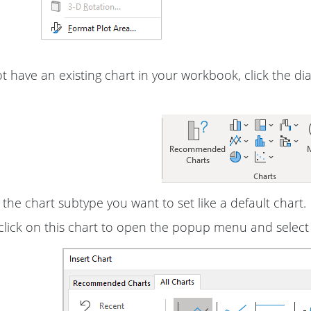
ot have an existing chart in your workbook, click the d
 the chart subtype you want to set like a default chart.
click on this chart to open the popup menu and selec