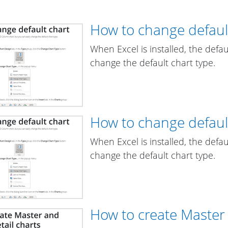
How to change defaul
When Excel is installed, the defa
change the default chart type.
How to change defaul
When Excel is installed, the defa
change the default chart type.
How to create Master 