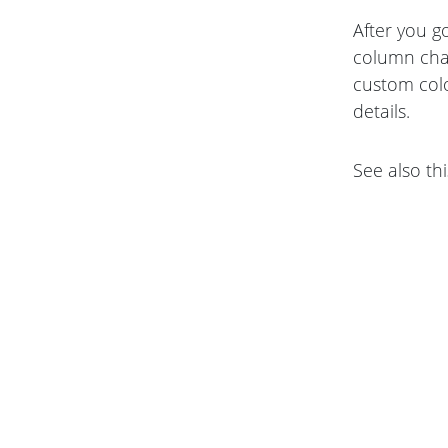
After you g
column cha
custom colo
details.
See also thi