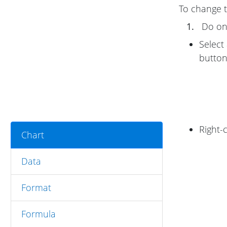
To change th
1.
Do one
Select
button
Right-
Chart
Data
Format
Formula