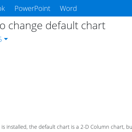
ok
PowerPoint
Word
o change default chart
5
is installed, the default chart is a 2-D Column chart, b