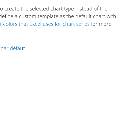
o create the selected chart type instead of the
 define a custom template as the default chart with
colors that Excel uses for chart series
for more
par défaut
.