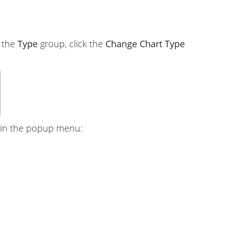
n the
Type
group, click the
Change Chart Type
in the popup menu: