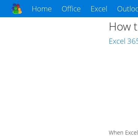
Home
Office
Excel
Outlo
How t
Excel
36
When Excel 