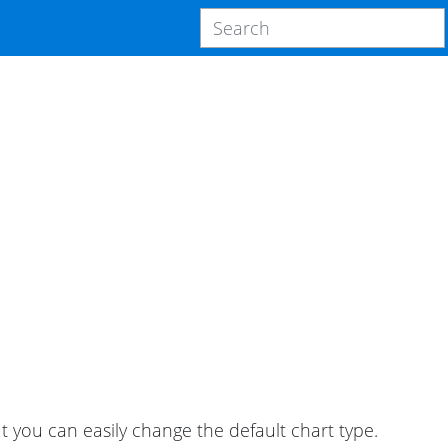
ut you can easily change the default chart type.