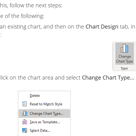
is, follow the next steps:
 of the following:
 an existing chart, and then on the
Chart Design
tab, i
:
click on the chart area and select
Change Chart Type...