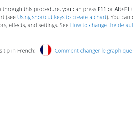
o through this procedure, you can press
F11
or
Alt+F1
t
rt (see
Using shortcut keys to create a chart
). You can
rs, effects, and settings. See
How to change the default 
s tip in French:
Comment changer le graphique 