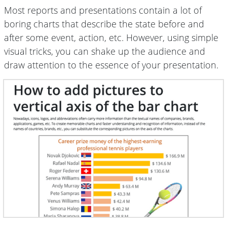
Most reports and presentations contain a lot of
boring charts that describe the state before and
after some event, action, etc. However, using simple
visual tricks, you can shake up the audience and
draw attention to the essence of your presentation.