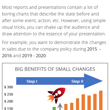
Most reports and presentations contain a lot of
boring charts that describe the state before and
after some event, action, etc. However, using simple
visual tricks, you can shake up the audience and
draw attention to the essence of your presentation.
For example, you want to demonstrate the changes
in sales due to the company policy during
2015 -
2016
and
2019 - 2020
: