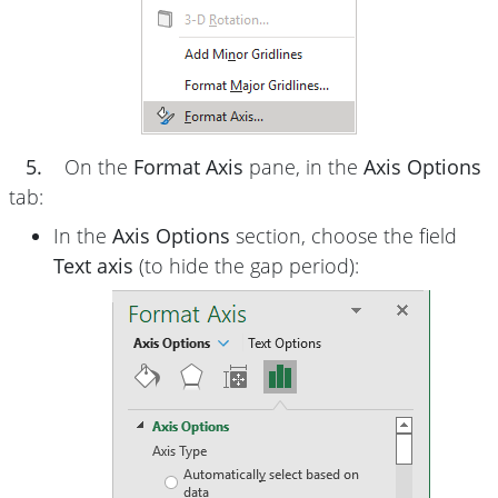
5.
On the
Format Axis
pane, in the
Axis Options
tab:
In the
Axis Options
section, choose the field
Text axis
(to hide the gap period):