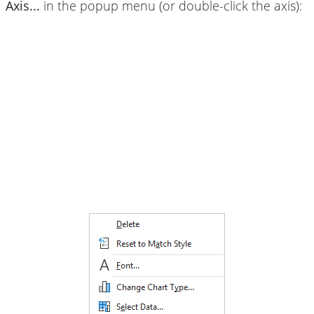
Axis...
in the popup menu (or double-click the axis):