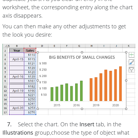
worksheet, the corresponding entry along the chart
axis disappears.
You can then make any other adjustments to get
the look you desire:
7.
Select the chart. On the
Insert
tab, in the
Illustrations
group,choose the type of object what