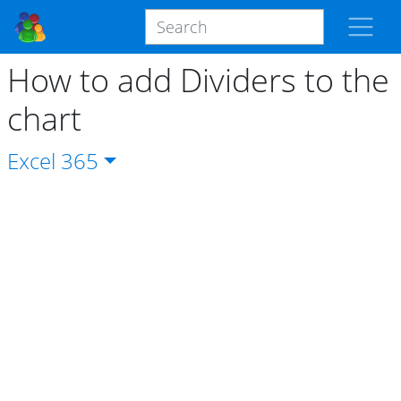
How to add Dividers to the
chart
Excel
365