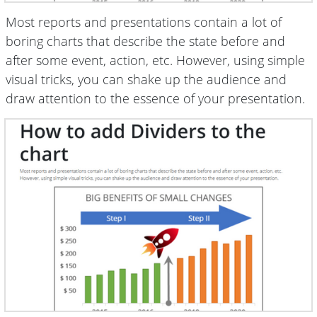
Most reports and presentations contain a lot of
boring charts that describe the state before and
after some event, action, etc. However, using simple
visual tricks, you can shake up the audience and
draw attention to the essence of your presentation.