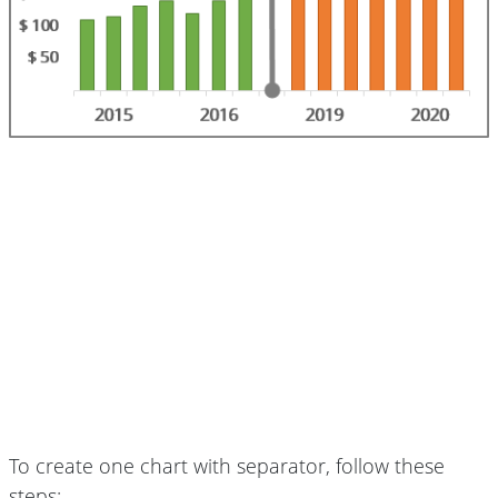
To create one chart with separator, follow these
steps: