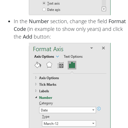
In the
Number
section, change the field
Format
Code
(in example to show only years) and click
the
Add
button: