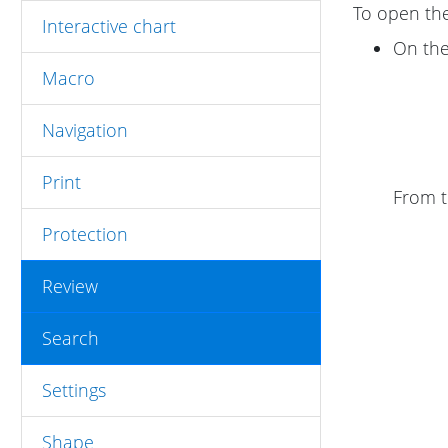
To open th
Interactive chart
On th
Macro
Navigation
Print
From 
Protection
Review
Search
Settings
Shape