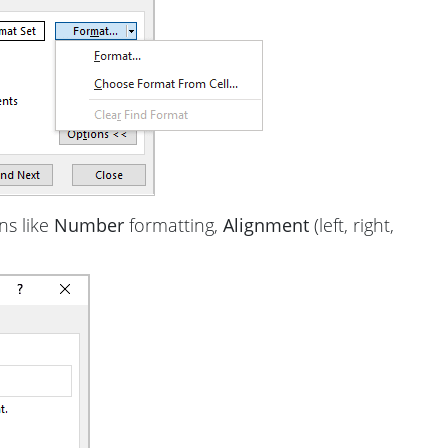
ns like
Number
formatting,
Alignment
(left, right,