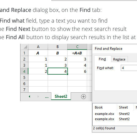
 and Replace
dialog box, on the
Find
tab:
Find what
field, type a text you want to find
the
Find Next
button to show the next search result
the
Find All
button to display search results in the list 