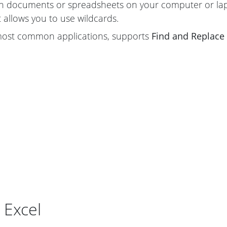
th documents or spreadsheets on your computer or lap
t allows you to use wildcards.
 most common applications, supports
Find and Replace
 Excel