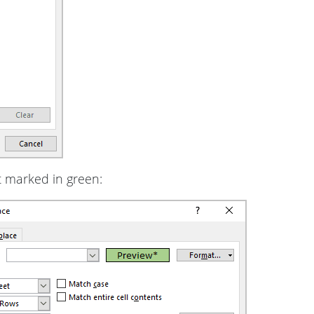
 marked in green: