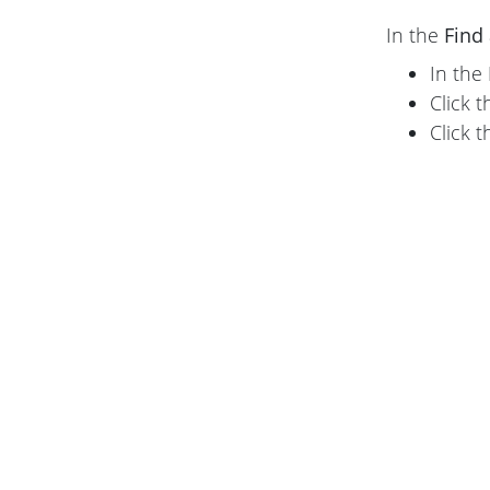
In the
Find
In the
Click 
Click 