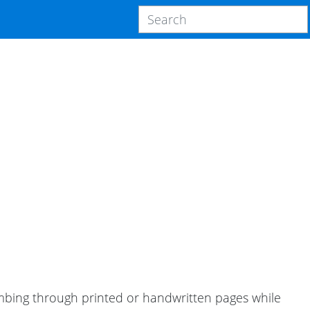
ombing through printed or handwritten pages while