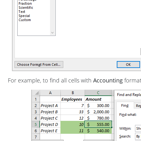
For example, to find all cells with
Accounting
format