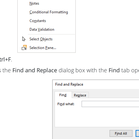
trl+F
.
s the
Find and Replace
dialog box with the
Find
tab op