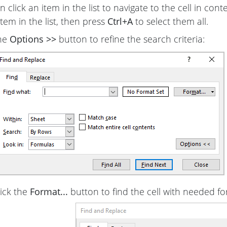
 click an item in the list to navigate to the cell in context.
item in the list, then press
Ctrl+A
to select them all.
the
Options >>
button to refine the search criteria:
lick the
Format...
button to find the cell with needed fo