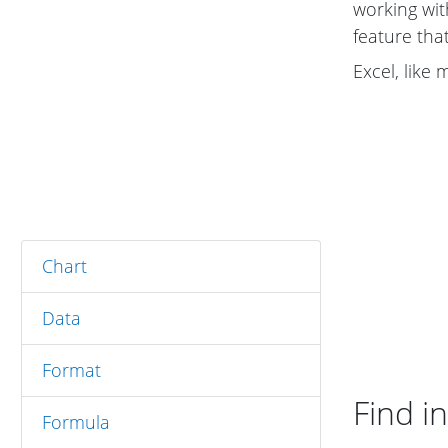
working wi
feature tha
Excel, like
Chart
Data
Format
Find in
Formula