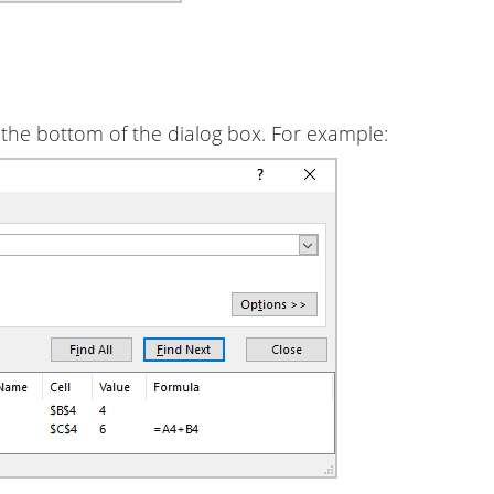
at the bottom of the dialog box. For example: