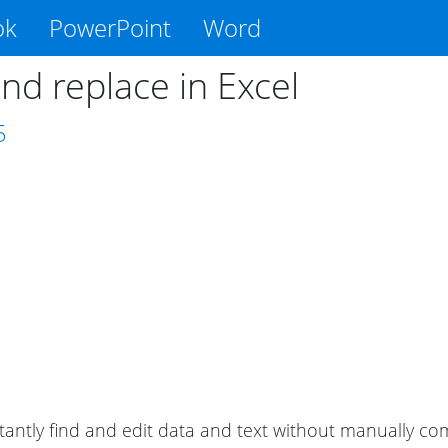
ok
PowerPoint
Word
nd replace in Excel
5
tantly find and edit data and text without manually c