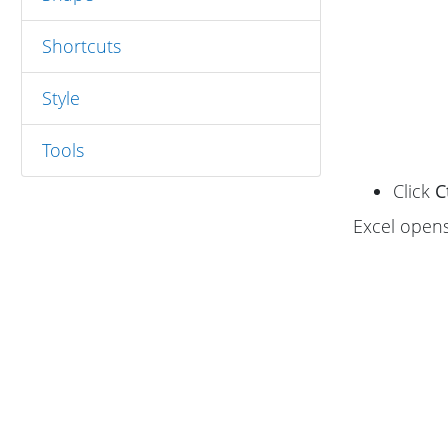
Shortcuts
Style
Tools
Click
C
Excel open