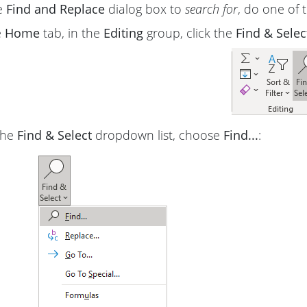
e
Find and Replace
dialog box to
search for
, do one of t
e
Home
tab, in the
Editing
group, click the
Find & Selec
the
Find & Select
dropdown list, choose
Find...
: