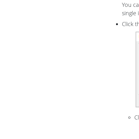
You can
single 
Click 
C