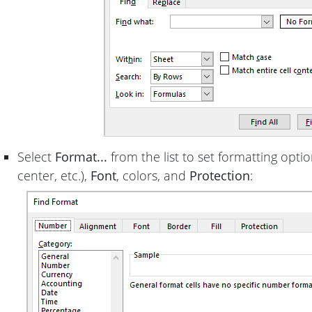
Select
Format...
from the list to set formatting optio
center, etc.),
Font
, colors, and
Protection
: