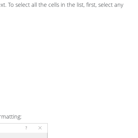
 To select all the cells in the list, first, select any
rmatting: