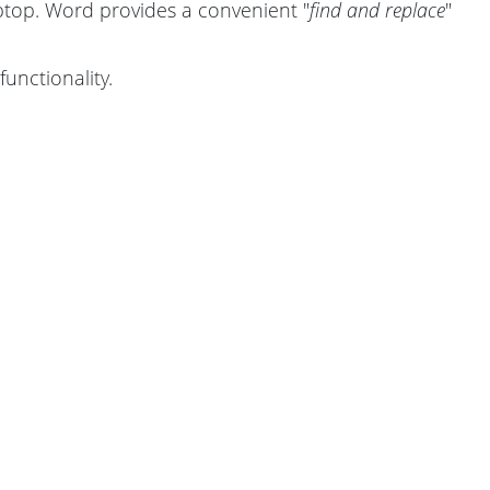
top. Word provides a convenient "
find and replace
"
functionality.