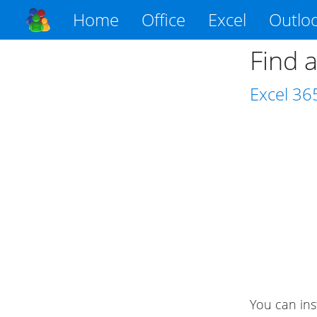
Home
Office
Excel
Outlo
Find a
Excel
36
You can ins