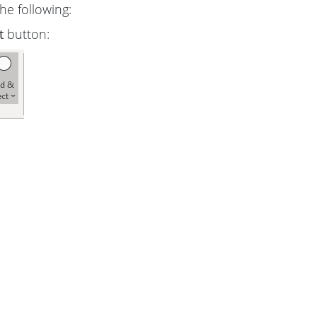
he following:
t
button: