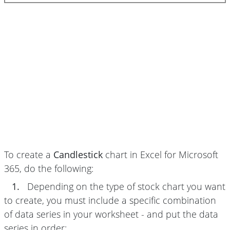
To create a
Candlestick
chart in Excel for Microsoft
365, do the following:
1.
Depending on the type of stock chart you want
to create, you must include a specific combination
of data series in your worksheet - and put the data
series in order: