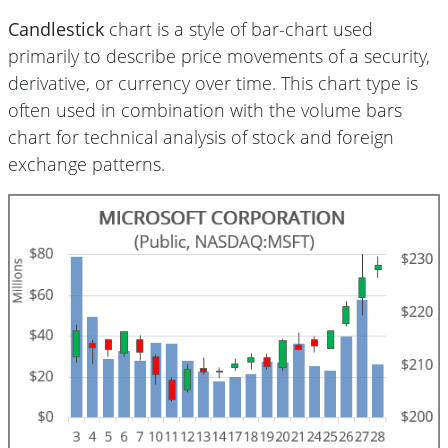
Candlestick
chart is a style of bar-chart used
primarily to describe price movements of a security,
derivative, or currency over time. This chart type is
often used in combination with the volume bars
chart for technical analysis of stock and foreign
exchange patterns.