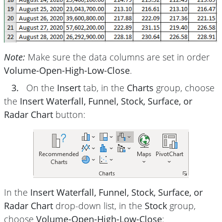
Note:
Make sure the data columns are set in order
Volume-Open-High-Low-Close
.
3.
On the
Insert
tab, in the
Charts
group, choose
the
Insert Waterfall, Funnel, Stock, Surface, or
Radar Chart
button:
In the
Insert Waterfall, Funnel, Stock, Surface, or
Radar Chart
drop-down list, in the
Stock
group,
choose
Volume-Open-High-Low-Close
: