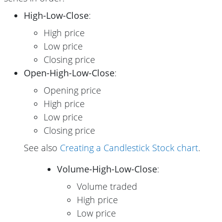
High-Low-Close
:
High price
Low price
Closing price
Open-High-Low-Close
:
Opening price
High price
Low price
Closing price
See also
Creating a Candlestick Stock chart
.
Volume-High-Low-Close
:
Volume traded
High price
Low price