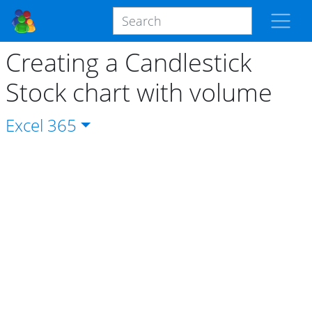
Creating a Candlestick
Stock chart with volume
Excel
365