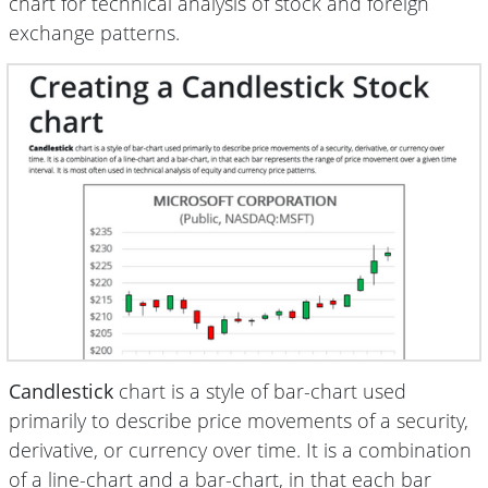
chart for technical analysis of stock and foreign
exchange patterns.
Candlestick
chart is a style of bar-chart used
primarily to describe price movements of a security,
derivative, or currency over time. It is a combination
of a line-chart and a bar-chart, in that each bar