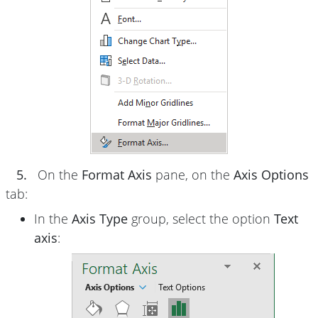
5.
On the
Format Axis
pane, on the
Axis Options
tab:
In the
Axis Type
group, select the option
Text
axis
: