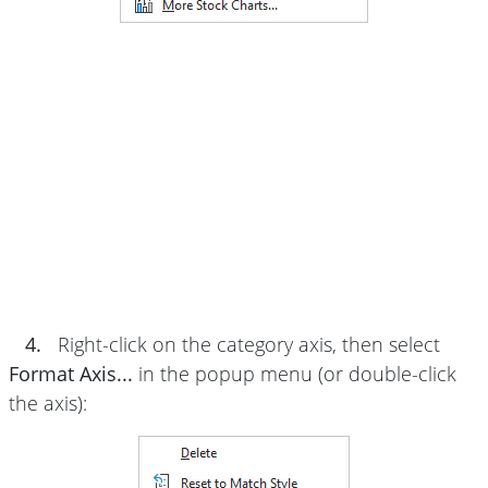
4.
Right-click on the category axis, then select
Format Axis...
in the popup menu (or double-click
the axis):