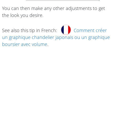
You can then make any other adjustments to get
the look you desire.
See also this tip in French:
Comment créer
un graphique chandelier japonais ou un graphique
boursier avec volume
.