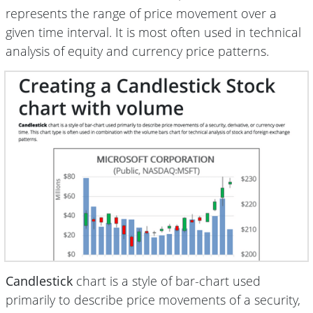
represents the range of price movement over a
given time interval. It is most often used in technical
analysis of equity and currency price patterns.
Candlestick
chart is a style of bar-chart used
primarily to describe price movements of a security,