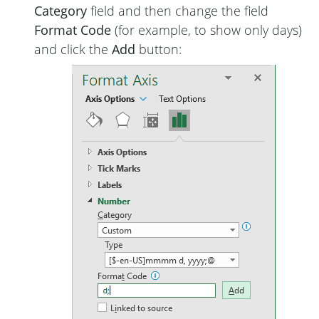
Category
field and then change the field
Format Code
(for example, to show only days)
and click the
Add
button: