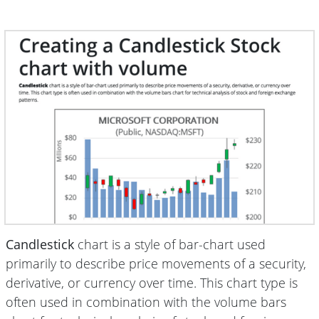
Candlestick
chart is a style of bar-chart used
primarily to describe price movements of a security,
derivative, or currency over time. This chart type is
often used in combination with the volume bars