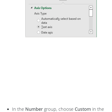
In the
Number
group, choose
Custom
in the