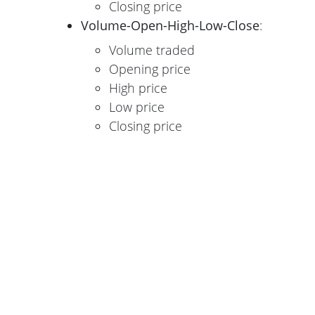
Closing price
Volume-Open-High-Low-Close
:
Volume traded
Opening price
High price
Low price
Closing price