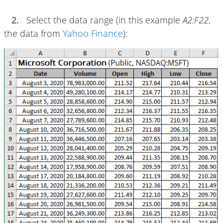
2.
Select the data range (in this example
A2:F22
,
the data from
Yahoo Finance
):