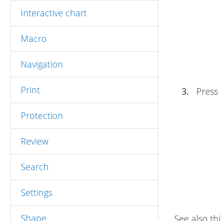
Interactive chart
Macro
Navigation
Print
3.
Press
Protection
Review
Search
Settings
Shape
See also thi