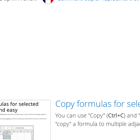
Copy formulas for sele
You can use "Copy" (
Ctrl+C
) and 
"copy" a formula to multiple adjac