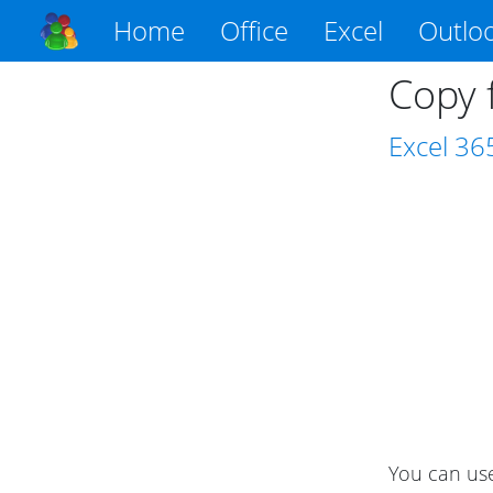
Home
Office
Excel
Outlo
Copy 
Excel
36
You can use