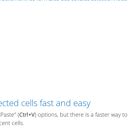
cted cells fast and easy
"Paste" (
Ctrl+V
) options, but there is a faster way to
ent cells.