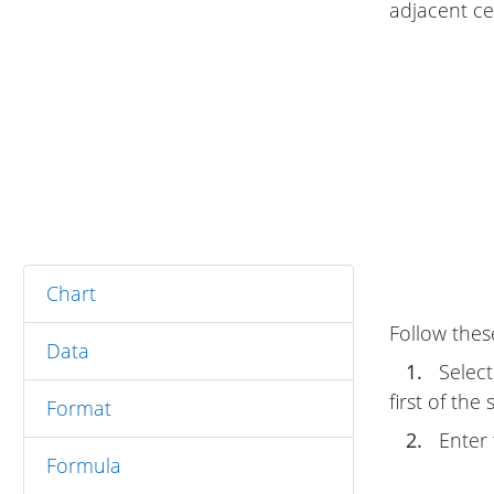
adjacent cel
Chart
Follow thes
Data
1.
Select 
first of the
Format
2.
Enter t
Formula