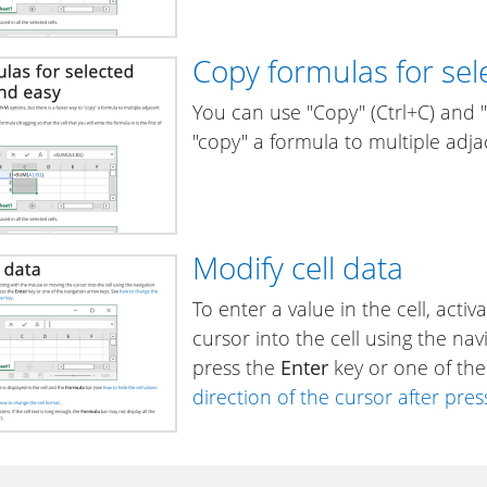
Copy formulas for sele
You can use "Copy" (Ctrl+C) and "P
"copy" a formula to multiple adjac
Modify cell data
To enter a value in the cell, acti
cursor into the cell using the nav
press the
Enter
key or one of the
direction of the cursor after pres