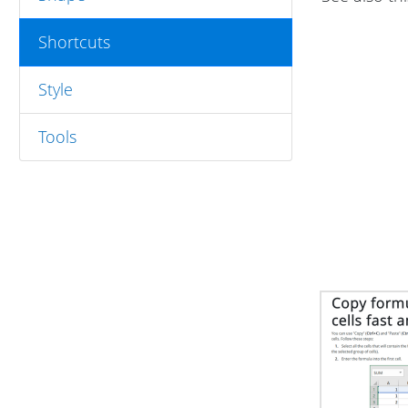
Shortcuts
Style
Tools