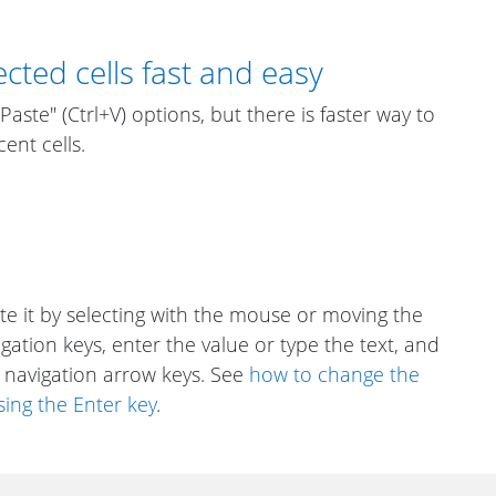
cted cells fast and easy
aste" (Ctrl+V) options, but there is faster way to
ent cells.
vate it by selecting with the mouse or moving the
igation keys, enter the value or type the text, and
 navigation arrow keys. See
how to change the
sing the Enter key
.