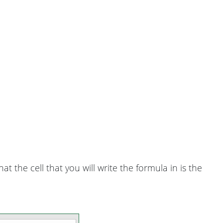
hat the cell that you will write the formula in is the