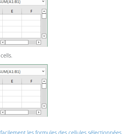
cells.
cilement les formules des cellules sélectionnées
.