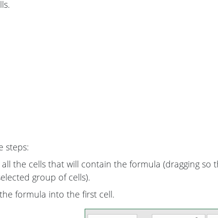
ls.
e steps:
all the cells that will contain the formula (dragging so t
 selected group of cells).
he formula into the first cell.