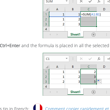
Ctrl+Enter
and the formula is placed in all the selected 
s tip in French:
Comment copier rapidement et fa