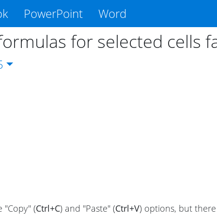
ok
PowerPoint
Word
formulas for selected cells f
5
 "Copy" (
Ctrl+C
) and "Paste" (
Ctrl+V
) options, but there