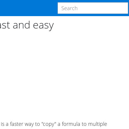
ast and easy
 is a faster way to "copy" a formula to multiple