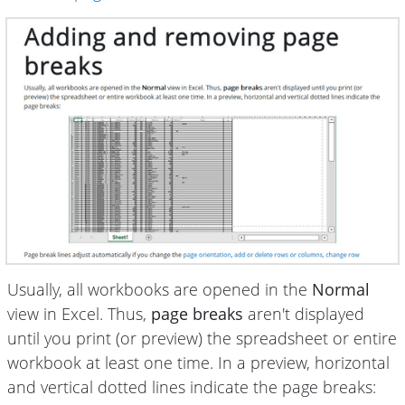
Usually, all workbooks are opened in the
Normal
view in Excel. Thus,
page breaks
aren't displayed
until you print (or preview) the spreadsheet or entire
workbook at least one time. In a preview, horizontal
and vertical dotted lines indicate the page breaks: