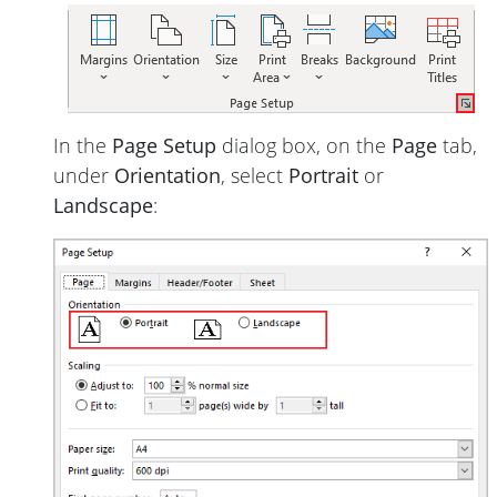
In the
Page Setup
dialog box, on the
Page
tab,
under
Orientation
, select
Portrait
or
Landscape
: