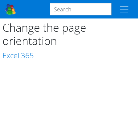
Change the page
orientation
Excel
365