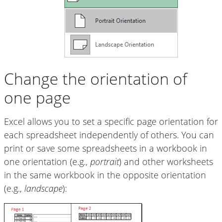
Change the orientation of
one page
Excel allows you to set a specific page orientation for
each spreadsheet independently of others. You can
print or save some spreadsheets in a workbook in
one orientation (e.g.,
portrait
) and other worksheets
in the same workbook in the opposite orientation
(e.g.,
landscape
):