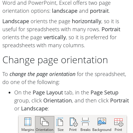
Word and PowerPoint, Excel offers two page
orientation options:
landscape
and
portrait
.
Landscape
orients the page
horizontally
, so it is
useful for spreadsheets with many rows.
Portrait
orients the page
vertically
, so it is preferred for
spreadsheets with many columns.
Change page orientation
To
change the page orientation
for the spreadsheet,
do one of the following:
On the
Page Layout
tab, in the
Page Setup
group, click
Orientation
, and then click
Portrait
or
Landscape
: