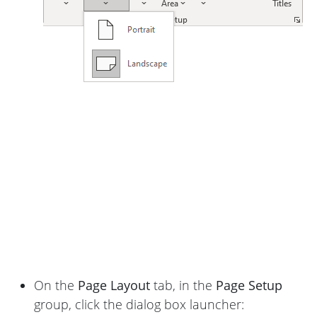
On the
Page Layout
tab, in the
Page Setup
group, click the dialog box launcher: