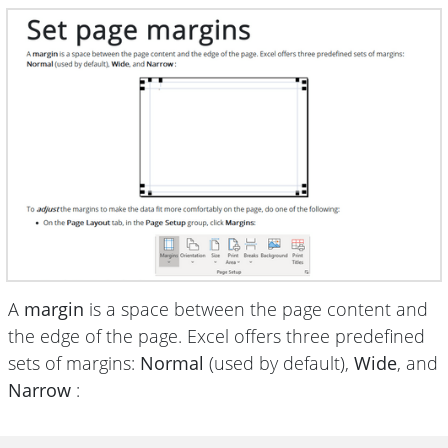
A
margin
is a space between the page content and
the edge of the page. Excel offers three predefined
sets of margins:
Normal
(used by default),
Wide
, and
Narrow
: