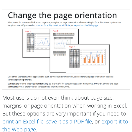
Most users do not even think about page size,
margins, or page orientation when working in Excel.
But these options are very important if you need to
print an Excel file
,
save it as a PDF file
, or
export it to
the Web page
.