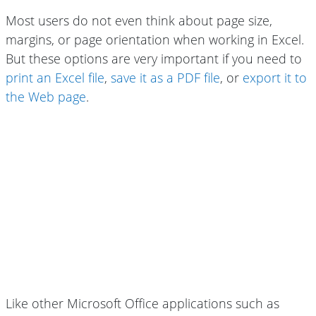
Most users do not even think about page size,
margins, or page orientation when working in Excel.
But these options are very important if you need to
print an Excel file
,
save it as a PDF file
, or
export it to
the Web page
.
Like other Microsoft Office applications such as