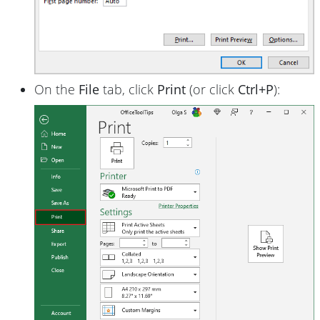
On the
File
tab, click
Print
(or click
Ctrl+P
):