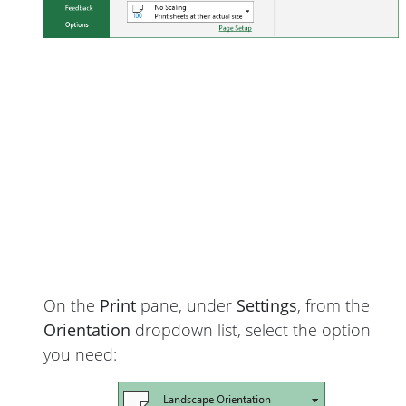
On the
Print
pane, under
Settings
, from the
Orientation
dropdown list, select the option
you need: