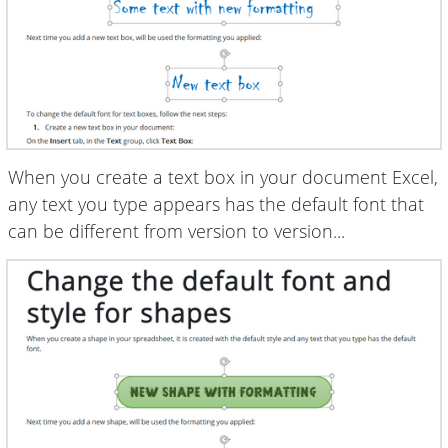
When you create a text box in your document Excel,
any text you type appears has the default font that
can be different from version to version...