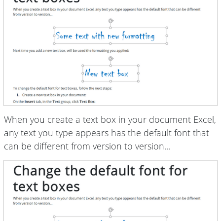
When you create a text box in your document Excel,
any text you type appears has the default font that
can be different from version to version...