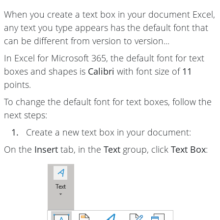
When you create a text box in your document Excel,
any text you type appears has the default font that
can be different from version to version...
In Excel for Microsoft 365, the default font for text
boxes and shapes is
Calibri
with font size of
11
points.
To change the default font for text boxes, follow the
next steps:
1.
Create a new text box in your document:
On the
Insert
tab, in the
Text
group, click
Text Box
: