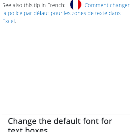
See also this tip in French:
Comment changer
la police par défaut pour les zones de texte dans
Excel
.