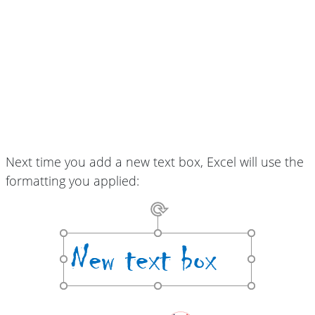
Next time you add a new text box, Excel will use the
formatting you applied: