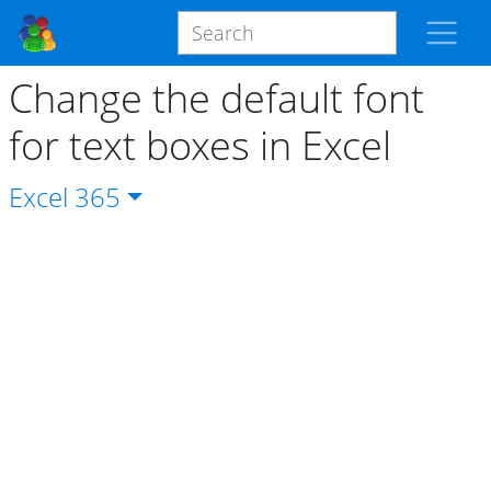
Change the default font
for text boxes in Excel
Excel
365