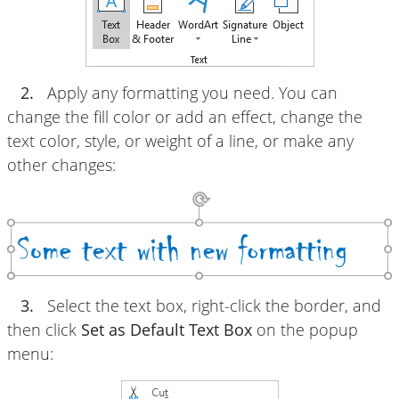
2.
Apply any formatting you need. You can
change the fill color or add an effect, change the
text color, style, or weight of a line, or make any
other changes:
3.
Select the text box, right-click the border, and
then click
Set as Default Text Box
on the popup
menu: